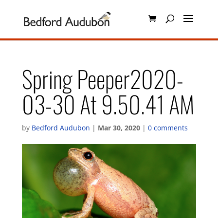
Spring Peeper2020-
03-30 At 9.50.41 AM
by
Bedford Audubon
|
Mar 30, 2020
|
0 comments