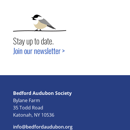
Stay up to date.
Join our newsletter >
Bedford Audubon Society
Bylane Farm
35 Todd Road
Katonah, NY 10536
info@bedfordaudubon.org