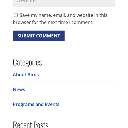
Save my name, email, and website in this
browser for the next time I comment.
Categories
About Birds
News
Programs and Events
Recent Posts