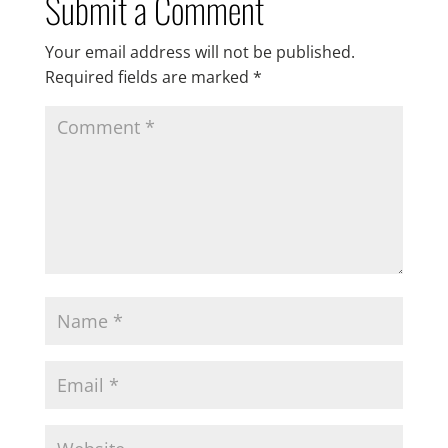
Submit a Comment
Your email address will not be published.
Required fields are marked
*