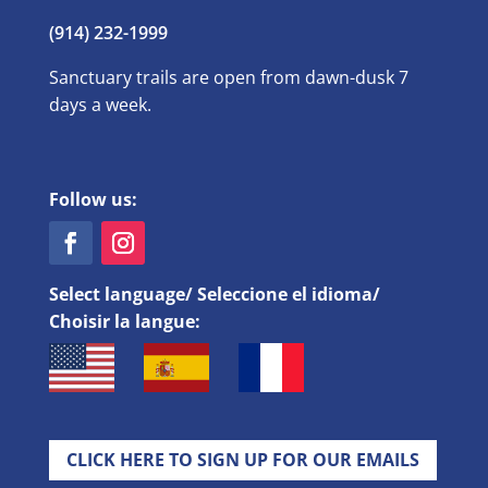
(914) 232-1999
Sanctuary trails are open from dawn-dusk 7
days a week.
Follow us:
Select language/ Seleccione el idioma/
Choisir la langue:
CLICK HERE TO SIGN UP FOR OUR EMAILS