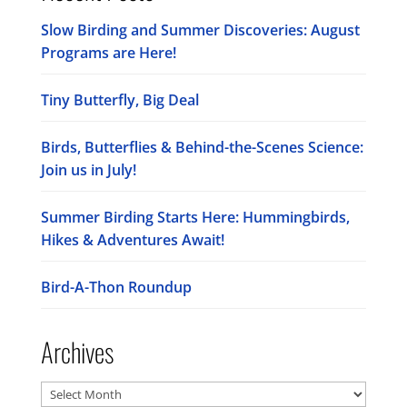
Slow Birding and Summer Discoveries: August
Programs are Here!
Tiny Butterfly, Big Deal
Birds, Butterflies & Behind-the-Scenes Science:
Join us in July!
Summer Birding Starts Here: Hummingbirds,
Hikes & Adventures Await!
Bird-A-Thon Roundup
Archives
Archives