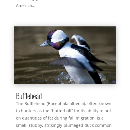
America....
read more
Bufflehead
The Bufflehead (Bucephala albeola), often known
to hunters as the “butterball” for its ability to put
on quantities of fat during fall migration, is a
small, stubby, strikingly-plumaged duck common