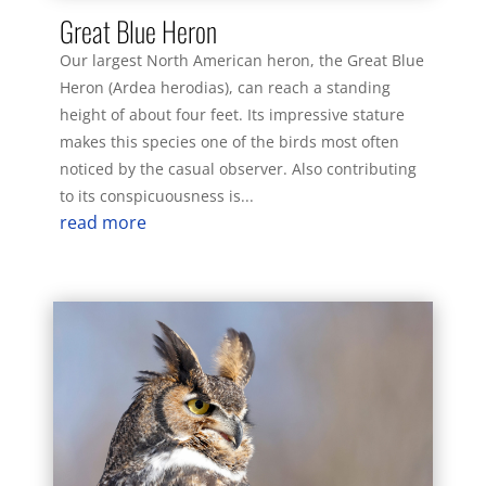
Great Blue Heron
Our largest North American heron, the Great Blue
Heron (Ardea herodias), can reach a standing
height of about four feet. Its impressive stature
makes this species one of the birds most often
noticed by the casual observer. Also contributing
to its conspicuousness is...
read more