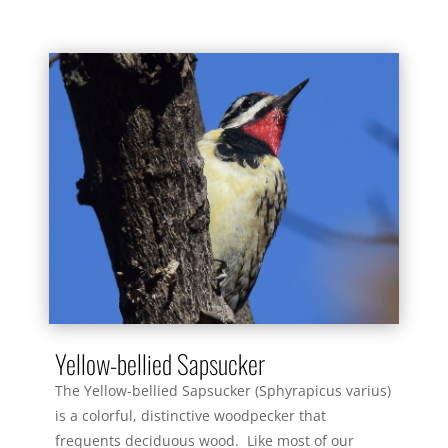
Yellow-bellied Sapsucker
The Yellow-bellied Sapsucker (Sphyrapicus varius)
is a colorful, distinctive woodpecker that
frequents deciduous wood. Like most of our