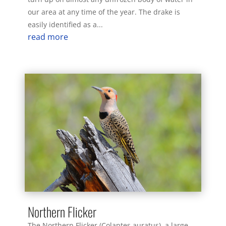
our area at any time of the year. The drake is
easily identified as a...
read more
Northern Flicker
The Northern Flicker (Colaptes auratus), a large,