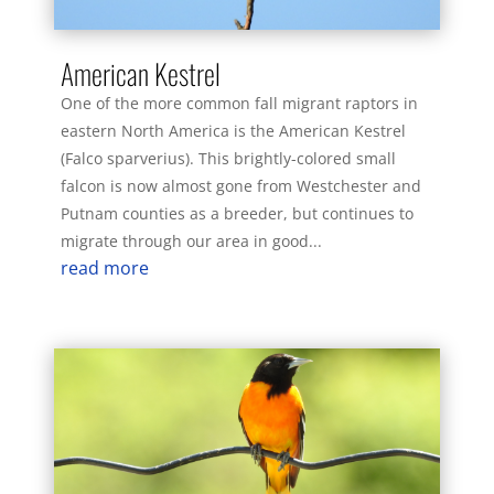
American Kestrel
One of the more common fall migrant raptors in
eastern North America is the American Kestrel
(Falco sparverius). This brightly-colored small
falcon is now almost gone from Westchester and
Putnam counties as a breeder, but continues to
migrate through our area in good...
read more