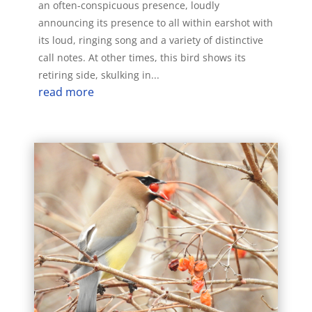
an often-conspicuous presence, loudly
announcing its presence to all within earshot with
its loud, ringing song and a variety of distinctive
call notes. At other times, this bird shows its
retiring side, skulking in...
read more