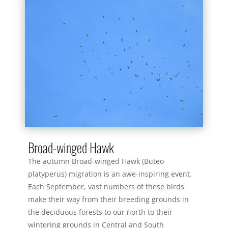
Broad-winged Hawk
The autumn Broad-winged Hawk (Buteo
platyperus) migration is an awe-inspiring event.
Each September, vast numbers of these birds
make their way from their breeding grounds in
the deciduous forests to our north to their
wintering grounds in Central and South