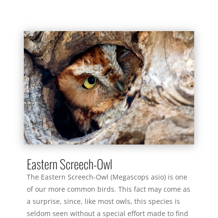
Eastern Screech-Owl
The Eastern Screech-Owl (Megascops asio) is one
of our more common birds. This fact may come as
a surprise, since, like most owls, this species is
seldom seen without a special effort made to find