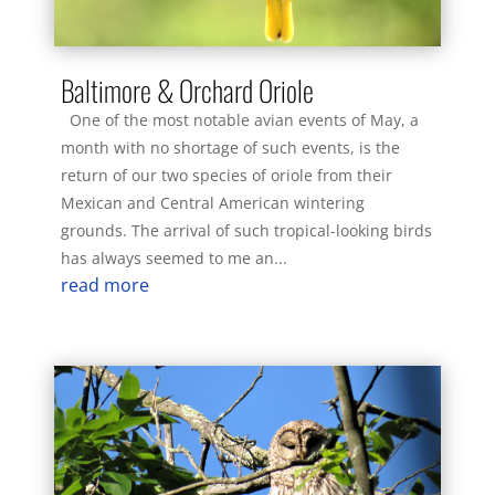
Baltimore & Orchard Oriole
One of the most notable avian events of May, a
month with no shortage of such events, is the
return of our two species of oriole from their
Mexican and Central American wintering
grounds. The arrival of such tropical-looking birds
has always seemed to me an...
read more