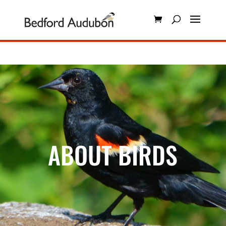
ABOUT BIRDS