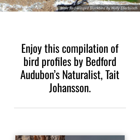
Male Red-winged Blackbird by Holly Ellerbusch
Enjoy this compilation of
bird profiles by Bedford
Audubon’s Naturalist, Tait
Johansson.