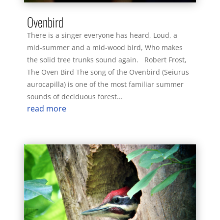
Ovenbird
There is a singer everyone has heard, Loud, a
mid-summer and a mid-wood bird, Who makes
the solid tree trunks sound again. Robert Frost,
The Oven Bird The song of the Ovenbird (Seiurus
aurocapilla) is one of the most familiar summer
sounds of deciduous forest...
read more