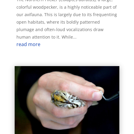
colorful woodpecker, is a highly noticeable part of
our avifauna. This is largely due to its frequenting
open habitats, where its boldly patterned
plumage and often-loud vocalizations draw
human attention to it. While...
read more