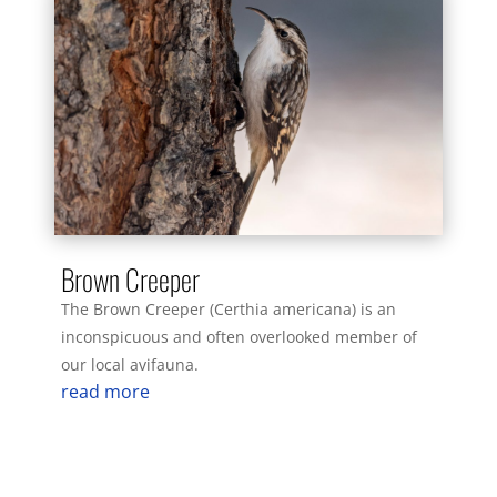
Brown Creeper
The Brown Creeper (Certhia americana) is an
inconspicuous and often overlooked member of
our local avifauna.
read more