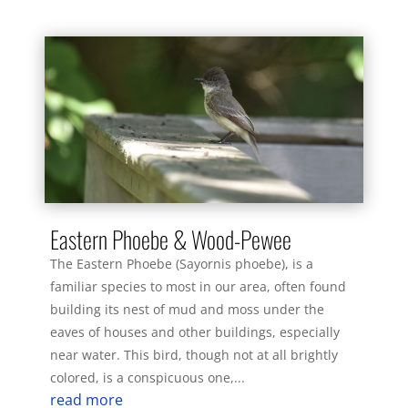
Eastern Phoebe & Wood-Pewee
The Eastern Phoebe (Sayornis phoebe), is a
familiar species to most in our area, often found
building its nest of mud and moss under the
eaves of houses and other buildings, especially
near water. This bird, though not at all brightly
colored, is a conspicuous one,...
read more