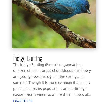
Indigo Bunting
The Indigo Bunting (Passerina cyanea) is a
denizen of dense areas of deciduous shrubbery
and young trees throughout the spring and
summer. Though it is more common than many
people realize, its populations are declining in
eastern North America, as are the numbers of...
read more