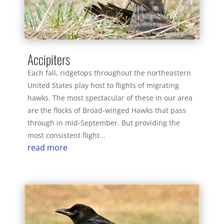
Accipiters
Each fall, ridgetops throughout the northeastern
United States play host to flights of migrating
hawks. The most spectacular of these in our area
are the flocks of Broad-winged Hawks that pass
through in mid-September. But providing the
most consistent flight...
read more