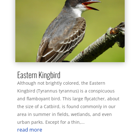
Eastern Kingbird
Although not brightly colored, the Eastern
Kingbird (Tyrannus tyrannus) is a conspicuous
and flamboyant bird. This large flycatcher, about
the size of a Catbird, is found commonly in our
area in summer in fields, wetlands, and even
urban parks. Except for a thin,...
read more