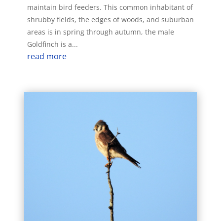
maintain bird feeders. This common inhabitant of
shrubby fields, the edges of woods, and suburban
areas is in spring through autumn, the male
Goldfinch is a...
read more