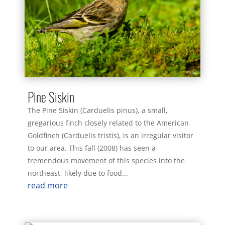
Pine Siskin
The Pine Siskin (Carduelis pinus), a small,
gregarious finch closely related to the American
Goldfinch (Carduelis tristis), is an irregular visitor
to our area. This fall (2008) has seen a
tremendous movement of this species into the
northeast, likely due to food...
read more