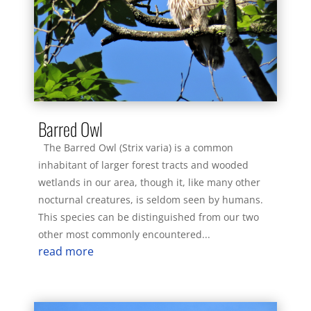
Barred Owl
The Barred Owl (Strix varia) is a common
inhabitant of larger forest tracts and wooded
wetlands in our area, though it, like many other
nocturnal creatures, is seldom seen by humans.
This species can be distinguished from our two
other most commonly encountered...
read more