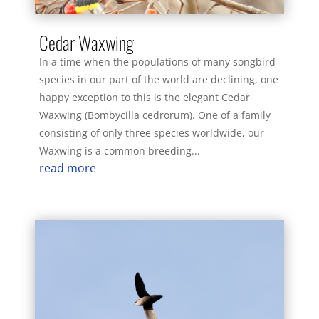
Cedar Waxwing
In a time when the populations of many songbird
species in our part of the world are declining, one
happy exception to this is the elegant Cedar
Waxwing (Bombycilla cedrorum). One of a family
consisting of only three species worldwide, our
Waxwing is a common breeding...
read more