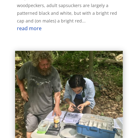
woodpeckers, adult sapsuckers are largely a
patterned black and white, but with a bright red
cap and (on males) a bright red...
read more