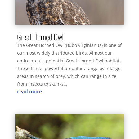
Great Horned Owl
The Great Horned Owl (Bubo virginianus) is one of
our most widely distributed birds. Almost our
entire area is potential Great Horned Owl habitat.
These fierce, powerful predators range over large
areas in search of prey, which can range in size
from insects to skunks...
read more