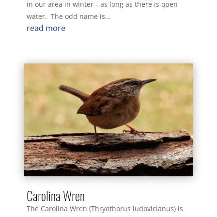
in our area in winter—as long as there is open
water. The odd name is...
read more
Carolina Wren
The Carolina Wren (Thryothorus ludovicianus) is