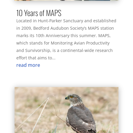
10 Years of MAPS
Located in Hunt-Parker Sanctuary and established
in 2009, Bedford Audubon Society’s MAPS station
marks its 10th Anniversary this summer. MAPS,
which stands for Monitoring Avian Productivity
and Survivorship, is a continental-wide research
effort that aims to...
read more