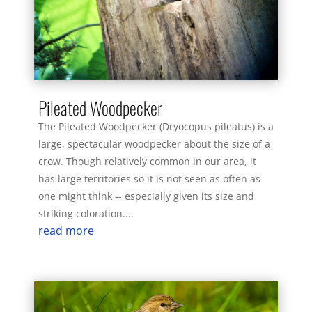
Pileated Woodpecker
The Pileated Woodpecker (Dryocopus pileatus) is a
large, spectacular woodpecker about the size of a
crow. Though relatively common in our area, it
has large territories so it is not seen as often as
one might think -- especially given its size and
striking coloration....
read more