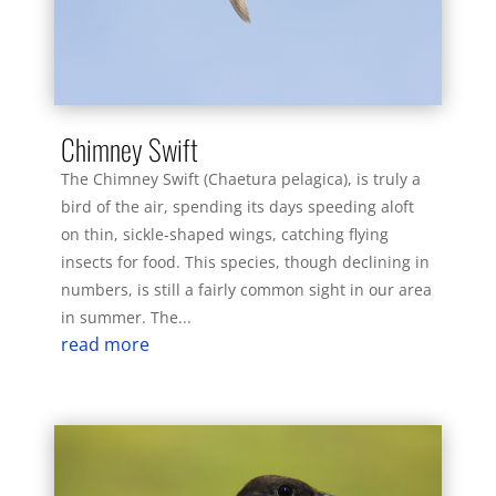
Chimney Swift
The Chimney Swift (Chaetura pelagica), is truly a
bird of the air, spending its days speeding aloft
on thin, sickle-shaped wings, catching flying
insects for food. This species, though declining in
numbers, is still a fairly common sight in our area
in summer. The...
read more