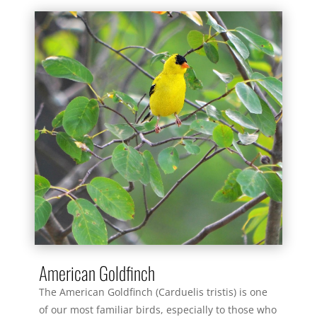
American Goldfinch
The American Goldfinch (Carduelis tristis) is one
of our most familiar birds, especially to those who