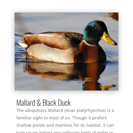
Mallard & Black Duck
The ubiquitous Mallard (Anas platyrhynchos) is a
familiar sight to most of us. Though it prefers
shallow ponds and marshes for its habitat, it can
turn up on almost any unfrozen body of water in