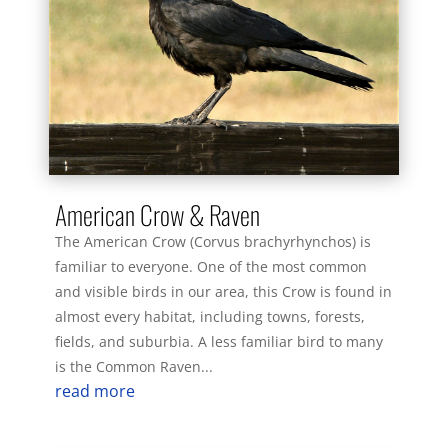
American Crow & Raven
The American Crow (Corvus brachyrhynchos) is
familiar to everyone. One of the most common
and visible birds in our area, this Crow is found in
almost every habitat, including towns, forests,
fields, and suburbia. A less familiar bird to many
is the Common Raven...
read more