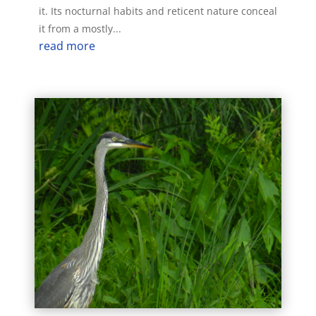
it. Its nocturnal habits and reticent nature conceal
it from a mostly...
read more