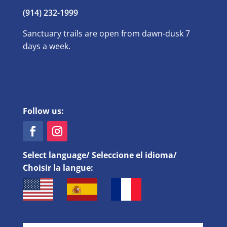
(914) 232-1999
Sanctuary trails are open from dawn-dusk 7
days a week.
Follow us:
Select language/ Seleccione el idioma/
Choisir la langue: