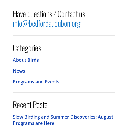
Have questions? Contact us:
info@bedfordaudubon.org
Categories
About Birds
News
Programs and Events
Recent Posts
Slow Birding and Summer Discoveries: August
Programs are Here!