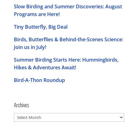
Slow Birding and Summer Discoveries: August
Programs are Here!
Tiny Butterfly, Big Deal
Birds, Butterflies & Behind-the-Scenes Science:
Join us in July!
Summer Birding Starts Here: Hummingbirds,
Hikes & Adventures Await!
Bird-A-Thon Roundup
Archives
Archives