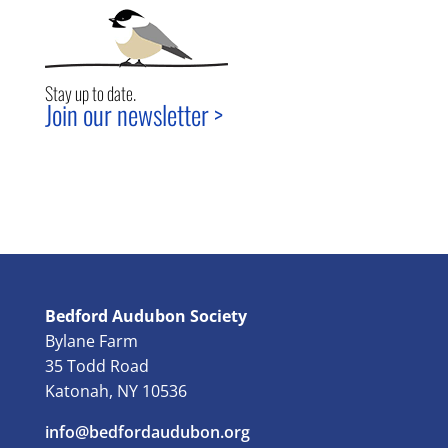
Stay up to date.
Join our newsletter >
Bedford Audubon Society
Bylane Farm
35 Todd Road
Katonah, NY 10536
info@bedfordaudubon.org