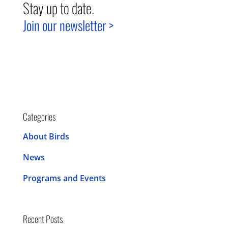
Stay up to date.
Join our newsletter >
Categories
About Birds
News
Programs and Events
Recent Posts