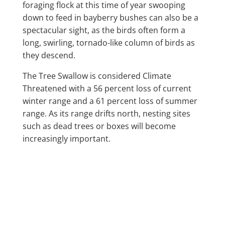
foraging flock at this time of year swooping
down to feed in bayberry bushes can also be a
spectacular sight, as the birds often form a
long, swirling, tornado-like column of birds as
they descend.
The Tree Swallow is considered Climate
Threatened with a 56 percent loss of current
winter range and a 61 percent loss of summer
range. As its range drifts north, nesting sites
such as dead trees or boxes will become
increasingly important.