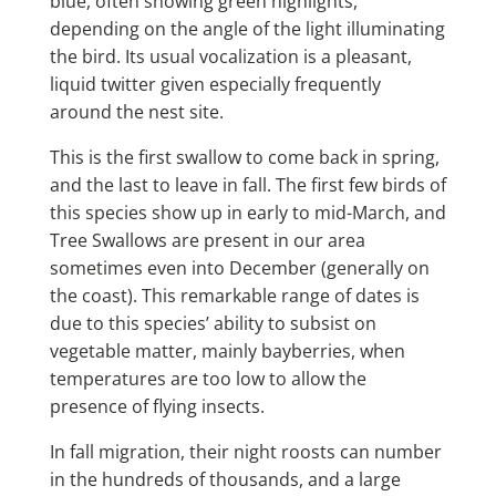
blue, often showing green highlights,
depending on the angle of the light illuminating
the bird. Its usual vocalization is a pleasant,
liquid twitter given especially frequently
around the nest site.
This is the first swallow to come back in spring,
and the last to leave in fall. The first few birds of
this species show up in early to mid-March, and
Tree Swallows are present in our area
sometimes even into December (generally on
the coast). This remarkable range of dates is
due to this species’ ability to subsist on
vegetable matter, mainly bayberries, when
temperatures are too low to allow the
presence of flying insects.
In fall migration, their night roosts can number
in the hundreds of thousands, and a large