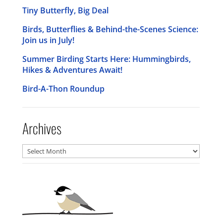
Tiny Butterfly, Big Deal
Birds, Butterflies & Behind-the-Scenes Science:
Join us in July!
Summer Birding Starts Here: Hummingbirds,
Hikes & Adventures Await!
Bird-A-Thon Roundup
Archives
Archives