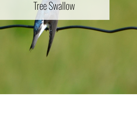
Tree Swallow