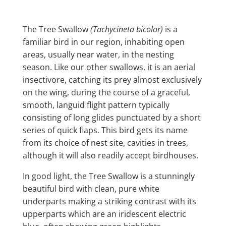
The Tree Swallow
(Tachycineta bicolor)
is a
familiar bird in our region, inhabiting open
areas, usually near water, in the nesting
season. Like our other swallows, it is an aerial
insectivore, catching its prey almost exclusively
on the wing, during the course of a graceful,
smooth, languid flight pattern typically
consisting of long glides punctuated by a short
series of quick flaps. This bird gets its name
from its choice of nest site, cavities in trees,
although it will also readily accept birdhouses.
In good light, the Tree Swallow is a stunningly
beautiful bird with clean, pure white
underparts making a striking contrast with its
upperparts which are an iridescent electric