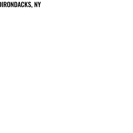
DIRONDACKS, NY