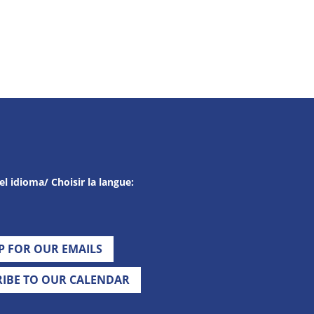
el idioma/ Choisir la langue:
UP FOR OUR EMAILS
RIBE TO OUR CALENDAR