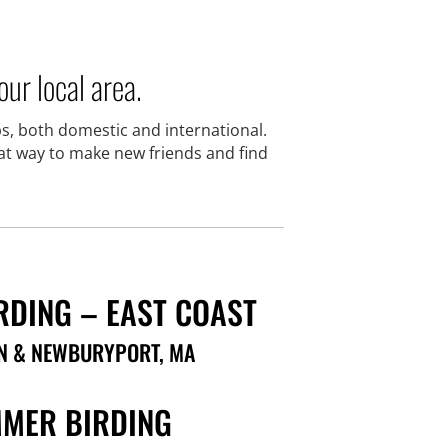
ur local area.
s, both domestic and international.
eat way to make new friends and find
RDING – EAST COAST
N & NEWBURYPORT, MA
MER BIRDING