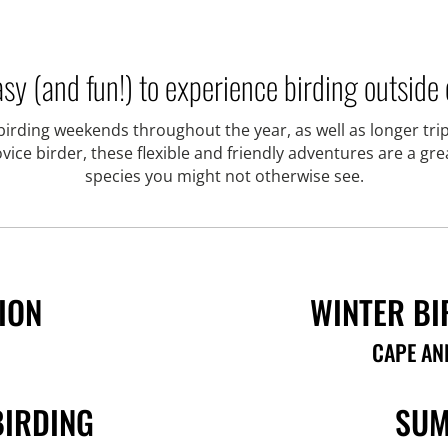
sy (and fun!) to experience birding outside o
rding weekends throughout the year, as well as longer trip
ce birder, these flexible and friendly adventures are a gr
species you might not otherwise see.
ION
WINTER BI
CAPE AN
BIRDING
SUM