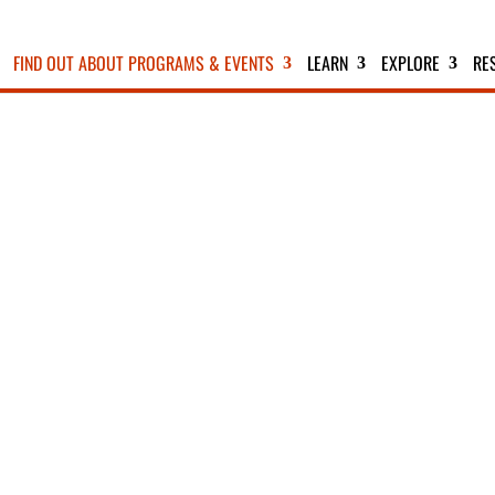
FIND OUT ABOUT PROGRAMS & EVENTS
LEARN
EXPLORE
RE
EXTENDED BIRDING TRIP