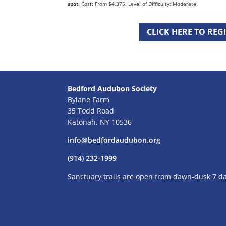
spot.
Cost: From $4,375. Level of Difficulty: Moderate.
CLICK HERE TO REG
Bedford Audubon Society
Bylane Farm
35 Todd Road
Katonah, NY 10536
info@bedfordaudubon.org
(914) 232-1999
Sanctuary trails are open from dawn-dusk 7 d