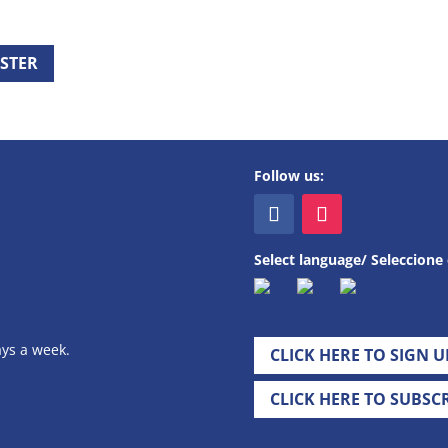
ISTER
Follow us:
Select language/ Seleccione 
ays a week.
CLICK HERE TO SIGN 
CLICK HERE TO SUBSC