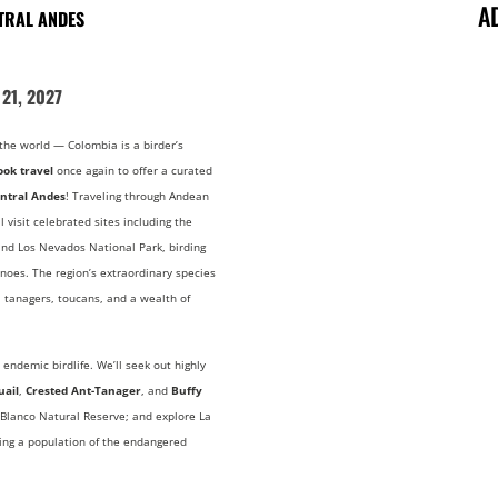
A
NTRAL ANDES
21, 2027
the world — Colombia is a birder’s
ook travel
once again to offer a curated
entral Andes
! Traveling through Andean
l visit celebrated sites including the
nd Los Nevados National Park, birding
noes. The region’s extraordinary species
 tanagers, toucans, and a wealth of
 endemic birdlife. We’ll seek out highly
uail
,
Crested Ant-Tanager
, and
Buffy
 Blanco Natural Reserve; and explore La
ring a population of the endangered