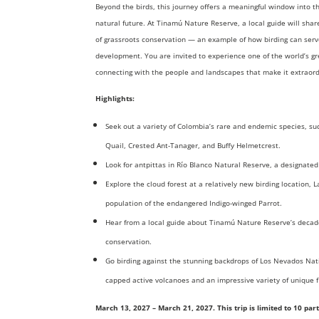
Beyond the birds, this journey offers a meaningful window into 
natural future. At Tinamú Nature Reserve, a local guide will sha
of grassroots conservation — an example of how birding can serve
development. You are invited to experience one of the world’s gr
connecting with the people and landscapes that make it extraord
Highlights:
Seek out a variety of Colombia’s rare and endemic species, s
Quail, Crested Ant-Tanager, and Buffy Helmetcrest.
Look for antpittas in Río Blanco Natural Reserve, a designated
Explore the cloud forest at a relatively new birding location, 
population of the endangered Indigo-winged Parrot.
Hear from a local guide about Tinamú Nature Reserve’s decad
conservation.
Go birding against the stunning backdrops of Los Nevados Nati
capped active volcanoes and an impressive variety of unique f
March 13, 2027 – March 21, 2027. This trip is limited to 10 pa