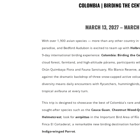
COLOMBIA | BIRDING THE CE
MARCH 13, 2027 – MARCH 
With over 1,900 avian species — more than any other country in 
paradise, and Bedford Audubon is excited to team up with
Holbr
9-day international birding experience:
Colombia: Birding the C
cloud forest, farmland, and high-altitude páramo, participants wil
Otún Quimbaya Flora and Fauna Sanctuary, Río Blanco Reserve, a
against the dramatic backdrop of three snow-capped active volca
diversity means daily encounters with flycatchers, hummingbirds,
tropical avifauna at every turn.
This trip is designed to showcase the best of Colombia’s rare and
sought-after species such as the
Cauca Guan
,
Chestnut Wood-Q
Helmetcrest
; look for
antpittas
in the Important Bird Area of Río
Finca El Cortaderal, a remarkable new birding destination harbo
Indigo-winged Parrot
.