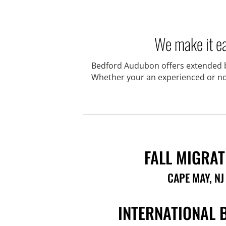
We make it ea
Bedford Audubon offers extended bi
Whether your an experienced or novi
FALL MIGRAT
CAPE MAY, NJ
INTERNATIONAL 