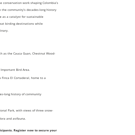
the conservation work shaping Colombia’s
re the community’s decades-long history
 as a catalyst for sustainable
eat birding destinations while
inary.
uch as the Cauca Guan, Chestnut Wood-
 Important Bird Area.
La Finca El Cortaderal, home to a
es-long history of community
onal Park, with views of three snow-
lora and avifauna.
rticipants. Register now to secure your