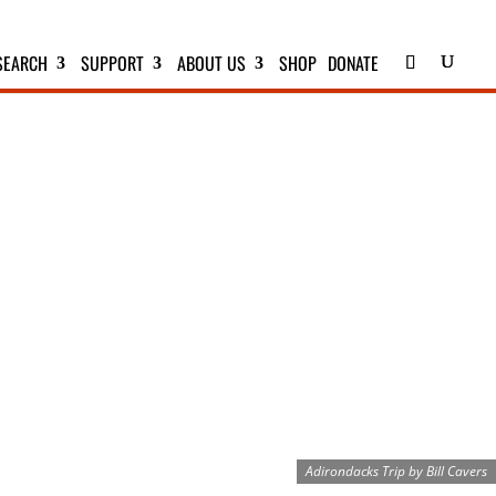
SEARCH
SUPPORT
ABOUT US
SHOP
DONATE
S
Adirondacks Trip by Bill Cavers