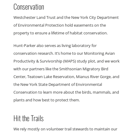
Conservation
Westchester Land Trust and the New York City Department
of Environmental Protection hold easements on the
property to ensure a lifetime of habitat conservation.
Hunt-Parker also serves as living laboratory for
conservation research. It’s home to our
Monitoring Avian
Productivity & Survivorship
(MAPS) study plot, and we work
with our partners like the Smithsonian Migratory Bird
Center, Teatown Lake Reservation, Mianus River Gorge, and
the New York State Department of Environmental
Conservation to learn more about the birds, mammals, and
plants and how best to protect them.
Hit the Trails
We rely mostly on volunteer trail stewards to maintain our