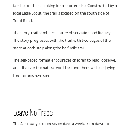
families or those looking for a shorter hike. Constructed by a
local Eagle Scout, the trail is located on the south side of
Todd Road.
The Story Trail combines nature observation and literacy.
The story progresses with the trail, with two pages of the
story at each stop along the half-mile trail.
The self-paced format encourages children to read, observe,
and discover the natural world around them while enjoying
fresh air and exercise.
Leave No Trace
The Sanctuary is open seven days a week, from dawn to