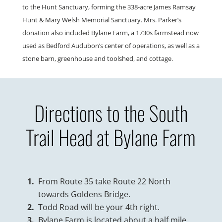
to the Hunt Sanctuary, forming the 338-acre James Ramsay
Hunt & Mary Welsh Memorial Sanctuary. Mrs. Parker’s
donation also included Bylane Farm, a 1730s farmstead now
used as Bedford Audubon’s center of operations, as well as a
stone barn, greenhouse and toolshed, and cottage.
Directions to the South
Trail Head at Bylane Farm
From Route 35 take Route 22 North
towards Goldens Bridge.
Todd Road will be your 4th right.
Bylane Farm is located about a half mile