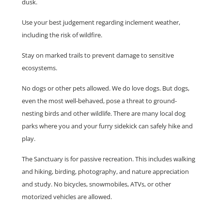
dusk.
Use your best judgement regarding inclement weather,
including the risk of wildfire.
Stay on marked trails to prevent damage to sensitive
ecosystems.
No dogs or other pets allowed. We do love dogs. But dogs,
even the most well-behaved, pose a threat to ground-
nesting birds and other wildlife. There are many local dog
parks where you and your furry sidekick can safely hike and
play.
The Sanctuary is for passive recreation. This includes walking
and hiking, birding, photography, and nature appreciation
and study. No bicycles, snowmobiles, ATVs, or other
motorized vehicles are allowed.