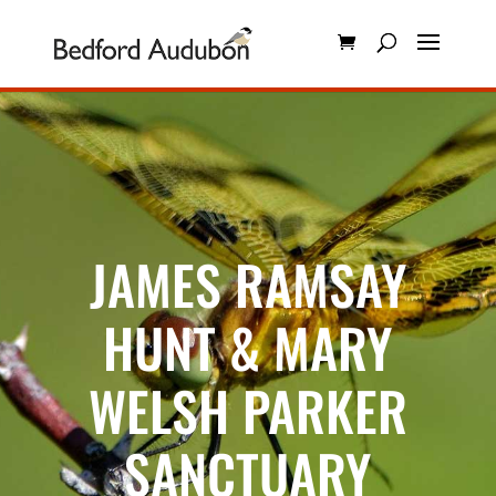
JAMES RAMSAY
HUNT & MARY
WELSH PARKER
SANCTUARY