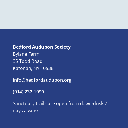
Bedford Audubon Society
Bylane Farm
35 Todd Road
Katonah, NY 10536
info@bedfordaudubon.org
(914) 232-1999
Sanctuary trails are open from dawn-dusk 7
days a week.