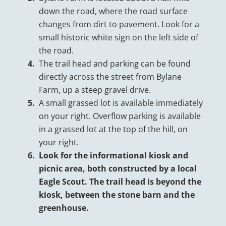
down the road, where the road surface
changes from dirt to pavement. Look for a
small historic white sign on the left side of
the road.
The trail head and parking can be found
directly across the street from Bylane
Farm, up a steep gravel drive.
A small grassed lot is available immediately
on your right. Overflow parking is available
in a grassed lot at the top of the hill, on
your right.
Look for the informational kiosk and
picnic area, both constructed by a local
Eagle Scout. The trail head is beyond the
kiosk, between the stone barn and the
greenhouse.