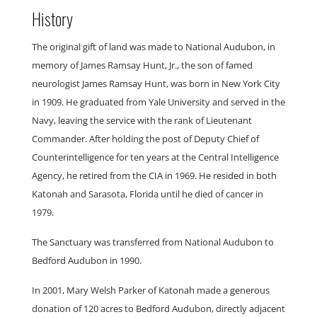
History
The original gift of land was made to National Audubon, in
memory of James Ramsay Hunt, Jr., the son of famed
neurologist James Ramsay Hunt, was born in New York City
in 1909. He graduated from Yale University and served in the
Navy, leaving the service with the rank of Lieutenant
Commander. After holding the post of Deputy Chief of
Counterintelligence for ten years at the Central Intelligence
Agency, he retired from the CIA in 1969. He resided in both
Katonah and Sarasota, Florida until he died of cancer in
1979.
The Sanctuary was transferred from National Audubon to
Bedford Audubon in 1990.
In 2001, Mary Welsh Parker of Katonah made a generous
donation of 120 acres to Bedford Audubon, directly adjacent