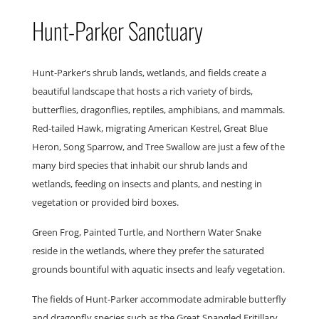
Hunt-Parker Sanctuary
Hunt-Parker’s shrub lands, wetlands, and fields create a
beautiful landscape that hosts a rich variety of birds,
butterflies, dragonflies, reptiles, amphibians, and mammals.
Red-tailed Hawk, migrating American Kestrel, Great Blue
Heron, Song Sparrow, and Tree Swallow are just a few of the
many bird species that inhabit our shrub lands and
wetlands, feeding on insects and plants, and nesting in
vegetation or provided bird boxes.
Green Frog, Painted Turtle, and Northern Water Snake
reside in the wetlands, where they prefer the saturated
grounds bountiful with aquatic insects and leafy vegetation.
The fields of Hunt-Parker accommodate admirable butterfly
and dragonfly species such as the Great Spangled Fritillary