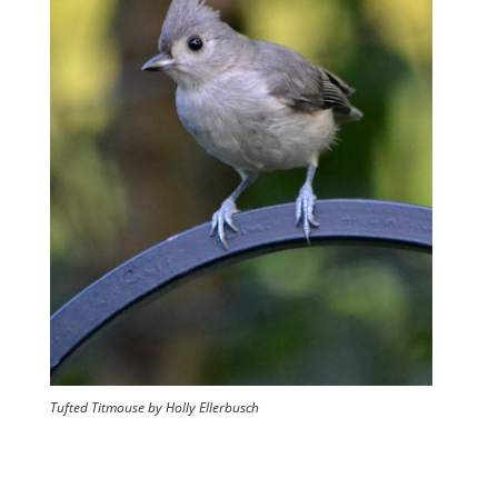
Tufted Titmouse by Holly Ellerbusch