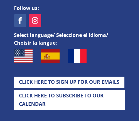
Follow us:
Select language/ Seleccione el idioma/
Choisir la langue:
CLICK HERE TO SIGN UP FOR OUR EMAILS
CLICK HERE TO SUBSCRIBE TO OUR
CALENDAR