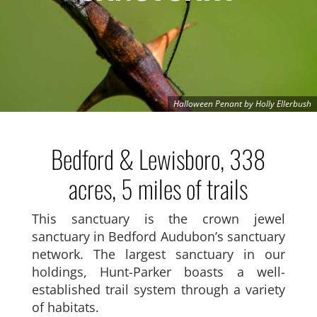
Halloween Penant by Holly Ellerbush
Bedford & Lewisboro, 338
acres, 5 miles of trails
This sanctuary is the crown jewel
sanctuary in Bedford Audubon’s sanctuary
network. The largest sanctuary in our
holdings, Hunt-Parker boasts a well-
established trail system through a variety
of habitats.