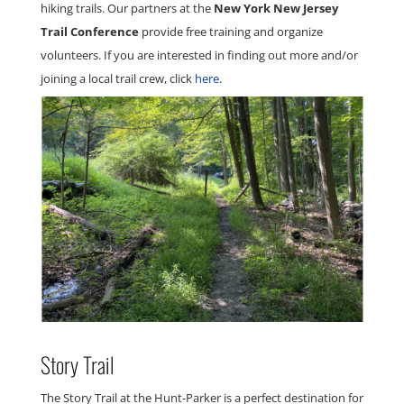
hiking trails. Our partners at the
New York New Jersey
Trail Conference
provide free training and organize
volunteers.
If you are interested in finding out more and/or
joining a local trail crew, click
here
.
Story Trail
The Story Trail at the Hunt-Parker is a perfect destination for