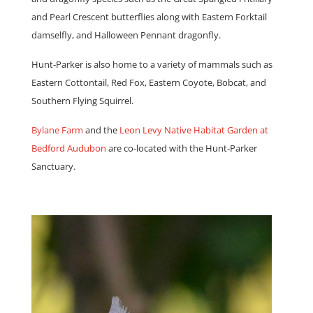
and Pearl Crescent butterflies along with Eastern Forktail
damselfly, and Halloween Pennant dragonfly.
Hunt-Parker is also home to a variety of mammals such as
Eastern Cottontail, Red Fox, Eastern Coyote, Bobcat, and
Southern Flying Squirrel.
Bylane Farm
and the
Leon Levy Native Habitat Garden at
Bedford Audubon
are co-located with the Hunt-Parker
Sanctuary.