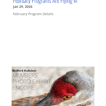
Jan 29, 2026
February Program Details