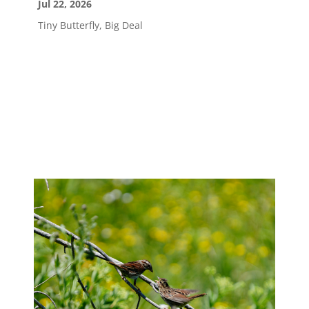
Jul 22, 2026
Tiny Butterfly, Big Deal