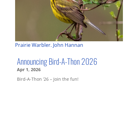
Prairie Warbler. John Hannan
Announcing Bird-A-Thon 2026
Apr 1, 2026
Bird-A-Thon ’26 – Join the fun!