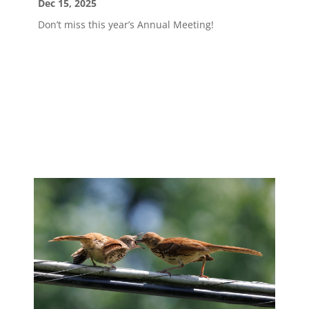
Dec 15, 2025
Don’t miss this year’s Annual Meeting!