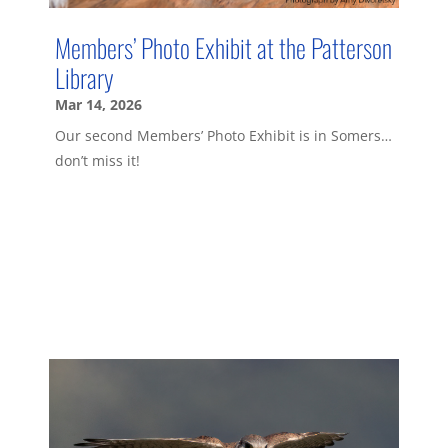
Members’ Photo Exhibit at the Patterson
Library
Mar 14, 2026
Our second Members’ Photo Exhibit is in Somers…
don’t miss it!