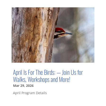
April Is For The Birds: — Join Us for
Walks, Workshops and More!
Mar 29, 2026
April Program Details