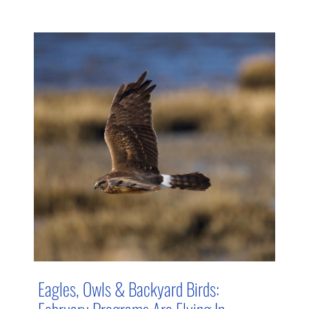
Eagles, Owls & Backyard Birds:
February Programs Are Flying In