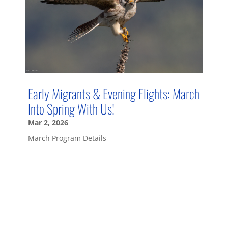
Early Migrants & Evening Flights: March
Into Spring With Us!
Mar 2, 2026
March Program Details