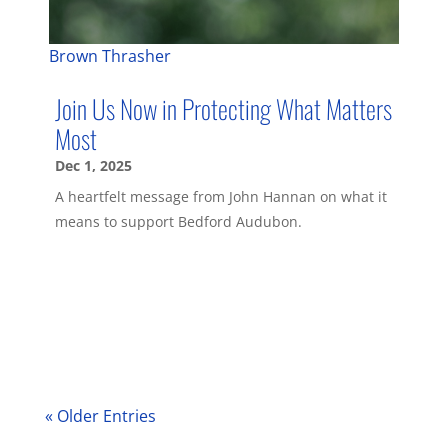
Brown Thrasher
Join Us Now in Protecting What Matters
Most
Dec 1, 2025
A heartfelt message from John Hannan on what it
means to support Bedford Audubon.
« Older Entries