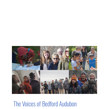
The Voices of Bedford Audubon