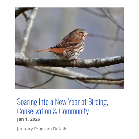
Soaring Into a New Year of Birding,
Conservation & Community
Jan 1, 2026
January Program Details