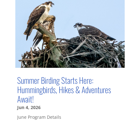
Summer Birding Starts Here:
Hummingbirds, Hikes & Adventures
Await!
Jun 4, 2026
June Program Details