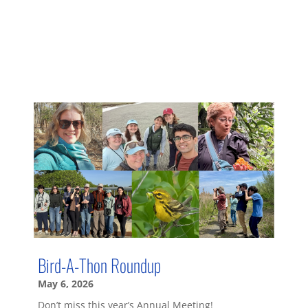
Bird-A-Thon Roundup
May 6, 2026
Don’t miss this year’s Annual Meeting!