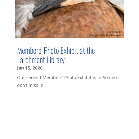
Members’ Photo Exhibit at the
Larchmont Library
Jan 15, 2026
Our second Members’ Photo Exhibit is in Somers…
don’t miss it!