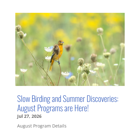
Slow Birding and Summer Discoveries:
August Programs are Here!
Jul 27, 2026
August Program Details