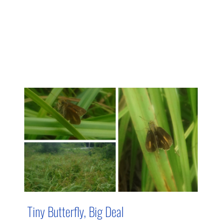
Tiny Butterfly, Big Deal