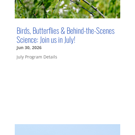
Birds, Butterflies & Behind-the-Scenes
Science: Join us in July!
Jun 30, 2026
July Program Details