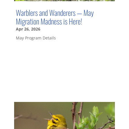
Warblers and Wanderers — May
Migration Madness is Here!
Apr 26, 2026
May Program Details