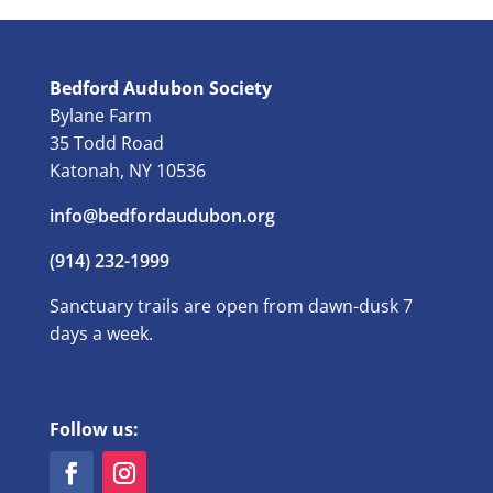
Bedford Audubon Society
Bylane Farm
35 Todd Road
Katonah, NY 10536
info@bedfordaudubon.org
(914) 232-1999
Sanctuary trails are open from dawn-dusk 7
days a week.
Follow us: