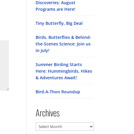
Discoveries: August
Programs are Here!
Tiny Butterfly, Big Deal
Birds, Butterflies & Behind-
the-Scenes Science: Join us
in July!
Summer Birding Starts
Here: Hummingbirds, Hikes
& Adventures Await!
Bird-A-Thon Roundup
Archives
Archives