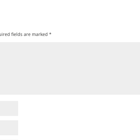
ired fields are marked
*