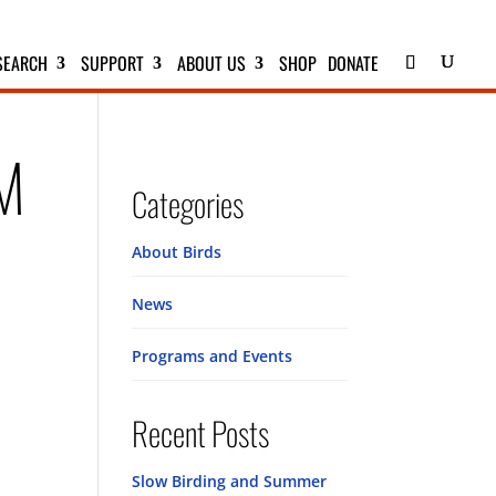
SEARCH
SUPPORT
ABOUT US
SHOP
DONATE
PM
Categories
About Birds
News
Programs and Events
Recent Posts
Slow Birding and Summer