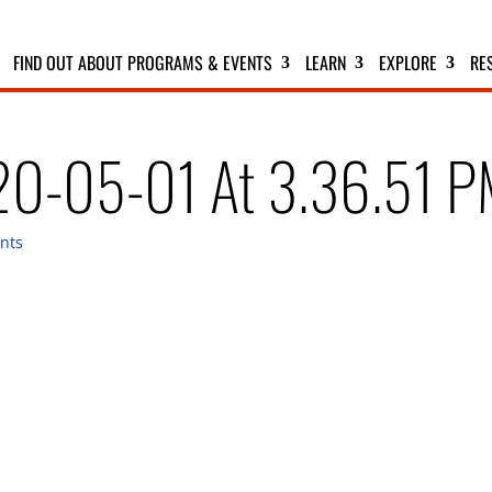
FIND OUT ABOUT PROGRAMS & EVENTS
LEARN
EXPLORE
RE
20-05-01 At 3.36.51 
nts