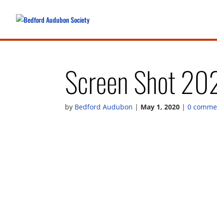
Screen Shot 20
by
Bedford Audubon
|
May 1, 2020
|
0 comme