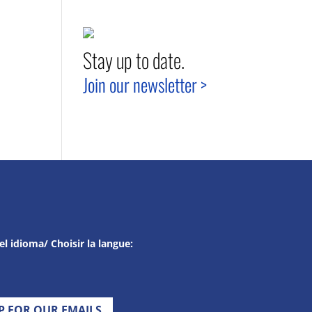
Stay up to date.
Join our newsletter >
el idioma/ Choisir la langue:
UP FOR OUR EMAILS