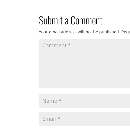
Submit a Comment
Your email address will not be published.
Requ