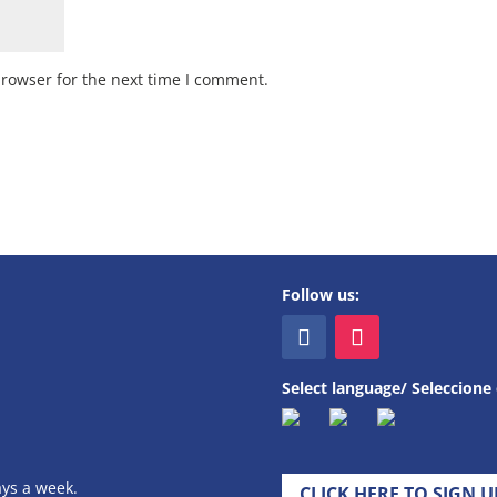
browser for the next time I comment.
Follow us:
Select language/ Seleccione 
ays a week.
CLICK HERE TO SIGN 