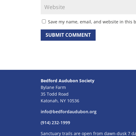
Save my name, email, and website in this 
Bedford Audubon Society
Bylane Farm
35 Todd Road
Katonah, NY 10536
info@bedfordaudubon.org
(914) 232-1999
Sanctuary trails are open from dawn-dusk 7 d