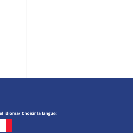
el idioma/ Choisir la langue: