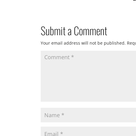
Submit a Comment
Your email address will not be published.
Requ