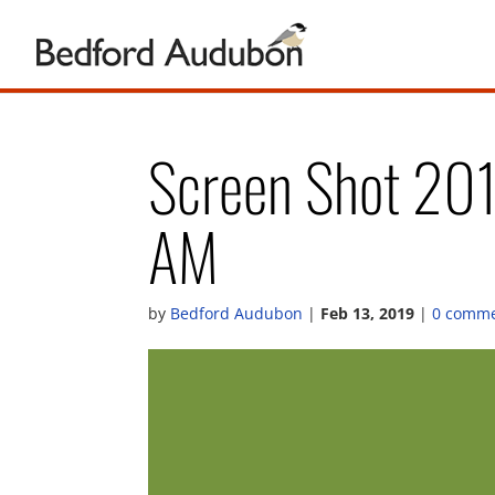
Screen Shot 20
AM
by
Bedford Audubon
|
Feb 13, 2019
|
0 comm