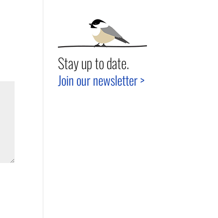
Stay up to date.
Join our newsletter >