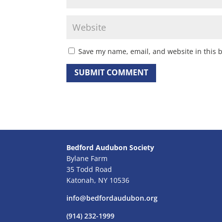
Save my name, email, and website in this 
Bedford Audubon Society
Bylane Farm
35 Todd Road
Katonah, NY 10536
info@bedfordaudubon.org
(914) 232-1999