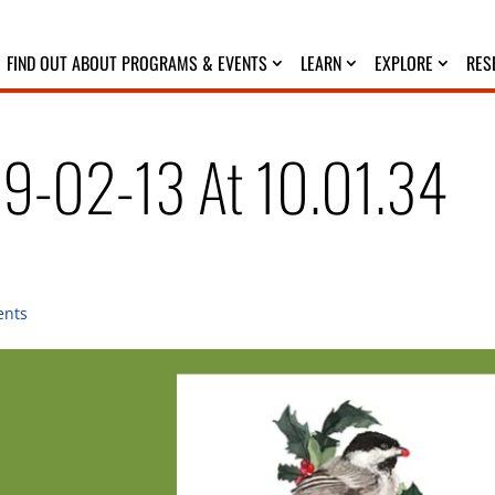
FIND OUT ABOUT PROGRAMS & EVENTS
LEARN
EXPLORE
RES
19-02-13 At 10.01.34
ents