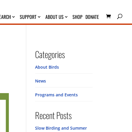
EARCH
SUPPORT
ABOUT US
SHOP
DONATE
Categories
About Birds
News
Programs and Events
Recent Posts
Slow Birding and Summer