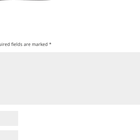
ired fields are marked
*