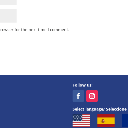
browser for the next time I comment.
Follow us:
Select language/ Seleccione 