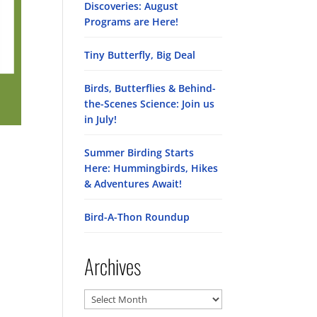
Discoveries: August
Programs are Here!
Tiny Butterfly, Big Deal
Birds, Butterflies & Behind-
the-Scenes Science: Join us
in July!
Summer Birding Starts
Here: Hummingbirds, Hikes
& Adventures Await!
Bird-A-Thon Roundup
Archives
Archives