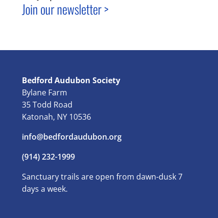
Join our newsletter >
Bedford Audubon Society
Bylane Farm
35 Todd Road
Katonah, NY 10536
info@bedfordaudubon.org
(914) 232-1999
Sanctuary trails are open from dawn-dusk 7
days a week.