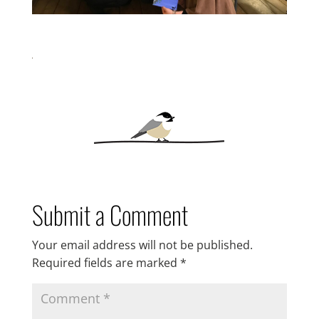
Submit a Comment
Your email address will not be published.
Required fields are marked
*