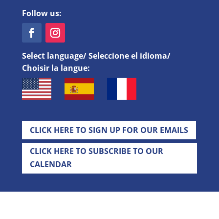
Follow us:
Select language/ Seleccione el idioma/
Choisir la langue:
CLICK HERE TO SIGN UP FOR OUR EMAILS
CLICK HERE TO SUBSCRIBE TO OUR
CALENDAR