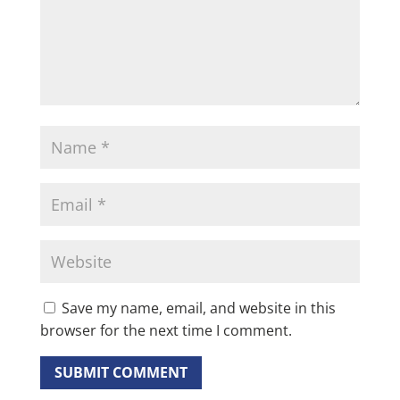
Save my name, email, and website in this
browser for the next time I comment.