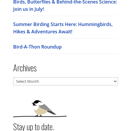
Birds, Butterflies & Behind-the-Scenes Science:
Join us in July!
Summer Birding Starts Here: Hummingbirds,
Hikes & Adventures Await!
Bird-A-Thon Roundup
Archives
Archives
Stay up to date.