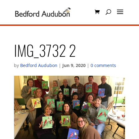
IMG_3732 2
by
Bedford Audubon
|
Jun 9, 2020
|
0 comments