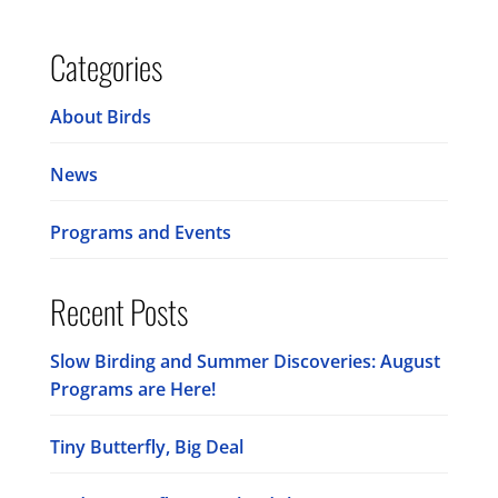
Categories
About Birds
News
Programs and Events
Recent Posts
Slow Birding and Summer Discoveries: August
Programs are Here!
Tiny Butterfly, Big Deal