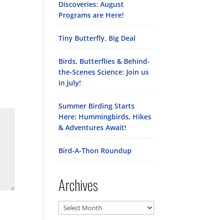
Discoveries: August
Programs are Here!
Tiny Butterfly, Big Deal
Birds, Butterflies & Behind-
the-Scenes Science: Join us
in July!
Summer Birding Starts
Here: Hummingbirds, Hikes
& Adventures Await!
Bird-A-Thon Roundup
Archives
Archives