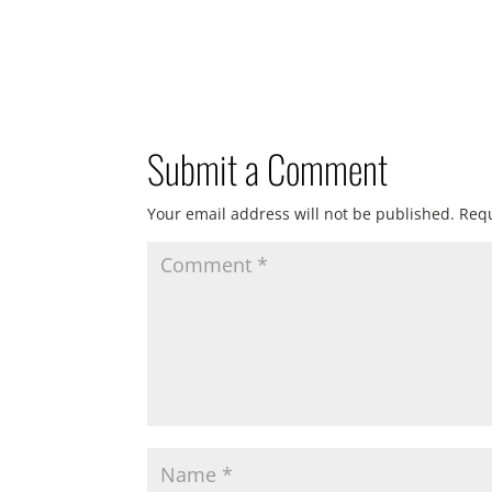
Submit a Comment
Your email address will not be published.
Requ