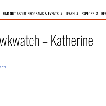
FIND OUT ABOUT PROGRAMS & EVENTS
LEARN
EXPLORE
RE
wkwatch – Katherine
ents