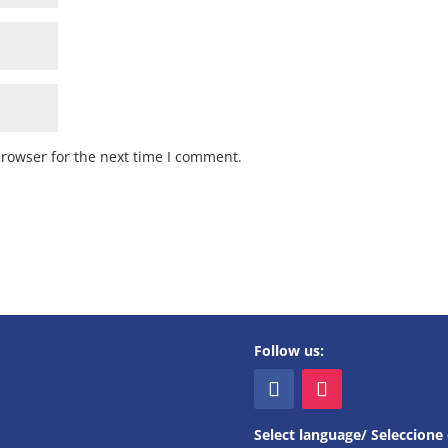
browser for the next time I comment.
Follow us:
Select language/ Seleccione 