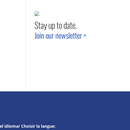
Stay up to date.
Join our newsletter >
el idioma/ Choisir la langue: