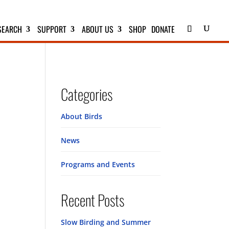
SEARCH
SUPPORT
ABOUT US
SHOP
DONATE
Categories
About Birds
News
Programs and Events
Recent Posts
Slow Birding and Summer