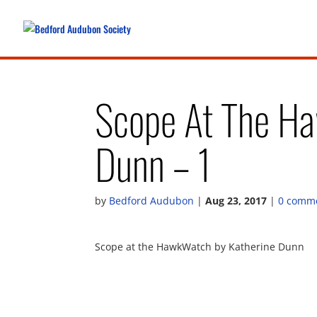
Scope At The Ha
Dunn – 1
by
Bedford Audubon
|
Aug 23, 2017
|
0 comm
Scope at the HawkWatch by Katherine Dunn