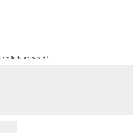
ired fields are marked
*