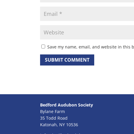
Save my name, email, and website in this 
Bedford Audubon Society
Bylane Farm
35 Todd Road
Katonah, NY 10536