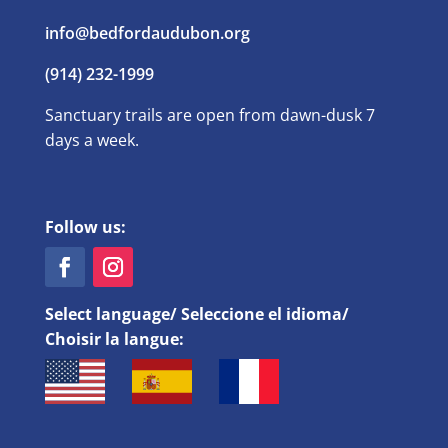
info@bedfordaudubon.org
(914) 232-1999
Sanctuary trails are open from dawn-dusk 7
days a week.
Follow us:
Select language/ Seleccione el idioma/
Choisir la langue: