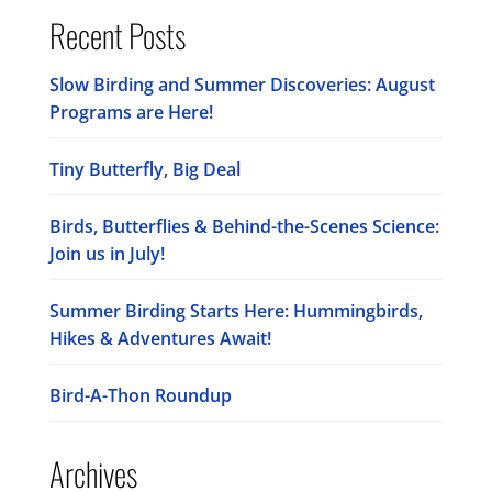
Recent Posts
Slow Birding and Summer Discoveries: August
Programs are Here!
Tiny Butterfly, Big Deal
Birds, Butterflies & Behind-the-Scenes Science:
Join us in July!
Summer Birding Starts Here: Hummingbirds,
Hikes & Adventures Await!
Bird-A-Thon Roundup
Archives