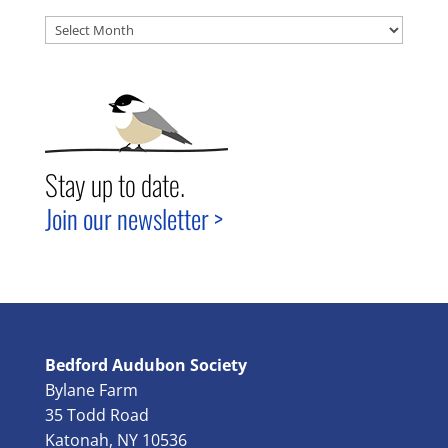
Archives
Stay up to date.
Join our newsletter >
Bedford Audubon Society
Bylane Farm
35 Todd Road
Katonah, NY 10536