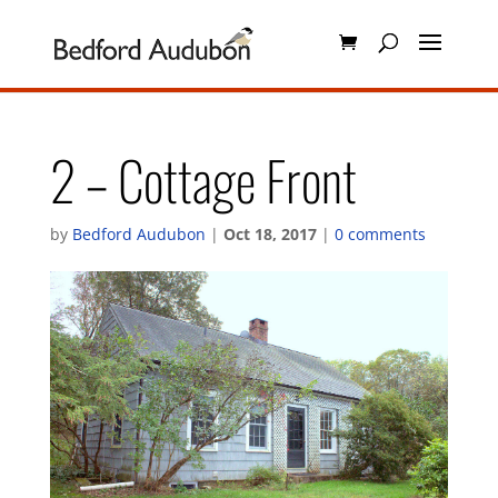
2 – Cottage Front
by
Bedford Audubon
|
Oct 18, 2017
|
0 comments