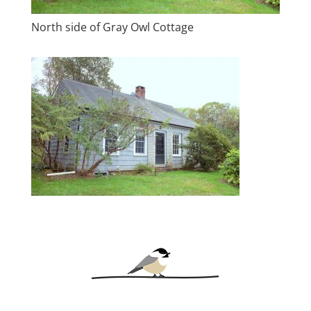
North side of Gray Owl Cottage