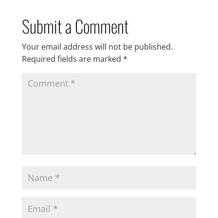
Submit a Comment
Your email address will not be published.
Required fields are marked
*