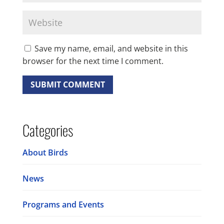
Save my name, email, and website in this
browser for the next time I comment.
Categories
About Birds
News
Programs and Events