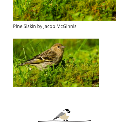
Pine Siskin by Jacob McGinnis