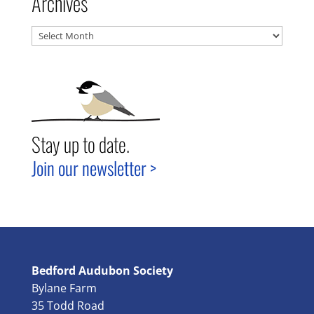
Archives
Archives
Stay up to date.
Join our newsletter >
Bedford Audubon Society
Bylane Farm
35 Todd Road