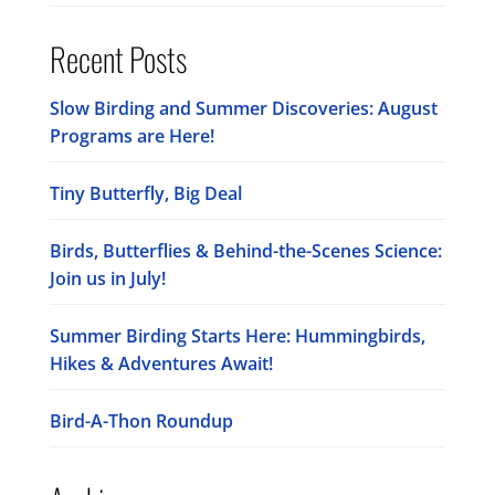
Recent Posts
Slow Birding and Summer Discoveries: August
Programs are Here!
Tiny Butterfly, Big Deal
Birds, Butterflies & Behind-the-Scenes Science:
Join us in July!
Summer Birding Starts Here: Hummingbirds,
Hikes & Adventures Await!
Bird-A-Thon Roundup