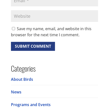
Save my name, email, and website in this
browser for the next time I comment.
Categories
About Birds
News
Programs and Events