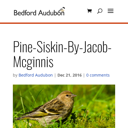
Pine-Siskin-By-Jacob-
Mcginnis
by
Bedford Audubon
|
Dec 21, 2016
|
0 comments