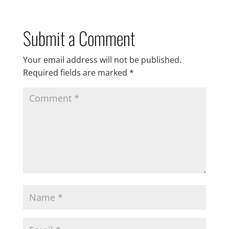
Submit a Comment
Your email address will not be published.
Required fields are marked
*