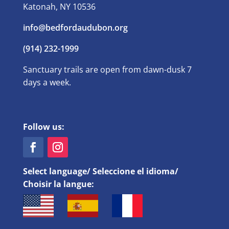
Katonah, NY 10536
info@bedfordaudubon.org
(914) 232-1999
Sanctuary trails are open from dawn-dusk 7
days a week.
Follow us:
Select language/ Seleccione el idioma/
Choisir la langue: