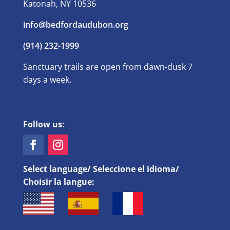
Katonah, NY 10536
info@bedfordaudubon.org
(914) 232-1999
Sanctuary trails are open from dawn-dusk 7
days a week.
Follow us:
Select language/ Seleccione el idioma/
Choisir la langue: