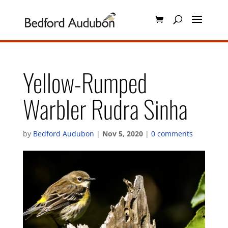
Yellow-Rumped
Warbler Rudra Sinha
by
Bedford Audubon
|
Nov 5, 2020
|
0 comments