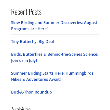
Recent Posts
Slow Birding and Summer Discoveries: August
Programs are Here!
Tiny Butterfly, Big Deal
Birds, Butterflies & Behind-the-Scenes Science:
Join us in July!
Summer Birding Starts Here: Hummingbirds,
Hikes & Adventures Await!
Bird-A-Thon Roundup
Archives