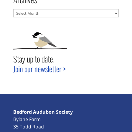
Archives
Stay up to date.
Join our newsletter >
Bedford Audubon Society
Bylane Farm
35 Todd Road