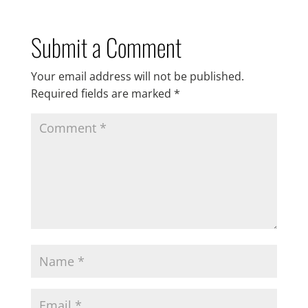
Submit a Comment
Your email address will not be published.
Required fields are marked
*