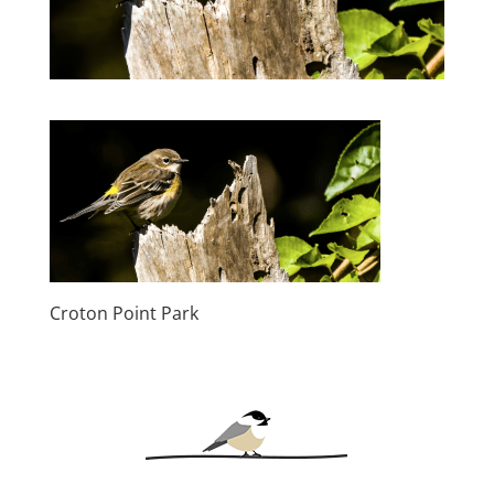
Croton Point Park