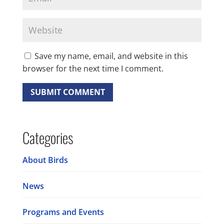
Save my name, email, and website in this
browser for the next time I comment.
Categories
About Birds
News
Programs and Events