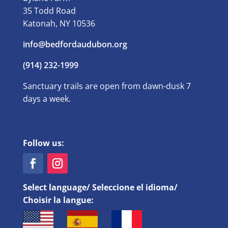
35 Todd Road
Katonah, NY 10536
info@bedfordaudubon.org
(914) 232-1999
Sanctuary trails are open from dawn-dusk 7
days a week.
Follow us:
Select language/ Seleccione el idioma/
Choisir la langue: