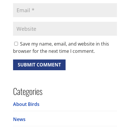
Save my name, email, and website in this
browser for the next time I comment.
Categories
About Birds
News