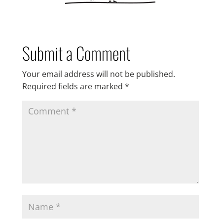
Submit a Comment
Your email address will not be published.
Required fields are marked
*