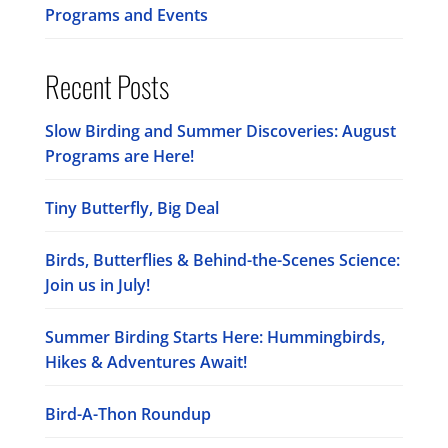
Programs and Events
Recent Posts
Slow Birding and Summer Discoveries: August
Programs are Here!
Tiny Butterfly, Big Deal
Birds, Butterflies & Behind-the-Scenes Science:
Join us in July!
Summer Birding Starts Here: Hummingbirds,
Hikes & Adventures Await!
Bird-A-Thon Roundup