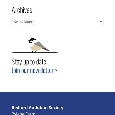
Archives
Archives
Stay up to date.
Join our newsletter >
Bedford Audubon Society
Bylane Farm