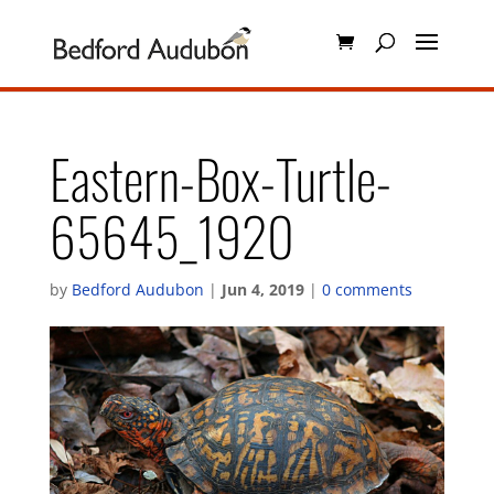
Eastern-Box-Turtle-
65645_1920
by
Bedford Audubon
|
Jun 4, 2019
|
0 comments