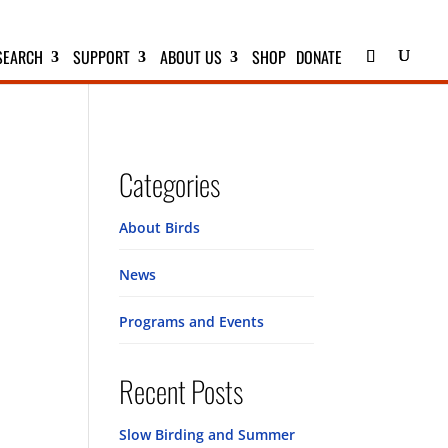
SEARCH
SUPPORT
ABOUT US
SHOP
DONATE
Categories
About Birds
News
Programs and Events
Recent Posts
Slow Birding and Summer