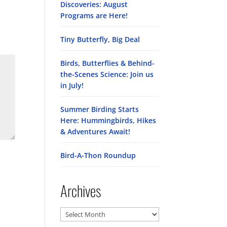
Discoveries: August
Programs are Here!
Tiny Butterfly, Big Deal
Birds, Butterflies & Behind-
the-Scenes Science: Join us
in July!
Summer Birding Starts
Here: Hummingbirds, Hikes
& Adventures Await!
Bird-A-Thon Roundup
Archives
Archives