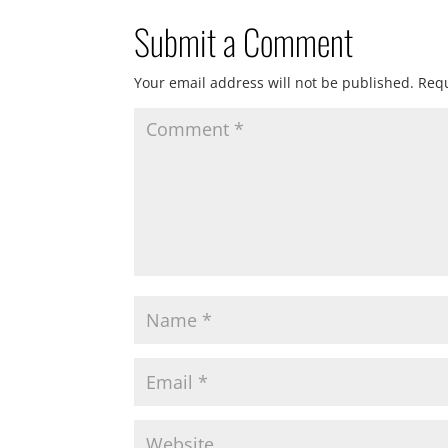
Submit a Comment
Your email address will not be published.
Requ