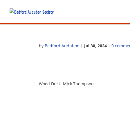
by
Bedford Audubon
|
Jul 30, 2024
|
0 comme
Wood Duck. Mick Thompson