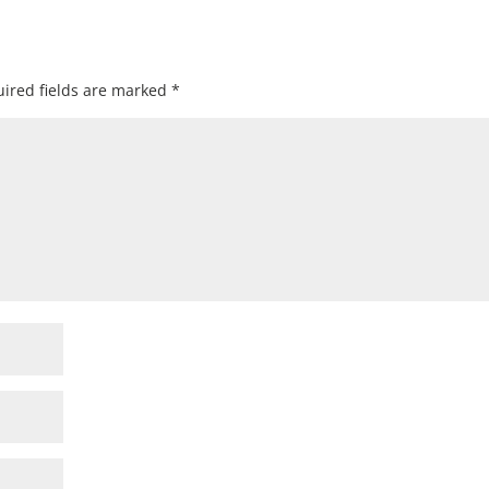
ired fields are marked
*