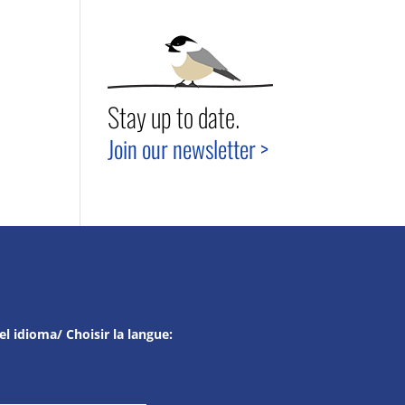
Stay up to date.
Join our newsletter >
el idioma/ Choisir la langue: