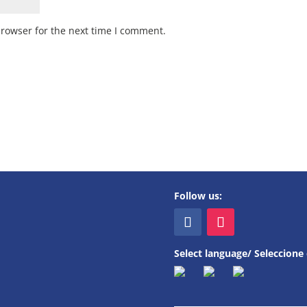
browser for the next time I comment.
Follow us:
Select language/ Seleccione 