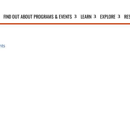
FIND OUT ABOUT PROGRAMS & EVENTS
LEARN
EXPLORE
RE
nts