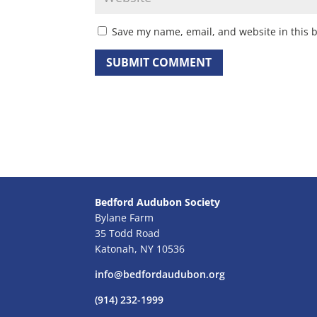
Save my name, email, and website in this 
Bedford Audubon Society
Bylane Farm
35 Todd Road
Katonah, NY 10536
info@bedfordaudubon.org
(914) 232-1999