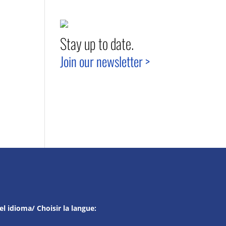
Stay up to date.
Join our newsletter >
el idioma/ Choisir la langue: