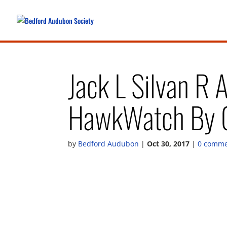
Jack L Silvan R 
HawkWatch By C
by
Bedford Audubon
|
Oct 30, 2017
|
0 comme