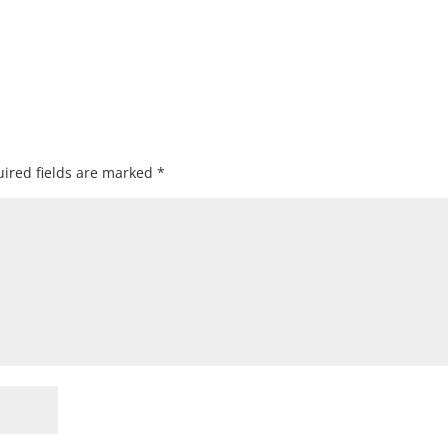
ired fields are marked
*