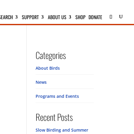
SEARCH
SUPPORT
ABOUT US
SHOP
DONATE
Categories
About Birds
News
Programs and Events
Recent Posts
Slow Birding and Summer