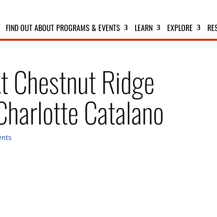
FIND OUT ABOUT PROGRAMS & EVENTS
LEARN
EXPLORE
RE
At Chestnut Ridge
harlotte Catalano
nts