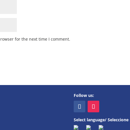
browser for the next time I comment.
Follow us:
Select language/ Seleccione 