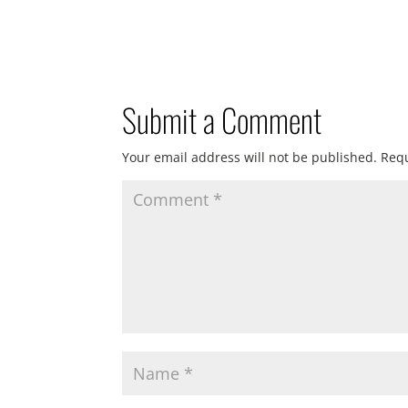
Submit a Comment
Your email address will not be published.
Requ