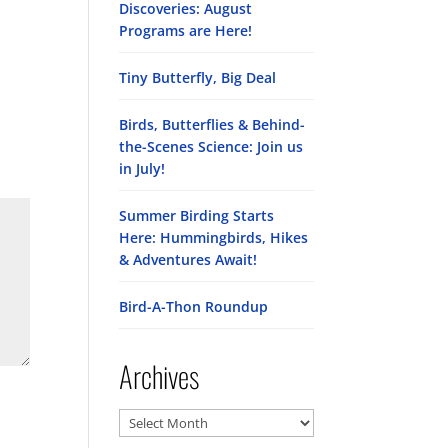
Discoveries: August
Programs are Here!
Tiny Butterfly, Big Deal
Birds, Butterflies & Behind-
the-Scenes Science: Join us
in July!
Summer Birding Starts
Here: Hummingbirds, Hikes
& Adventures Await!
Bird-A-Thon Roundup
Archives
Archives