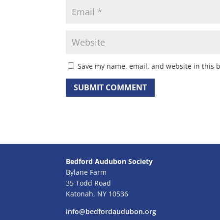
Save my name, email, and website in this 
Bedford Audubon Society
Bylane Farm
35 Todd Road
Katonah, NY 10536
info@bedfordaudubon.org