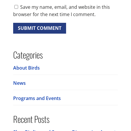
Save my name, email, and website in this
browser for the next time I comment.
Categories
About Birds
News
Programs and Events
Recent Posts