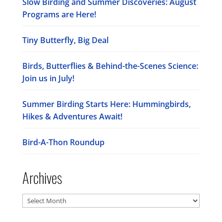
Slow Birding and Summer Discoveries: August
Programs are Here!
Tiny Butterfly, Big Deal
Birds, Butterflies & Behind-the-Scenes Science:
Join us in July!
Summer Birding Starts Here: Hummingbirds,
Hikes & Adventures Await!
Bird-A-Thon Roundup
Archives
Archives