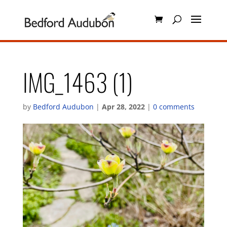
IMG_1463 (1)
by
Bedford Audubon
|
Apr 28, 2022
|
0 comments