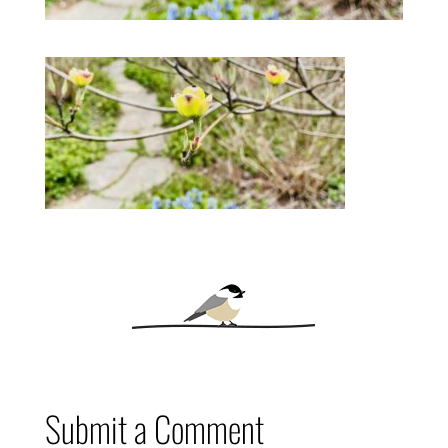
Submit a Comment