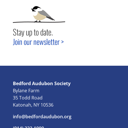
Stay up to date.
Join our newsletter >
Bedford Audubon Society
Bylane Farm
35 Todd Road
Katonah, NY 10536
info@bedfordaudubon.org