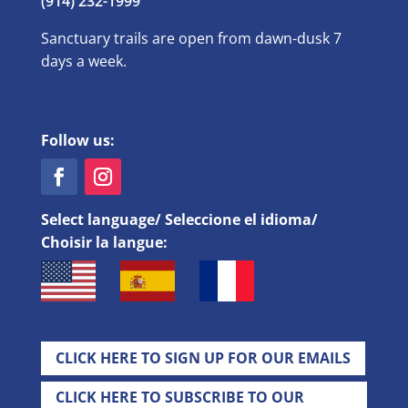
(914) 232-1999
Sanctuary trails are open from dawn-dusk 7
days a week.
Follow us:
Select language/ Seleccione el idioma/
Choisir la langue:
CLICK HERE TO SIGN UP FOR OUR EMAILS
CLICK HERE TO SUBSCRIBE TO OUR