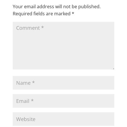
Your email address will not be published.
Required fields are marked
*