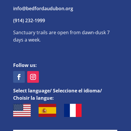
info@bedfordaudubon.org
(914) 232-1999
Sanctuary trails are open from dawn-dusk 7
days a week.
Follow us:
Select language/ Seleccione el idioma/
Choisir la langue: