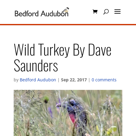
Wild Turkey By Dave
Saunders
by
Bedford Audubon
|
Sep 22, 2017
|
0 comments