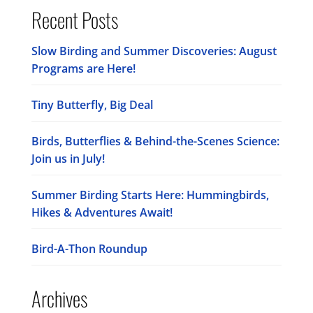
Recent Posts
Slow Birding and Summer Discoveries: August
Programs are Here!
Tiny Butterfly, Big Deal
Birds, Butterflies & Behind-the-Scenes Science:
Join us in July!
Summer Birding Starts Here: Hummingbirds,
Hikes & Adventures Await!
Bird-A-Thon Roundup
Archives