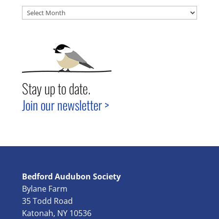
Archives
Stay up to date.
Join our newsletter >
Bedford Audubon Society
Bylane Farm
35 Todd Road
Katonah, NY 10536