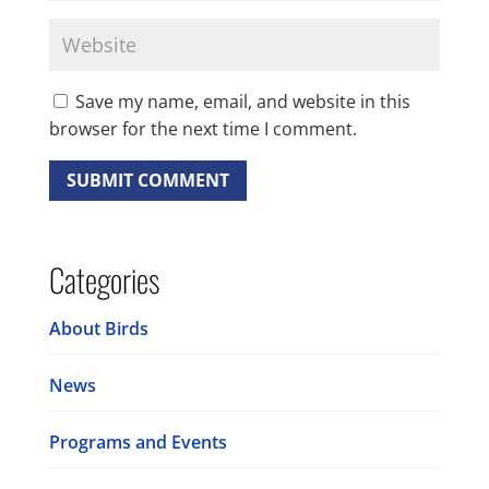
Save my name, email, and website in this
browser for the next time I comment.
Categories
About Birds
News
Programs and Events