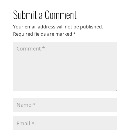
Submit a Comment
Your email address will not be published.
Required fields are marked
*