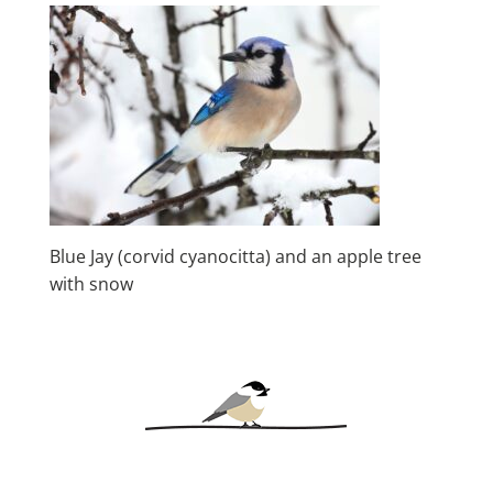
Blue Jay (corvid cyanocitta) and an apple tree
with snow