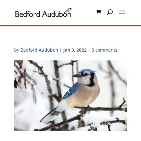
by
Bedford Audubon
|
Jan 3, 2022
|
0 comments