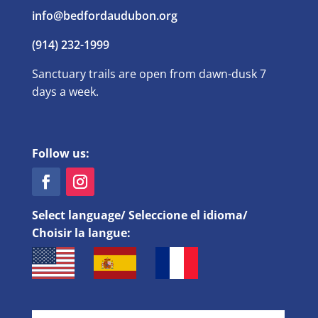
info@bedfordaudubon.org
(914) 232-1999
Sanctuary trails are open from dawn-dusk 7
days a week.
Follow us:
Select language/ Seleccione el idioma/
Choisir la langue: