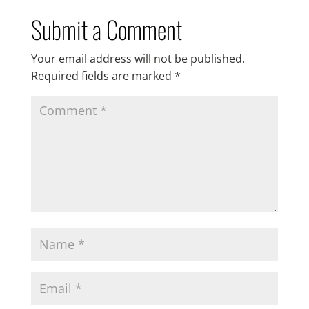
Submit a Comment
Your email address will not be published.
Required fields are marked
*