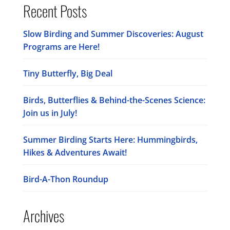
Recent Posts
Slow Birding and Summer Discoveries: August
Programs are Here!
Tiny Butterfly, Big Deal
Birds, Butterflies & Behind-the-Scenes Science:
Join us in July!
Summer Birding Starts Here: Hummingbirds,
Hikes & Adventures Await!
Bird-A-Thon Roundup
Archives