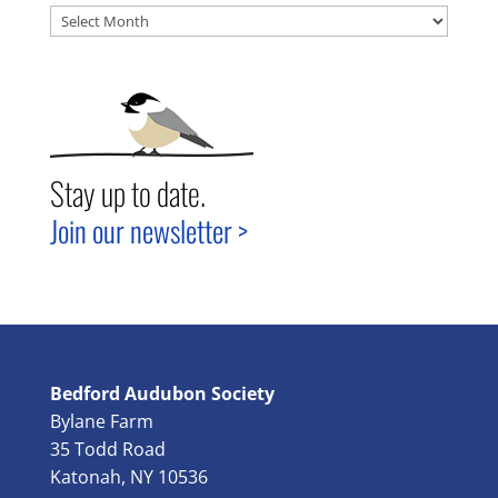
Archives
Stay up to date.
Join our newsletter >
Bedford Audubon Society
Bylane Farm
35 Todd Road
Katonah, NY 10536