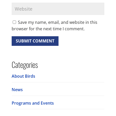
Save my name, email, and website in this
browser for the next time I comment.
Categories
About Birds
News
Programs and Events