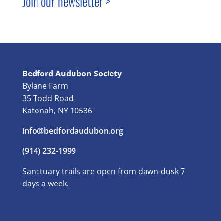
Join our newsletter >
Bedford Audubon Society
Bylane Farm
35 Todd Road
Katonah, NY 10536
info@bedfordaudubon.org
(914) 232-1999
Sanctuary trails are open from dawn-dusk 7
days a week.