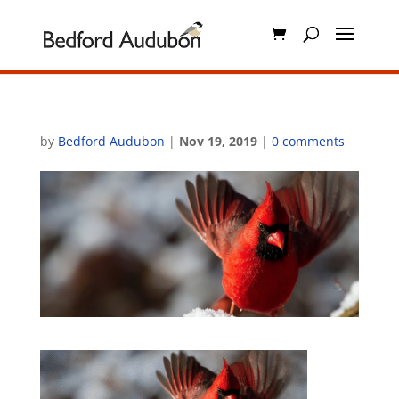
by
Bedford Audubon
|
Nov 19, 2019
|
0 comments