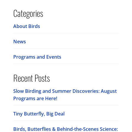
Categories
About Birds
News
Programs and Events
Recent Posts
Slow Birding and Summer Discoveries: August
Programs are Here!
Tiny Butterfly, Big Deal
Birds, Butterflies & Behind-the-Scenes Science: