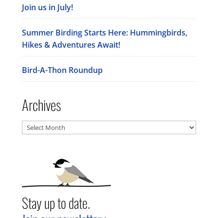
Join us in July!
Summer Birding Starts Here: Hummingbirds,
Hikes & Adventures Await!
Bird-A-Thon Roundup
Archives
Archives
Stay up to date.