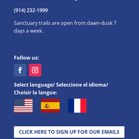
(914) 232-1999
Sanctuary trails are open from dawn-dusk 7
days a week.
Follow us:
Select language/ Seleccione el idioma/
Choisir la langue:
CLICK HERE TO SIGN UP FOR OUR EMAILS