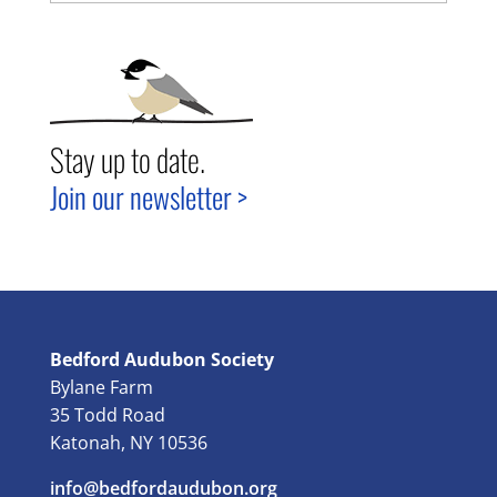
Stay up to date.
Join our newsletter >
Bedford Audubon Society
Bylane Farm
35 Todd Road
Katonah, NY 10536
info@bedfordaudubon.org