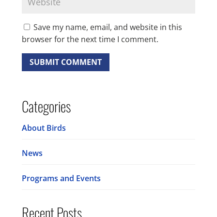
Save my name, email, and website in this
browser for the next time I comment.
Categories
About Birds
News
Programs and Events
Recent Posts