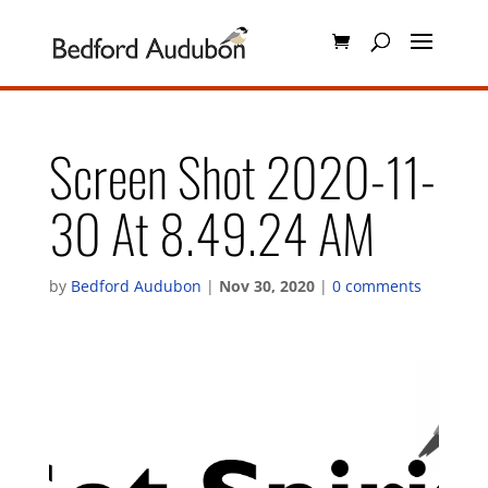
Screen Shot 2020-11-
30 At 8.49.24 AM
by
Bedford Audubon
|
Nov 30, 2020
|
0 comments