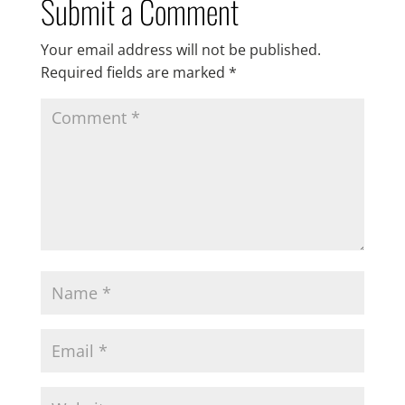
Submit a Comment
Your email address will not be published.
Required fields are marked
*