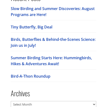
Slow Birding and Summer Discoveries: August
Programs are Here!
Tiny Butterfly, Big Deal
Birds, Butterflies & Behind-the-Scenes Science:
Join us in July!
Summer Birding Starts Here: Hummingbirds,
Hikes & Adventures Await!
Bird-A-Thon Roundup
Archives
Archives