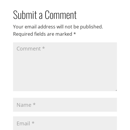
Submit a Comment
Your email address will not be published.
Required fields are marked
*