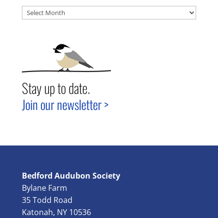
Archives
Stay up to date.
Join our newsletter >
Bedford Audubon Society
Bylane Farm
35 Todd Road
Katonah, NY 10536