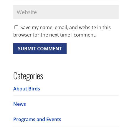
Save my name, email, and website in this
browser for the next time I comment.
Categories
About Birds
News
Programs and Events