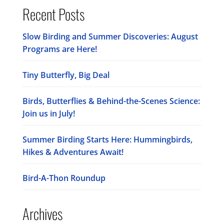
Recent Posts
Slow Birding and Summer Discoveries: August
Programs are Here!
Tiny Butterfly, Big Deal
Birds, Butterflies & Behind-the-Scenes Science:
Join us in July!
Summer Birding Starts Here: Hummingbirds,
Hikes & Adventures Await!
Bird-A-Thon Roundup
Archives