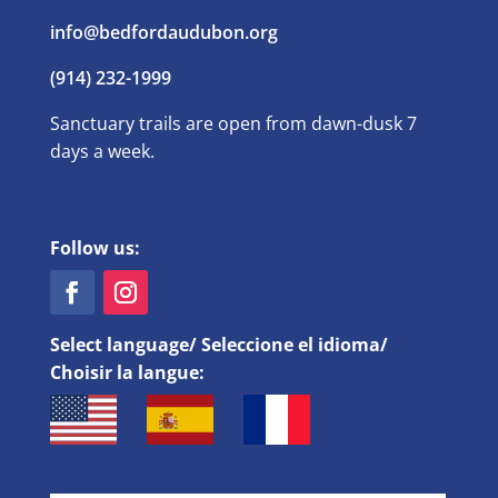
info@bedfordaudubon.org
(914) 232-1999
Sanctuary trails are open from dawn-dusk 7
days a week.
Follow us:
Select language/ Seleccione el idioma/
Choisir la langue: