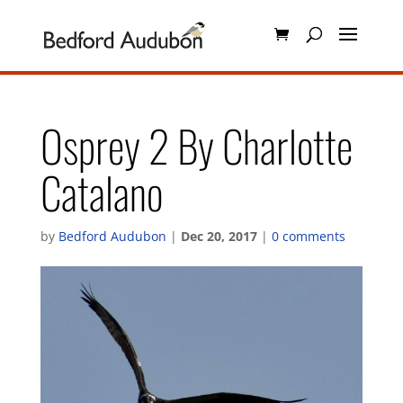
Osprey 2 By Charlotte
Catalano
by
Bedford Audubon
|
Dec 20, 2017
|
0 comments