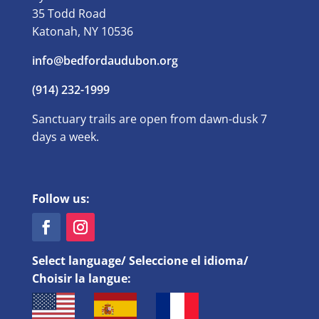
35 Todd Road
Katonah, NY 10536
info@bedfordaudubon.org
(914) 232-1999
Sanctuary trails are open from dawn-dusk 7
days a week.
Follow us:
Select language/ Seleccione el idioma/
Choisir la langue: