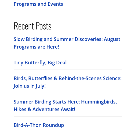
Programs and Events
Recent Posts
Slow Birding and Summer Discoveries: August
Programs are Here!
Tiny Butterfly, Big Deal
Birds, Butterflies & Behind-the-Scenes Science:
Join us in July!
Summer Birding Starts Here: Hummingbirds,
Hikes & Adventures Await!
Bird-A-Thon Roundup