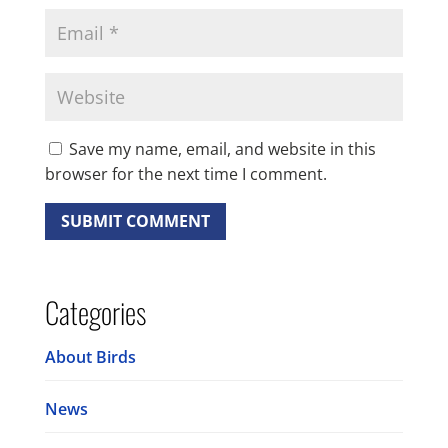
Save my name, email, and website in this
browser for the next time I comment.
Categories
About Birds
News