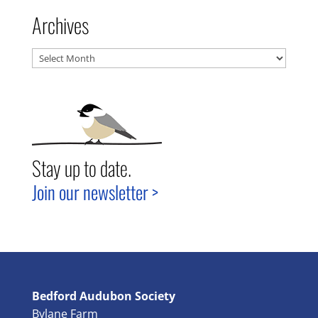
Archives
Archives
Stay up to date.
Join our newsletter >
Bedford Audubon Society
Bylane Farm