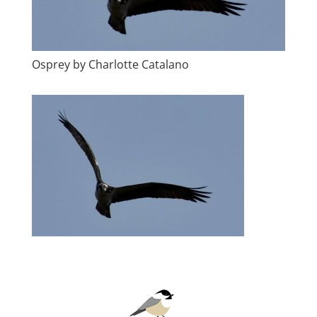
Osprey by Charlotte Catalano