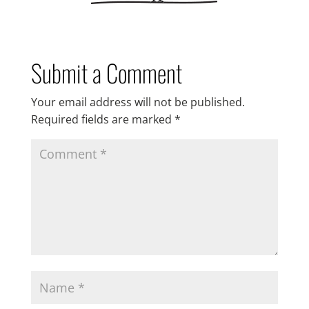
Submit a Comment
Your email address will not be published.
Required fields are marked
*