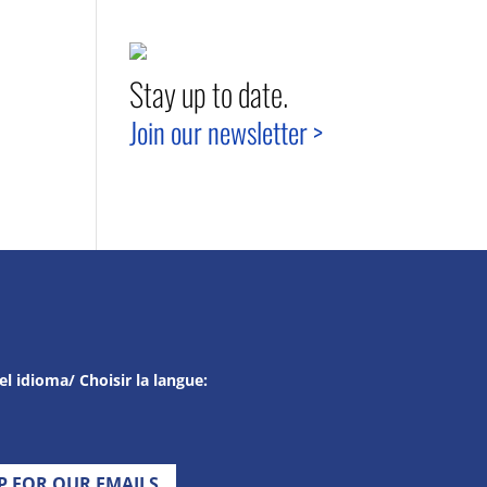
Stay up to date.
Join our newsletter >
el idioma/ Choisir la langue:
UP FOR OUR EMAILS