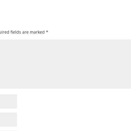
ired fields are marked
*