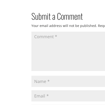
Submit a Comment
Your email address will not be published.
Requ