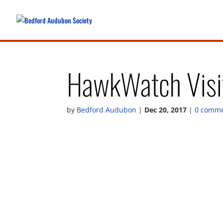
HawkWatch Visit
by
Bedford Audubon
|
Dec 20, 2017
|
0 comm