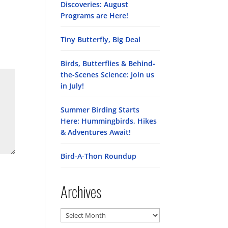
Discoveries: August
Programs are Here!
Tiny Butterfly, Big Deal
Birds, Butterflies & Behind-
the-Scenes Science: Join us
in July!
Summer Birding Starts
Here: Hummingbirds, Hikes
& Adventures Await!
Bird-A-Thon Roundup
Archives
Archives