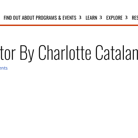
FIND OUT ABOUT PROGRAMS & EVENTS
LEARN
EXPLORE
RE
or By Charlotte Catala
ents