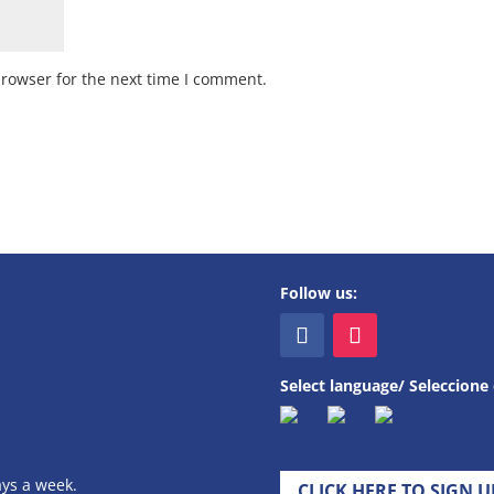
browser for the next time I comment.
Follow us:
Select language/ Seleccione 
ays a week.
CLICK HERE TO SIGN 