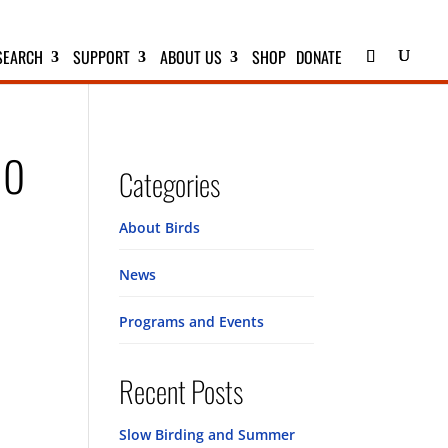
SEARCH
SUPPORT
ABOUT US
SHOP
DONATE
no
Categories
About Birds
News
Programs and Events
Recent Posts
Slow Birding and Summer