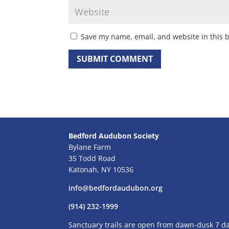
Save my name, email, and website in this 
Bedford Audubon Society
Bylane Farm
35 Todd Road
Katonah, NY 10536
info@bedfordaudubon.org
(914) 232-1999
Sanctuary trails are open from dawn-dusk 7 d