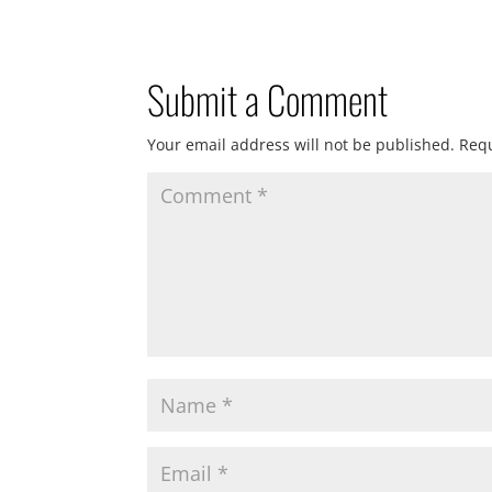
Submit a Comment
Your email address will not be published.
Requ