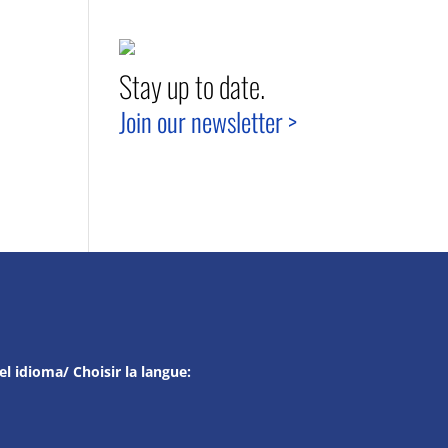
Stay up to date.
Join our newsletter >
el idioma/ Choisir la langue: