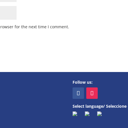
browser for the next time I comment.
Follow us:
Select language/ Seleccione 