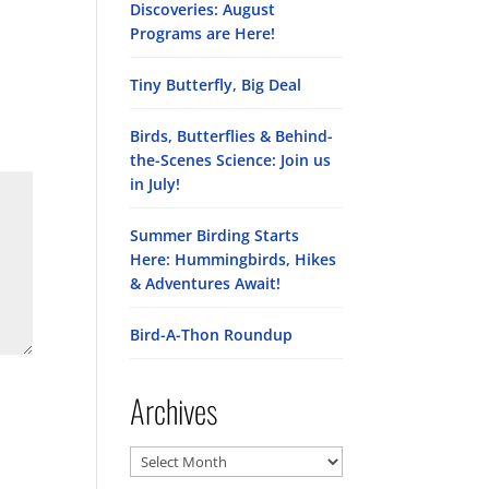
Discoveries: August
Programs are Here!
Tiny Butterfly, Big Deal
Birds, Butterflies & Behind-
the-Scenes Science: Join us
in July!
Summer Birding Starts
Here: Hummingbirds, Hikes
& Adventures Await!
Bird-A-Thon Roundup
Archives
Archives