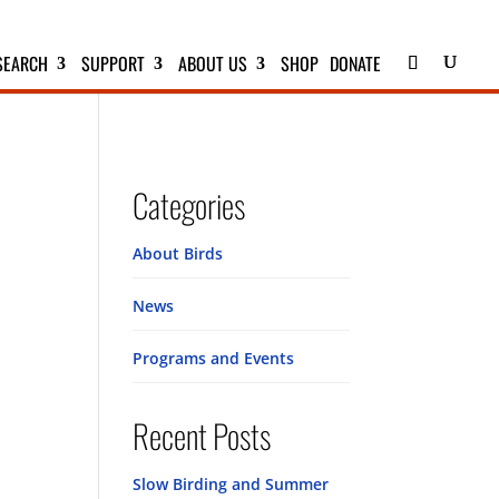
SEARCH
SUPPORT
ABOUT US
SHOP
DONATE
Categories
About Birds
News
Programs and Events
Recent Posts
Slow Birding and Summer