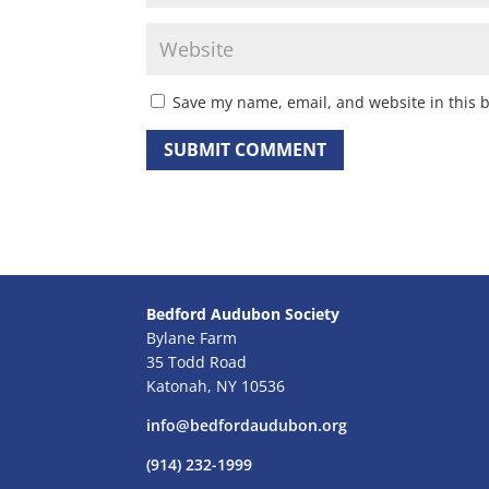
Save my name, email, and website in this 
Bedford Audubon Society
Bylane Farm
35 Todd Road
Katonah, NY 10536
info@bedfordaudubon.org
(914) 232-1999