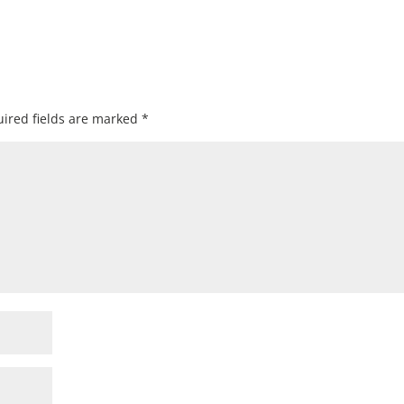
ired fields are marked
*