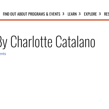
FIND OUT ABOUT PROGRAMS & EVENTS
LEARN
EXPLORE
RE
By Charlotte Catalano
ents