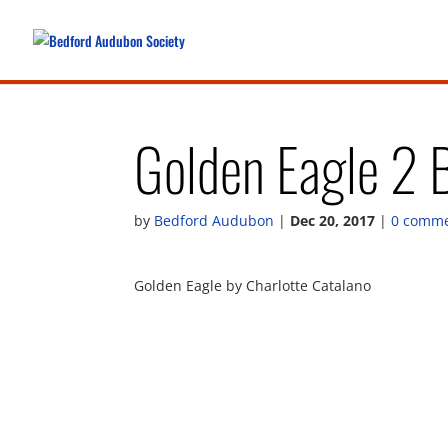
Golden Eagle 2 
by
Bedford Audubon
|
Dec 20, 2017
|
0 comm
Golden Eagle by Charlotte Catalano