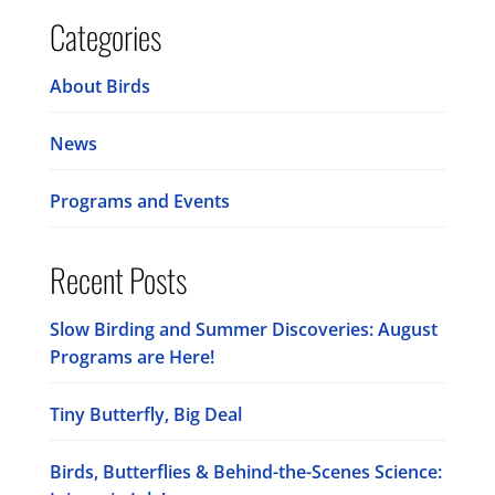
Categories
About Birds
News
Programs and Events
Recent Posts
Slow Birding and Summer Discoveries: August
Programs are Here!
Tiny Butterfly, Big Deal
Birds, Butterflies & Behind-the-Scenes Science: