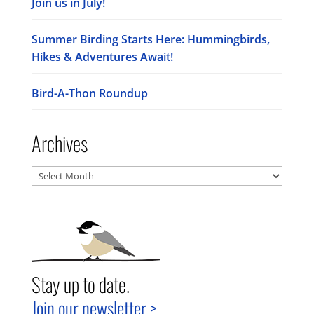
Join us in July!
Summer Birding Starts Here: Hummingbirds,
Hikes & Adventures Await!
Bird-A-Thon Roundup
Archives
Archives
Stay up to date.
Join our newsletter >