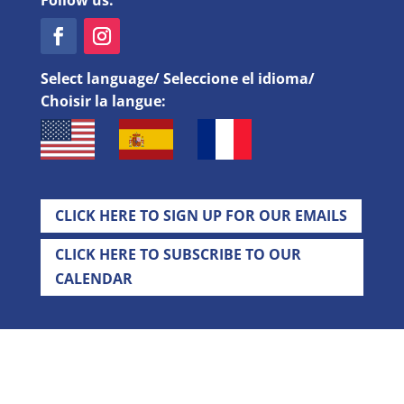
Follow us:
Select language/ Seleccione el idioma/
Choisir la langue:
CLICK HERE TO SIGN UP FOR OUR EMAILS
CLICK HERE TO SUBSCRIBE TO OUR
CALENDAR