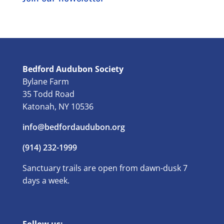
Bedford Audubon Society
Bylane Farm
35 Todd Road
Katonah, NY 10536
info@bedfordaudubon.org
(914) 232-1999
Sanctuary trails are open from dawn-dusk 7
days a week.