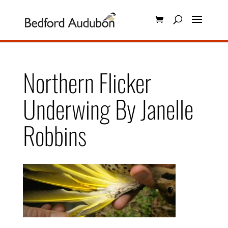
Northern Flicker
Underwing By Janelle
Robbins