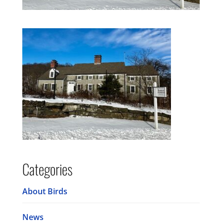
Categories
About Birds
News