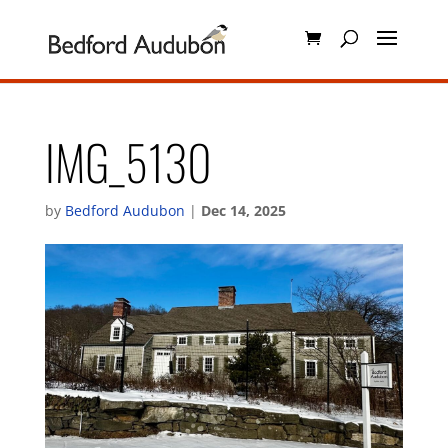
IMG_5130
by
Bedford Audubon
|
Dec 14, 2025