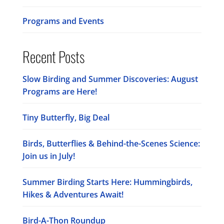
Programs and Events
Recent Posts
Slow Birding and Summer Discoveries: August
Programs are Here!
Tiny Butterfly, Big Deal
Birds, Butterflies & Behind-the-Scenes Science:
Join us in July!
Summer Birding Starts Here: Hummingbirds,
Hikes & Adventures Await!
Bird-A-Thon Roundup