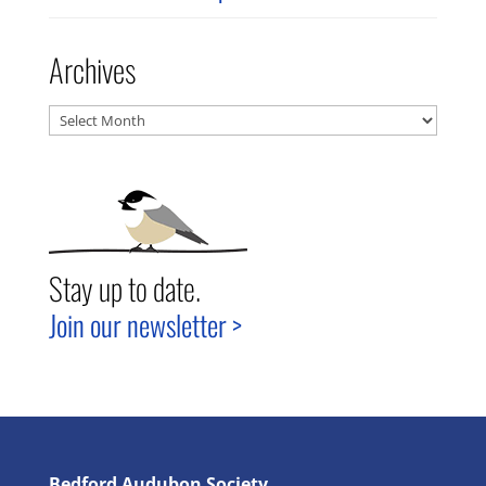
Archives
Archives
Stay up to date.
Join our newsletter >
Bedford Audubon Society