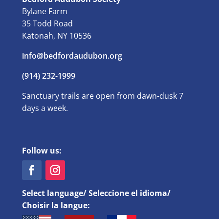
Bylane Farm
35 Todd Road
Katonah, NY 10536
info@bedfordaudubon.org
(914) 232-1999
Sanctuary trails are open from dawn-dusk 7
days a week.
Follow us:
Select language/ Seleccione el idioma/
Choisir la langue: