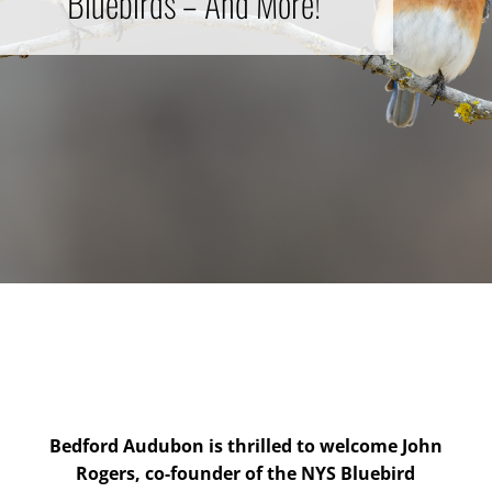
Bluebirds – And More!
Bedford Audubon is thrilled to welcome John
Rogers, co-founder of the NYS Bluebird