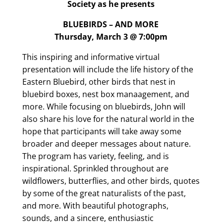
Society as he presents
BLUEBIRDS – AND MORE
Thursday, March 3 @ 7:00pm
This inspiring and informative virtual
presentation will include the life history of the
Eastern Bluebird, other birds that nest in
bluebird boxes, nest box manaagement, and
more. While focusing on bluebirds, John will
also share his love for the natural world in the
hope that participants will take away some
broader and deeper messages about nature.
The program has variety, feeling, and is
inspirational. Sprinkled throughout are
wildflowers, butterflies, and other birds, quotes
by some of the great naturalists of the past,
and more. With beautiful photographs,
sounds, and a sincere, enthusiastic