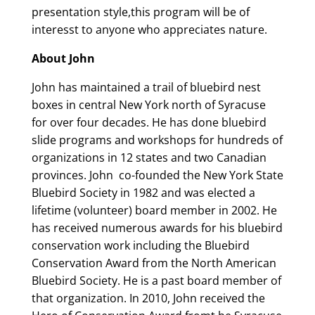
presentation style,this program will be of
interesst to anyone who appreciates nature.
About John
John has maintained a trail of bluebird nest
boxes in central New York north of Syracuse
for over four decades. He has done bluebird
slide programs and workshops for hundreds of
organizations in 12 states and two Canadian
provinces. John co-founded the New York State
Bluebird Society in 1982 and was elected a
lifetime (volunteer) board member in 2002. He
has received numerous awards for his bluebird
conservation work including the Bluebird
Conservation Award from the North American
Bluebird Society. He is a past board member of
that organization. In 2010, John received the