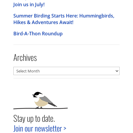
Join us in July!
Summer Birding Starts Here: Hummingbirds,
Hikes & Adventures Await!
Bird-A-Thon Roundup
Archives
Archives
Stay up to date.
Join our newsletter >