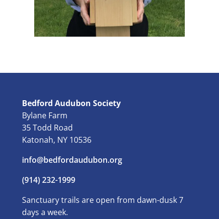
Bedford Audubon Society
Bylane Farm
35 Todd Road
Katonah, NY 10536
info@bedfordaudubon.org
(914) 232-1999
Sanctuary trails are open from dawn-dusk 7
days a week.