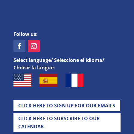
Follow us:
Select language/ Seleccione el idioma/
Choisir la langue:
CLICK HERE TO SIGN UP FOR OUR EMAILS
CLICK HERE TO SUBSCRIBE TO OUR
CALENDAR