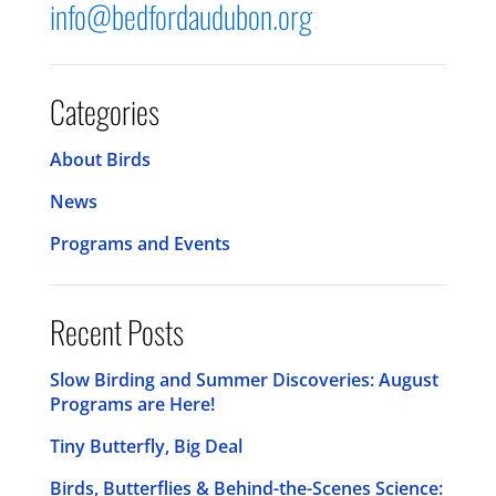
info@bedfordaudubon.org
Categories
About Birds
News
Programs and Events
Recent Posts
Slow Birding and Summer Discoveries: August
Programs are Here!
Tiny Butterfly, Big Deal
Birds, Butterflies & Behind-the-Scenes Science: