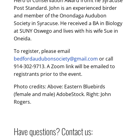
Hero of Conservation Award fromt he Syracuse
Post Standard. John is an experienced birder
and member of the Onondaga Audubon
Society in Syracuse. He received a BA in Biology
at SUNY Oswego and lives with his wife Sue in
Oneida.
To register, please email
bedfordaudubonsociety@gmail.com
or call
914-302-9713. A Zoom link will be emailed to
registrants prior to the event.
Photo credits: Above: Eastern Bluebirds
(female and male) AdobeStock. Right: John
Rogers.
Have questions? Contact us: