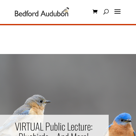
VIRTUAL Public Lecture: