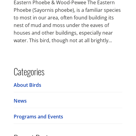
Eastern Phoebe & Wood-Pewee The Eastern
Phoebe (Sayornis phoebe), is a familiar species
to most in our area, often found building its
nest of mud and moss under the eaves of
houses and other buildings, especially near
water. This bird, though not at all brightly...
Categories
About Birds
News
Programs and Events