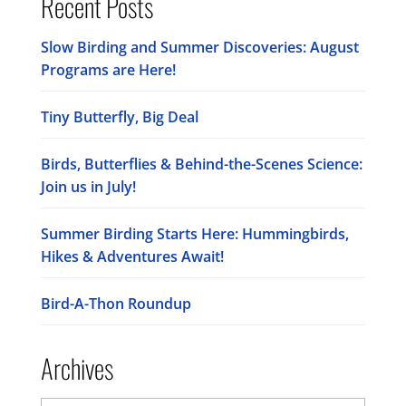
Recent Posts
Slow Birding and Summer Discoveries: August
Programs are Here!
Tiny Butterfly, Big Deal
Birds, Butterflies & Behind-the-Scenes Science:
Join us in July!
Summer Birding Starts Here: Hummingbirds,
Hikes & Adventures Await!
Bird-A-Thon Roundup
Archives