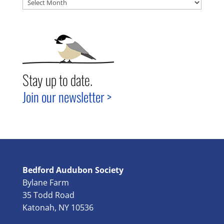
Archives
Stay up to date.
Join our newsletter >
Bedford Audubon Society
Bylane Farm
35 Todd Road
Katonah, NY 10536