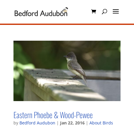
Eastern Phoebe & Wood-Pewee
by
Bedford Audubon
|
Jan 22, 2016
|
About Birds