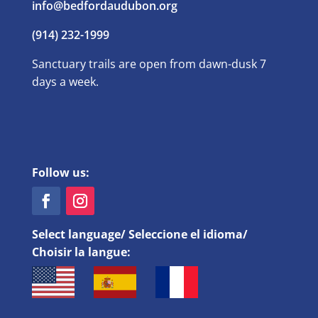
info@bedfordaudubon.org
(914) 232-1999
Sanctuary trails are open from dawn-dusk 7
days a week.
Follow us:
Select language/ Seleccione el idioma/
Choisir la langue: