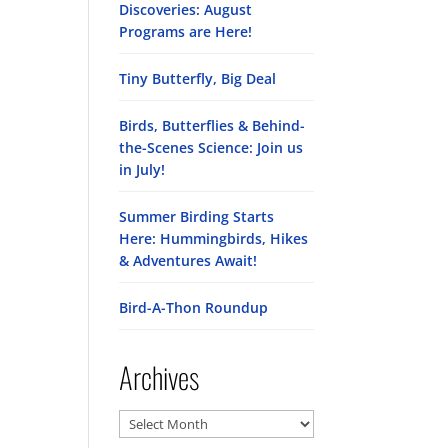
Discoveries: August
Programs are Here!
Tiny Butterfly, Big Deal
Birds, Butterflies & Behind-
the-Scenes Science: Join us
in July!
Summer Birding Starts
Here: Hummingbirds, Hikes
& Adventures Await!
Bird-A-Thon Roundup
Archives
Archives