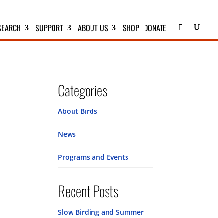
SEARCH
SUPPORT
ABOUT US
SHOP
DONATE
Categories
About Birds
News
Programs and Events
Recent Posts
Slow Birding and Summer