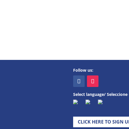
Follow us:
Select language/ Seleccione 
CLICK HERE TO SIGN 