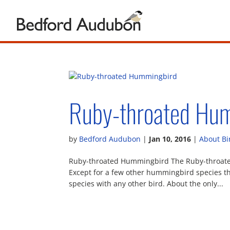
Ruby-throated Hu
by
Bedford Audubon
|
Jan 10, 2016
|
About Bi
Ruby-throated Hummingbird The Ruby-throated 
Except for a few other hummingbird species that
species with any other bird. About the only...