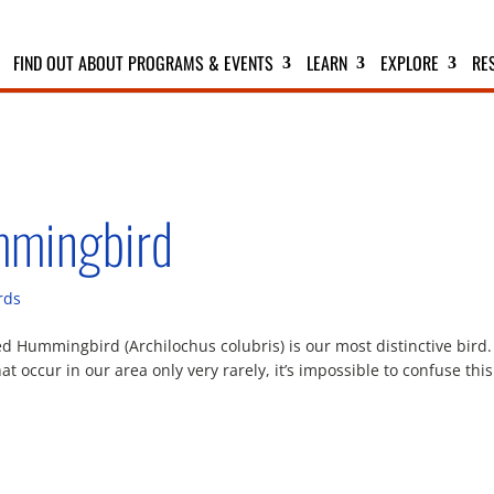
FIND OUT ABOUT PROGRAMS & EVENTS
LEARN
EXPLORE
RE
mmingbird
rds
Hummingbird (Archilochus colubris) is our most distinctive bird.
 occur in our area only very rarely, it’s impossible to confuse this