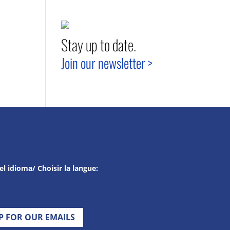
Stay up to date.
Join our newsletter >
el idioma/ Choisir la langue:
UP FOR OUR EMAILS