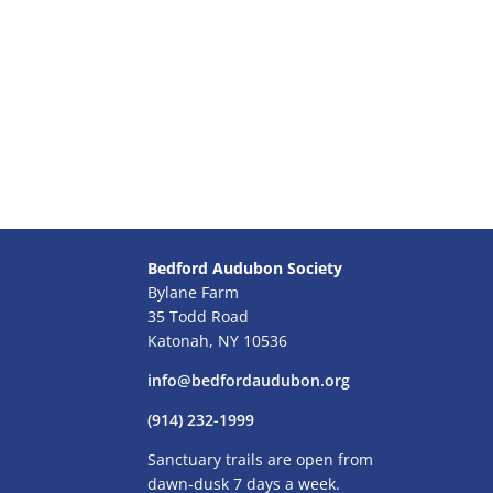
Bedford Audubon Society
Bylane Farm
35 Todd Road
Katonah, NY 10536
info@bedfordaudubon.org
(914) 232-1999
Sanctuary trails are open from
dawn-dusk 7 days a week.