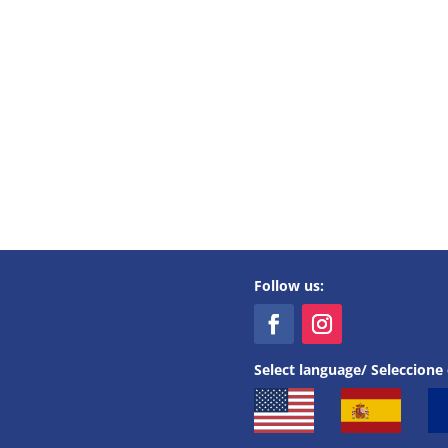
Follow us:
Select language/ Seleccione 