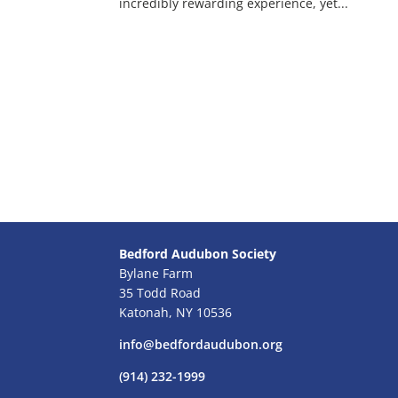
incredibly rewarding experience, yet...
Bedford Audubon Society
Bylane Farm
35 Todd Road
Katonah, NY 10536
info@bedfordaudubon.org
(914) 232-1999