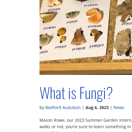
What is Fungi?
by
Bedford Audubon
|
Aug 6, 2023
|
News
Mason Rowe, our 2023 Summer Garden Intern, t
walks or not, you’re sure to learn something in