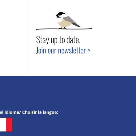
Stay up to date.
Join our newsletter >
el idioma/ Choisir la langue: