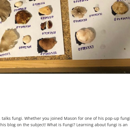
alks fungi. Whether you joined Mason for one of his pop-up fung
 his blog on the subject! What is Fungi? Learning about fungi is an