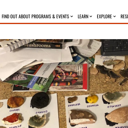
FIND OUT ABOUT PROGRAMS & EVENTS
LEARN
EXPLORE
RES