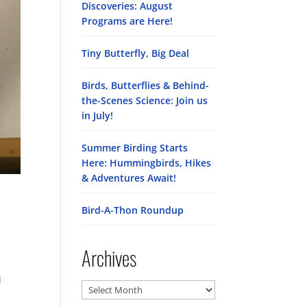
Discoveries: August
Programs are Here!
Tiny Butterfly, Big Deal
Birds, Butterflies & Behind-
the-Scenes Science: Join us
in July!
Summer Birding Starts
Here: Hummingbirds, Hikes
& Adventures Await!
Bird-A-Thon Roundup
Archives
i
Archives