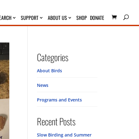
EARCH
SUPPORT
ABOUT US
SHOP
DONATE
Categories
About Birds
News
Programs and Events
Recent Posts
Slow Birding and Summer