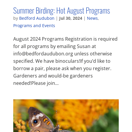
Summer Birding: Hot August Programs
by
Bedford Audubon
|
Jul 30, 2024
|
News
,
Programs and Events
August 2024 Programs Registration is required
for all programs by emailing Susan at
info@bedfordaudubon.org unless otherwise
specified. We have binoculars!If you’d like to
borrow a pair, please ask when you register.
Gardeners and would-be gardeners
needed!Please join...