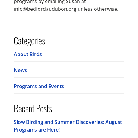
programs by emailing Susan at
info@bedfordaudubon.org unless otherwise...
Categories
About Birds
News
Programs and Events
Recent Posts
Slow Birding and Summer Discoveries: August
Programs are Here!