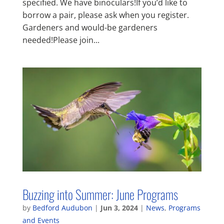
specified. We have binoculars!If you’d like to
borrow a pair, please ask when you register.
Gardeners and would-be gardeners
needed!Please join...
Buzzing into Summer: June Programs
by
Bedford Audubon
|
Jun 3, 2024
|
News
,
Programs
and Events