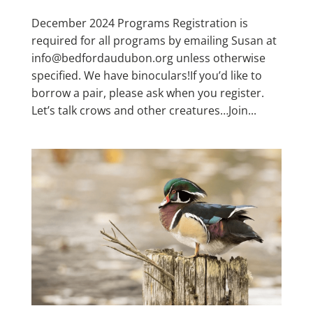
December 2024 Programs Registration is
required for all programs by emailing Susan at
info@bedfordaudubon.org unless otherwise
specified. We have binoculars!If you’d like to
borrow a pair, please ask when you register.
Let’s talk crows and other creatures…Join...