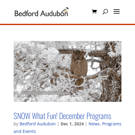
SNOW What Fun! December Programs
by
Bedford Audubon
|
Dec 1, 2024
|
News
,
Programs
and Events