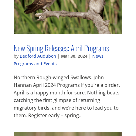
New Spring Releases: April Programs
by
Bedford Audubon
|
Mar 30, 2024
|
News
,
Programs and Events
Northern Rough-winged Swallows. John
Hannan April 2024 Programs If you’re a birder,
April is a happy month for sure. Nothing beats
catching the first glimpse of returning
migratory birds, and we’re here to lead you to
them. Register early – spring...