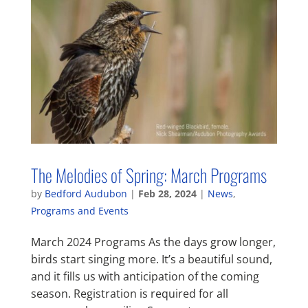
The Melodies of Spring: March Programs
by
Bedford Audubon
|
Feb 28, 2024
|
News
,
Programs and Events
March 2024 Programs As the days grow longer,
birds start singing more. It’s a beautiful sound,
and it fills us with anticipation of the coming
season. Registration is required for all