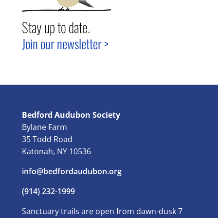
Stay up to date.
Join our newsletter >
Bedford Audubon Society
Bylane Farm
35 Todd Road
Katonah, NY 10536
info@bedfordaudubon.org
(914) 232-1999
Sanctuary trails are open from dawn-dusk 7