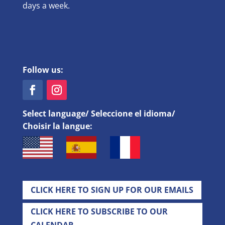
days a week.
Follow us:
Select language/ Seleccione el idioma/
Choisir la langue:
CLICK HERE TO SIGN UP FOR OUR EMAILS
CLICK HERE TO SUBSCRIBE TO OUR