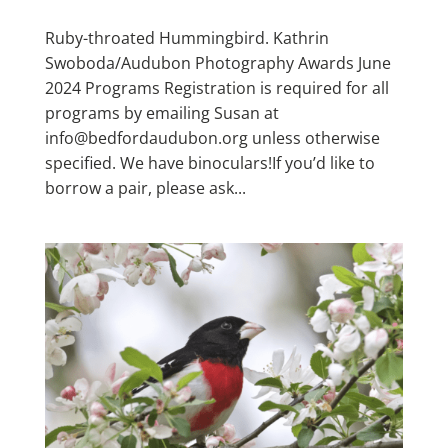
Ruby-throated Hummingbird. Kathrin
Swoboda/Audubon Photography Awards June
2024 Programs Registration is required for all
programs by emailing Susan at
info@bedfordaudubon.org unless otherwise
specified. We have binoculars!If you’d like to
borrow a pair, please ask...