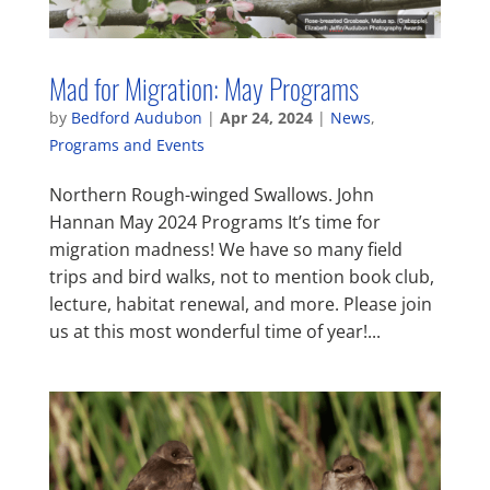
Mad for Migration: May Programs
by
Bedford Audubon
|
Apr 24, 2024
|
News
,
Programs and Events
Northern Rough-winged Swallows. John
Hannan May 2024 Programs It’s time for
migration madness! We have so many field
trips and bird walks, not to mention book club,
lecture, habitat renewal, and more. Please join
us at this most wonderful time of year!...