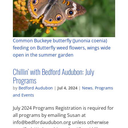
Common Buckeye butterfly (Junonia coenia)
feeding on Butterfly weed flowers, wings wide
open in the summer garden
Chillin’ with Bedford Audubon: July
Programs
by
Bedford Audubon
|
Jul 4, 2024
|
News
,
Programs
and Events
July 2024 Programs Registration is required for
all programs by emailing Susan at
info@bedfordaudubon.org unless otherwise