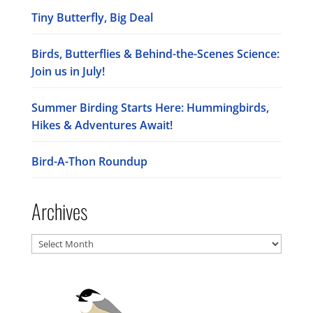
Tiny Butterfly, Big Deal
Birds, Butterflies & Behind-the-Scenes Science:
Join us in July!
Summer Birding Starts Here: Hummingbirds,
Hikes & Adventures Await!
Bird-A-Thon Roundup
Archives
Archives