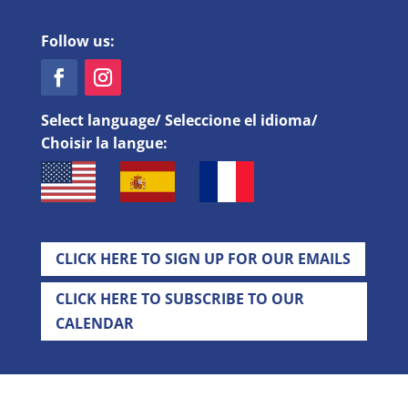
Follow us:
Select language/ Seleccione el idioma/
Choisir la langue:
CLICK HERE TO SIGN UP FOR OUR EMAILS
CLICK HERE TO SUBSCRIBE TO OUR
CALENDAR