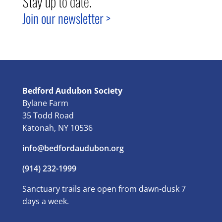
Stay up to date.
Join our newsletter >
Bedford Audubon Society
Bylane Farm
35 Todd Road
Katonah, NY 10536
info@bedfordaudubon.org
(914) 232-1999
Sanctuary trails are open from dawn-dusk 7
days a week.