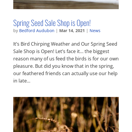
Spring Seed Sale Shop is Open!
by
Bedford Audubon
|
Mar 14, 2021
|
News
It’s Bird Chirping Weather and Our Spring Seed
Sale Shop is Open! Let’s face it… the biggest
reason many of us feed the birds is for our own
pleasure. But did you know that in the spring,
our feathered friends can actually use our help
in late...