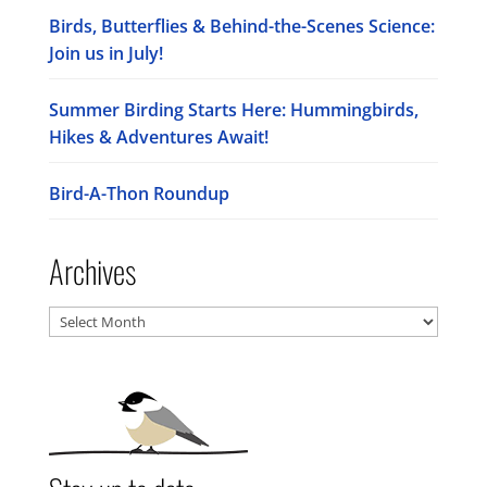
Birds, Butterflies & Behind-the-Scenes Science:
Join us in July!
Summer Birding Starts Here: Hummingbirds,
Hikes & Adventures Await!
Bird-A-Thon Roundup
Archives
Archives