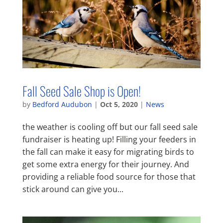
Fall Seed Sale Shop is Open!
by
Bedford Audubon
|
Oct 5, 2020
|
News
the weather is cooling off but our fall seed sale
fundraiser is heating up! Filling your feeders in
the fall can make it easy for migrating birds to
get some extra energy for their journey. And
providing a reliable food source for those that
stick around can give you...