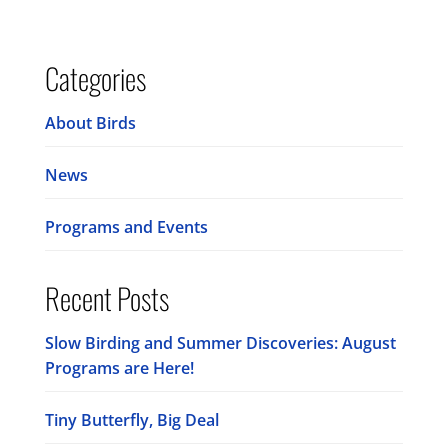
Categories
About Birds
News
Programs and Events
Recent Posts
Slow Birding and Summer Discoveries: August
Programs are Here!
Tiny Butterfly, Big Deal