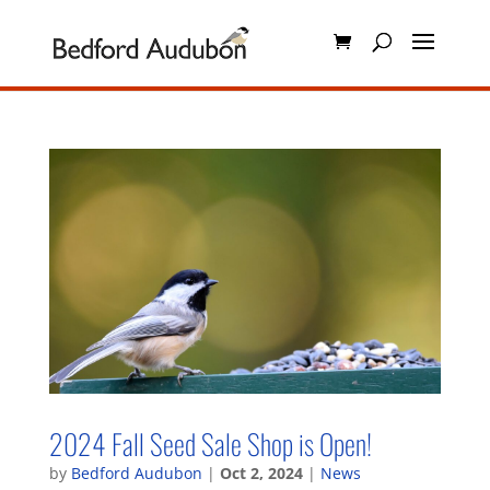
2024 Fall Seed Sale Shop is Open!
by
Bedford Audubon
|
Oct 2, 2024
|
News