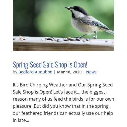
Spring Seed Sale Shop is Open!
by
Bedford Audubon
|
Mar 18, 2020
|
News
It’s Bird Chirping Weather and Our Spring Seed
Sale Shop is Open! Let’s face it… the biggest
reason many of us feed the birds is for our own
pleasure. But did you know that in the spring,
our feathered friends can actually use our help
in late...