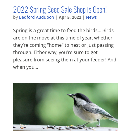
2022 Spring Seed Sale Shop is Open!
by
Bedford Audubon
|
Apr 5, 2022
|
News
Spring is a great time to feed the birds… Birds
are on the move at this time of year, whether
they’re coming “home” to nest or just passing
through. Either way, you’re sure to get
pleasure from seeing them at your feeder! And
when you...