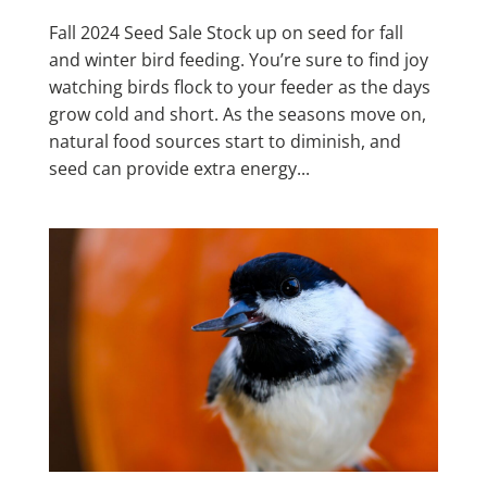
Fall 2024 Seed Sale Stock up on seed for fall
and winter bird feeding. You’re sure to find joy
watching birds flock to your feeder as the days
grow cold and short. As the seasons move on,
natural food sources start to diminish, and
seed can provide extra energy...