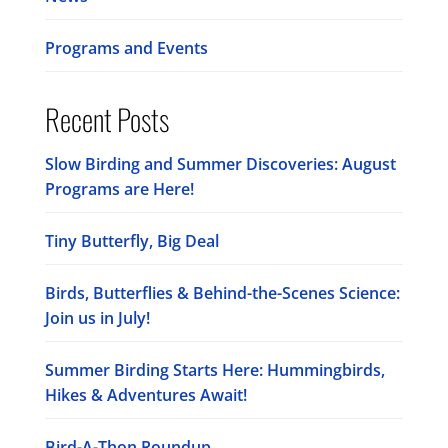
Programs and Events
Recent Posts
Slow Birding and Summer Discoveries: August
Programs are Here!
Tiny Butterfly, Big Deal
Birds, Butterflies & Behind-the-Scenes Science:
Join us in July!
Summer Birding Starts Here: Hummingbirds,
Hikes & Adventures Await!
Bird-A-Thon Roundup