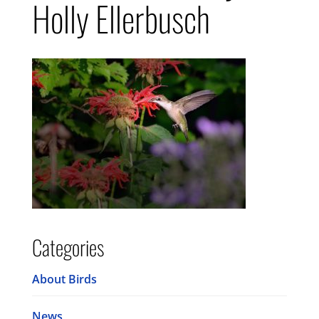
Holly Ellerbusch
Categories
About Birds
News