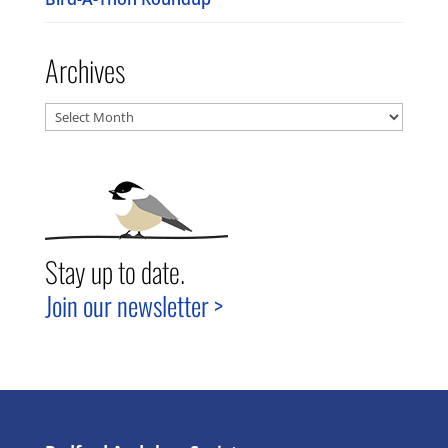
Archives
Archives
Stay up to date.
Join our newsletter >