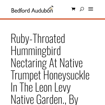
Ruby-Throated
Hummingbird
Nectaring At Native
Trumpet Honeysuckle
In The Leon Levy
Native Garden., By