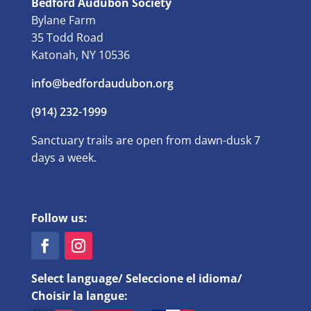
Bedford Audubon Society
Bylane Farm
35 Todd Road
Katonah, NY 10536
info@bedfordaudubon.org
(914) 232-1999
Sanctuary trails are open from dawn-dusk 7
days a week.
Follow us:
Select language/ Seleccione el idioma/
Choisir la langue: