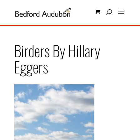
Birders By Hillary
Eggers