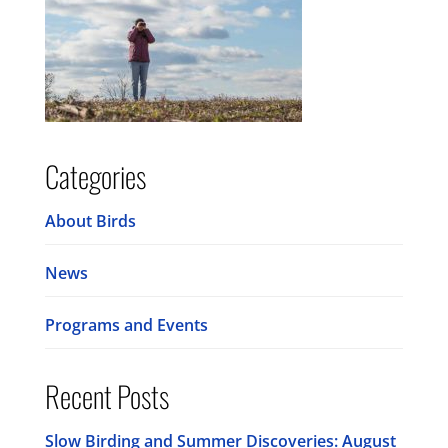
Categories
About Birds
News
Programs and Events
Recent Posts
Slow Birding and Summer Discoveries: August