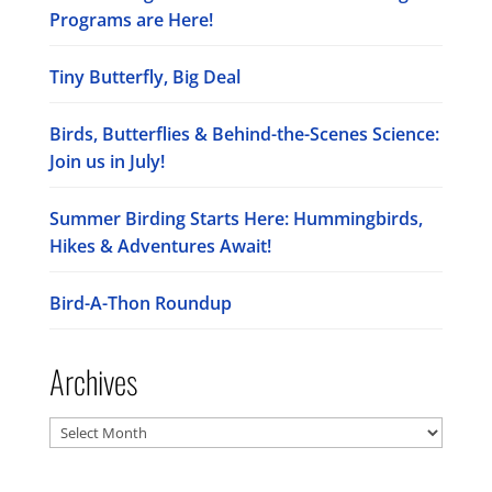
Programs are Here!
Tiny Butterfly, Big Deal
Birds, Butterflies & Behind-the-Scenes Science:
Join us in July!
Summer Birding Starts Here: Hummingbirds,
Hikes & Adventures Await!
Bird-A-Thon Roundup
Archives
Archives