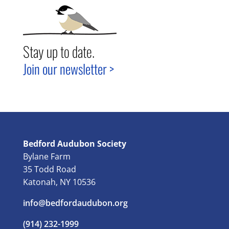
Stay up to date.
Join our newsletter >
Bedford Audubon Society
Bylane Farm
35 Todd Road
Katonah, NY 10536
info@bedfordaudubon.org
(914) 232-1999