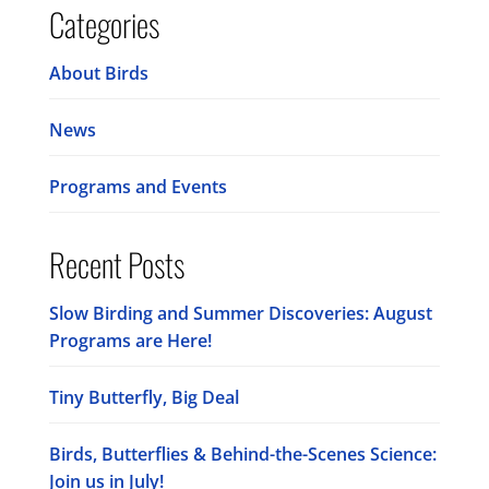
Categories
About Birds
News
Programs and Events
Recent Posts
Slow Birding and Summer Discoveries: August
Programs are Here!
Tiny Butterfly, Big Deal
Birds, Butterflies & Behind-the-Scenes Science:
Join us in July!