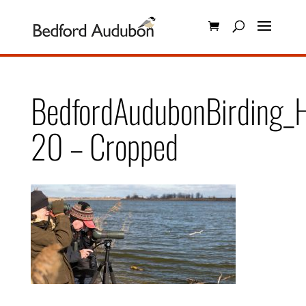
BedfordAudubonBirding_H
20 – Cropped