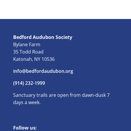
Bedford Audubon Society
Bylane Farm
35 Todd Road
Katonah, NY 10536
info@bedfordaudubon.org
(914) 232-1999
Sanctuary trails are open from dawn-dusk 7
days a week.
Follow us: