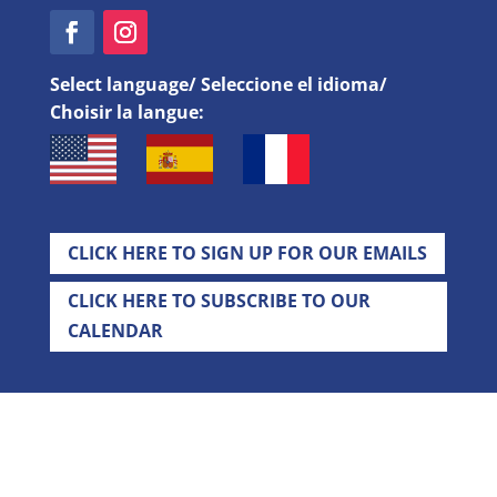
Select language/ Seleccione el idioma/
Choisir la langue:
CLICK HERE TO SIGN UP FOR OUR EMAILS
CLICK HERE TO SUBSCRIBE TO OUR
CALENDAR