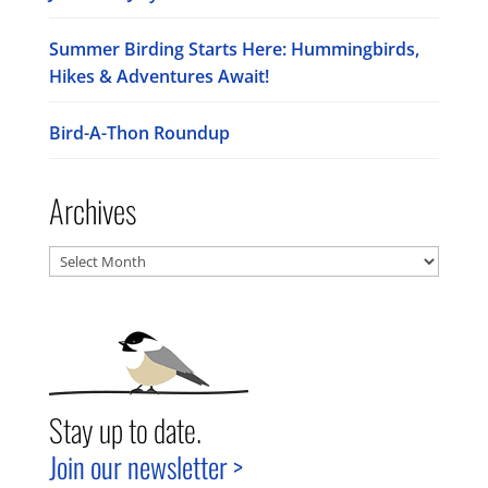
Summer Birding Starts Here: Hummingbirds,
Hikes & Adventures Await!
Bird-A-Thon Roundup
Archives
Archives
Stay up to date.
Join our newsletter >