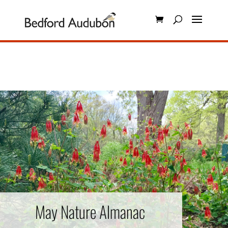
May Nature Almanac