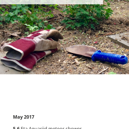
May
2017
5-6
Eta Aquariid meteor shower.