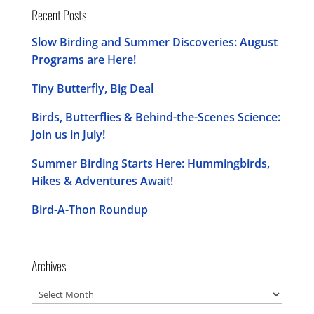
Recent Posts
Slow Birding and Summer Discoveries: August
Programs are Here!
Tiny Butterfly, Big Deal
Birds, Butterflies & Behind-the-Scenes Science:
Join us in July!
Summer Birding Starts Here: Hummingbirds,
Hikes & Adventures Await!
Bird-A-Thon Roundup
Archives
Archives