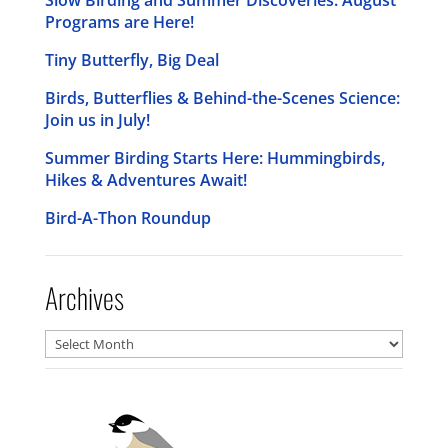
Programs are Here!
Tiny Butterfly, Big Deal
Birds, Butterflies & Behind-the-Scenes Science:
Join us in July!
Summer Birding Starts Here: Hummingbirds,
Hikes & Adventures Await!
Bird-A-Thon Roundup
Archives
Archives