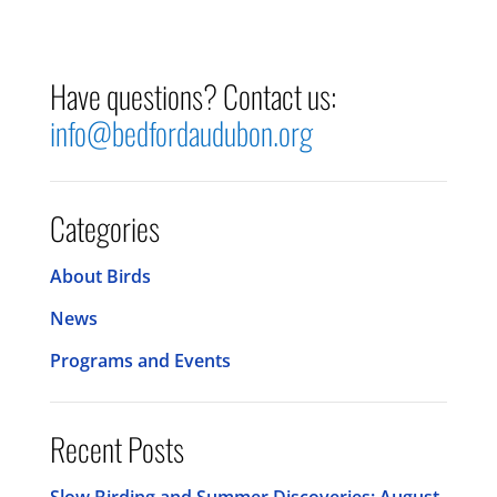
Have questions? Contact us:
info@bedfordaudubon.org
Categories
About Birds
News
Programs and Events
Recent Posts
Slow Birding and Summer Discoveries: August