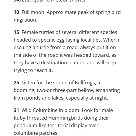
10
Full moon. Approximate peak of spring bird
migration.
15
Female turtles of several different species
headed to specific egg-laying localities. When r
escuing a turtle from a road, always put it on
the side of the road it was headed toward, as
they have a destination in mind and will keep
trying to reach it.
25
Listen for the sound of Bullfrogs, a
booming, two-or three-part bellow, emanating
from ponds and lakes, especially at night.
31
Wild Columbine in bloom. Look for male
Ruby-throated Hummingbirds doing their
pendulum-like territorial display over
columbine patches.