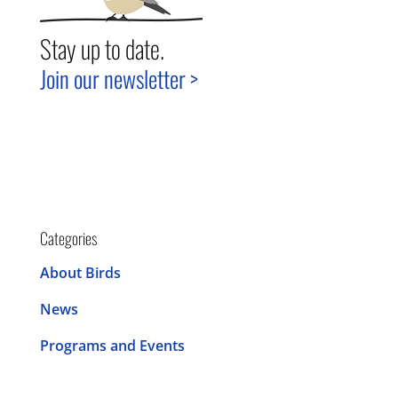
Stay up to date.
Join our newsletter >
Categories
About Birds
News
Programs and Events