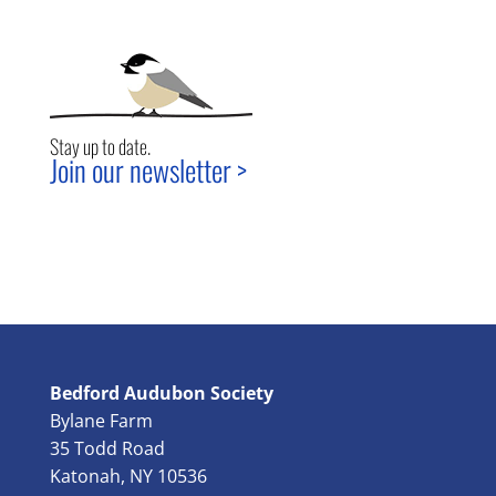
Stay up to date.
Join our newsletter >
Bedford Audubon Society
Bylane Farm
35 Todd Road
Katonah, NY 10536