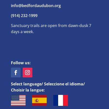
info@bedfordaudubon.org
(914) 232-1999
Sanctuary trails are open from dawn-dusk 7
days a week.
Follow us:
Select language/ Seleccione el idioma/
Choisir la langue: