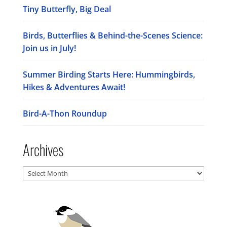
Tiny Butterfly, Big Deal
Birds, Butterflies & Behind-the-Scenes Science:
Join us in July!
Summer Birding Starts Here: Hummingbirds,
Hikes & Adventures Await!
Bird-A-Thon Roundup
Archives
Archives