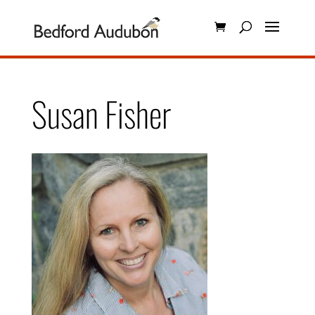
Susan Fisher