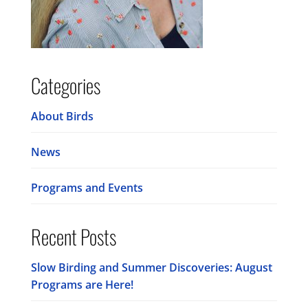
Categories
About Birds
News
Programs and Events
Recent Posts
Slow Birding and Summer Discoveries: August
Programs are Here!