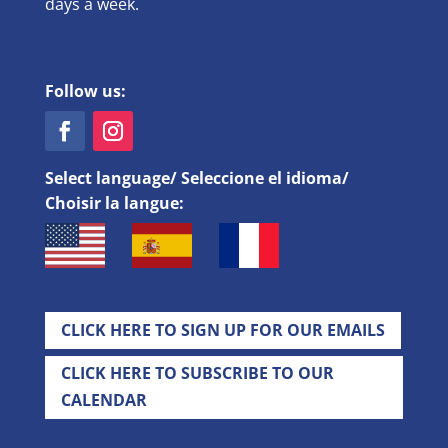
days a week.
Follow us:
Select language/ Seleccione el idioma/
Choisir la langue:
CLICK HERE TO SIGN UP FOR OUR EMAILS
CLICK HERE TO SUBSCRIBE TO OUR
CALENDAR