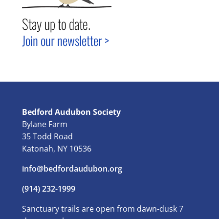
Stay up to date.
Join our newsletter >
Bedford Audubon Society
Bylane Farm
35 Todd Road
Katonah, NY 10536
info@bedfordaudubon.org
(914) 232-1999
Sanctuary trails are open from dawn-dusk 7