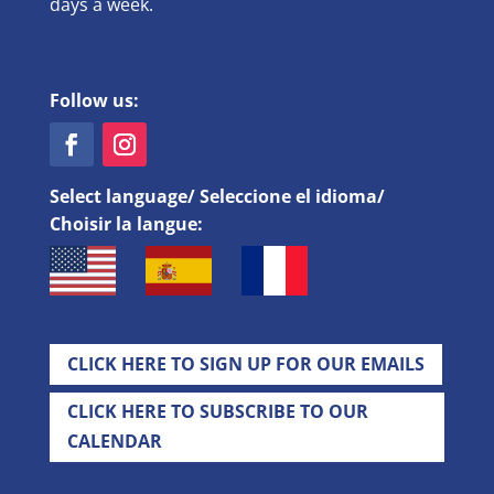
days a week.
Follow us:
Select language/ Seleccione el idioma/
Choisir la langue:
CLICK HERE TO SIGN UP FOR OUR EMAILS
CLICK HERE TO SUBSCRIBE TO OUR
CALENDAR