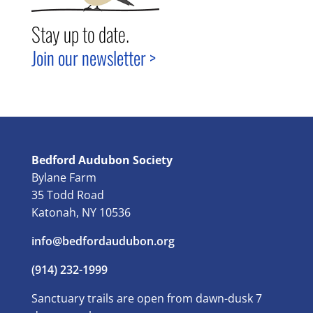
Stay up to date.
Join our newsletter >
Bedford Audubon Society
Bylane Farm
35 Todd Road
Katonah, NY 10536
info@bedfordaudubon.org
(914) 232-1999
Sanctuary trails are open from dawn-dusk 7