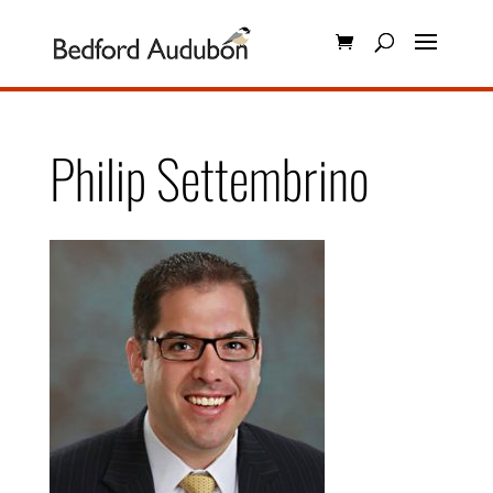
Philip Settembrino