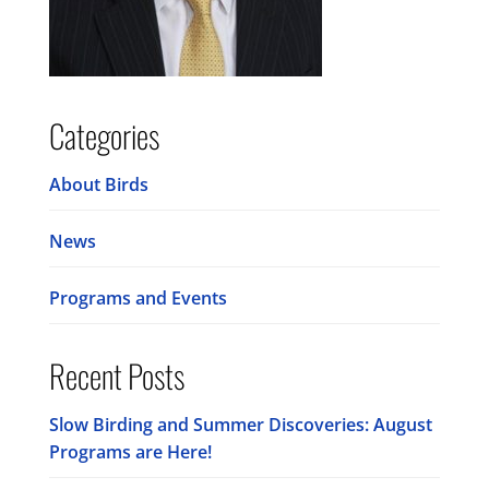
Categories
About Birds
News
Programs and Events
Recent Posts
Slow Birding and Summer Discoveries: August
Programs are Here!