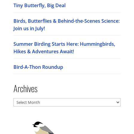
Tiny Butterfly, Big Deal
Birds, Butterflies & Behind-the-Scenes Science:
Join us in July!
Summer Birding Starts Here: Hummingbirds,
Hikes & Adventures Await!
Bird-A-Thon Roundup
Archives
Archives