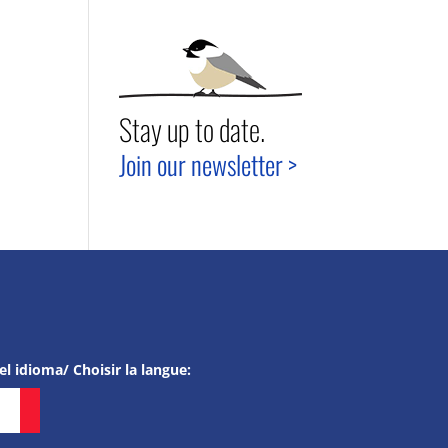
Stay up to date.
Join our newsletter >
el idioma/ Choisir la langue: