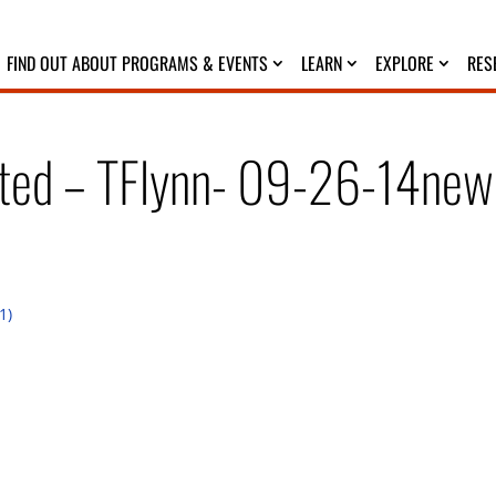
FIND OUT ABOUT PROGRAMS & EVENTS
LEARN
EXPLORE
RES
ated – TFlynn- 09-26-14new
1)