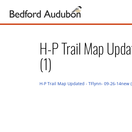
H-P Trail Map Upd
(1)
H-P Trail Map Updated - TFlynn- 09-26-14new (