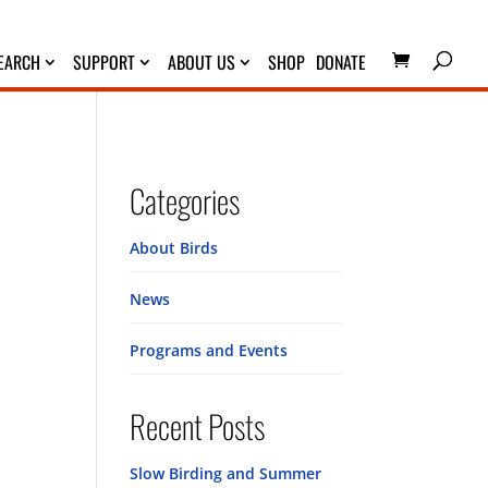
EARCH
SUPPORT
ABOUT US
SHOP
DONATE
Categories
About Birds
News
Programs and Events
Recent Posts
Slow Birding and Summer