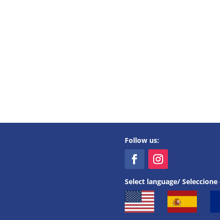
Follow us:
Select language/ Seleccione 