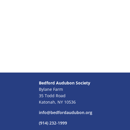
Bedford Audubon Society
Bylane Farm
35 Todd Road
Katonah, NY 10536
info@bedfordaudubon.org
(914) 232-1999