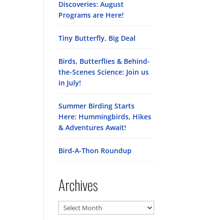
Discoveries: August
Programs are Here!
Tiny Butterfly, Big Deal
Birds, Butterflies & Behind-
the-Scenes Science: Join us
in July!
Summer Birding Starts
Here: Hummingbirds, Hikes
& Adventures Await!
Bird-A-Thon Roundup
Archives
Archives