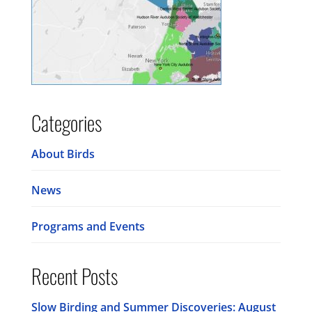
Categories
About Birds
News
Programs and Events
Recent Posts
Slow Birding and Summer Discoveries: August