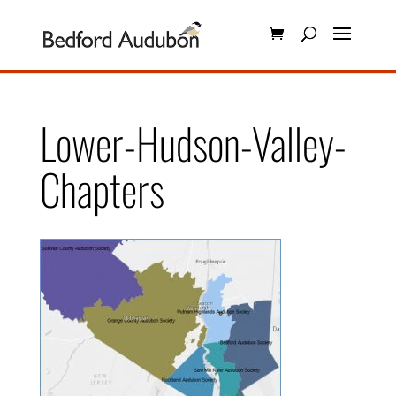
Lower-Hudson-Valley-
Chapters