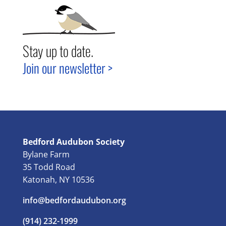
Stay up to date.
Join our newsletter >
Bedford Audubon Society
Bylane Farm
35 Todd Road
Katonah, NY 10536
info@bedfordaudubon.org
(914) 232-1999