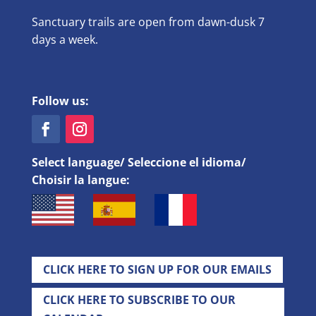
Sanctuary trails are open from dawn-dusk 7
days a week.
Follow us:
Select language/ Seleccione el idioma/
Choisir la langue:
CLICK HERE TO SIGN UP FOR OUR EMAILS
CLICK HERE TO SUBSCRIBE TO OUR