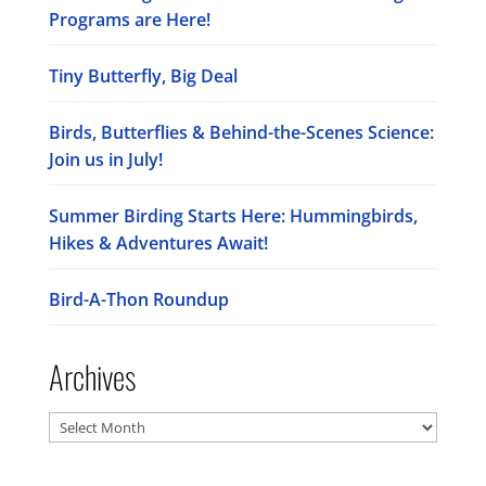
Programs are Here!
Tiny Butterfly, Big Deal
Birds, Butterflies & Behind-the-Scenes Science:
Join us in July!
Summer Birding Starts Here: Hummingbirds,
Hikes & Adventures Await!
Bird-A-Thon Roundup
Archives
Archives