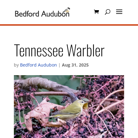
Tennessee Warbler
by
Bedford Audubon
|
Aug 31, 2025