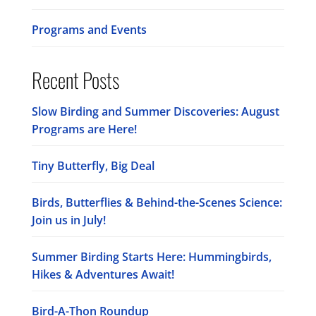
Programs and Events
Recent Posts
Slow Birding and Summer Discoveries: August
Programs are Here!
Tiny Butterfly, Big Deal
Birds, Butterflies & Behind-the-Scenes Science:
Join us in July!
Summer Birding Starts Here: Hummingbirds,
Hikes & Adventures Await!
Bird-A-Thon Roundup