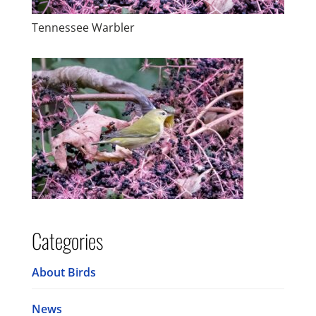
Tennessee Warbler
Categories
About Birds
News