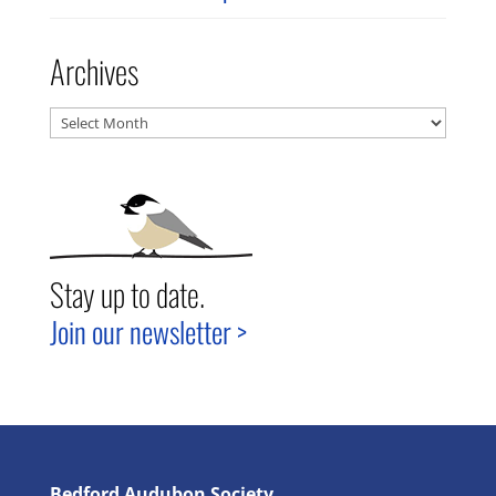
Archives
Archives
Stay up to date.
Join our newsletter >
Bedford Audubon Society