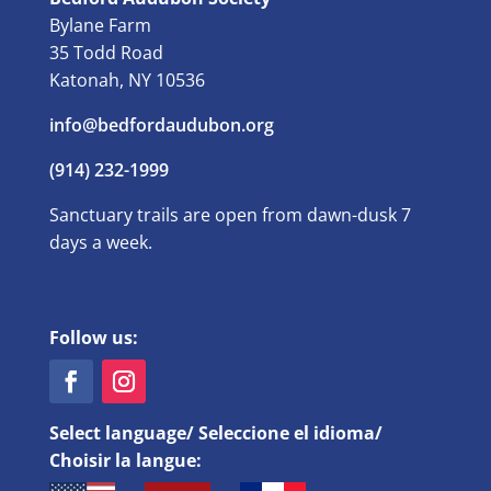
Bylane Farm
35 Todd Road
Katonah, NY 10536
info@bedfordaudubon.org
(914) 232-1999
Sanctuary trails are open from dawn-dusk 7
days a week.
Follow us:
Select language/ Seleccione el idioma/
Choisir la langue: