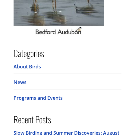
Categories
About Birds
News
Programs and Events
Recent Posts
Slow Birding and Summer Discoveries: August