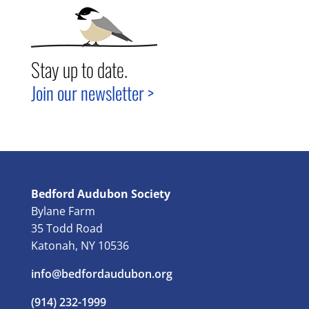
Stay up to date.
Join our newsletter >
Bedford Audubon Society
Bylane Farm
35 Todd Road
Katonah, NY 10536
info@bedfordaudubon.org
(914) 232-1999