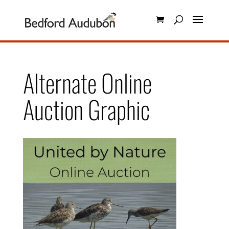
Alternate Online
Auction Graphic