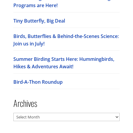
Programs are Here!
Tiny Butterfly, Big Deal
Birds, Butterflies & Behind-the-Scenes Science:
Join us in July!
Summer Birding Starts Here: Hummingbirds,
Hikes & Adventures Await!
Bird-A-Thon Roundup
Archives
Archives