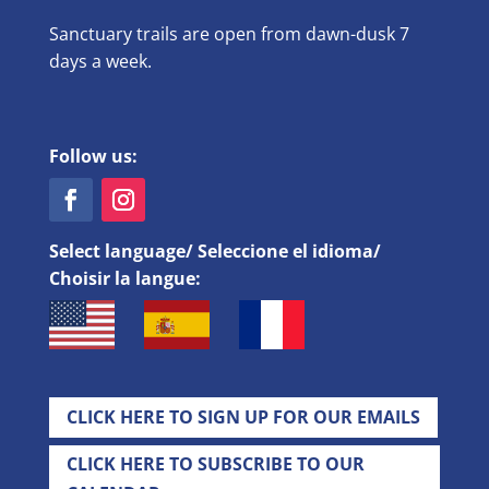
Sanctuary trails are open from dawn-dusk 7
days a week.
Follow us:
Select language/ Seleccione el idioma/
Choisir la langue:
CLICK HERE TO SIGN UP FOR OUR EMAILS
CLICK HERE TO SUBSCRIBE TO OUR