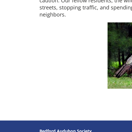
caution. Our fellow residents, the w
streets, stopping traffic, and spendi
neighbors.
Bedford Audubon Society