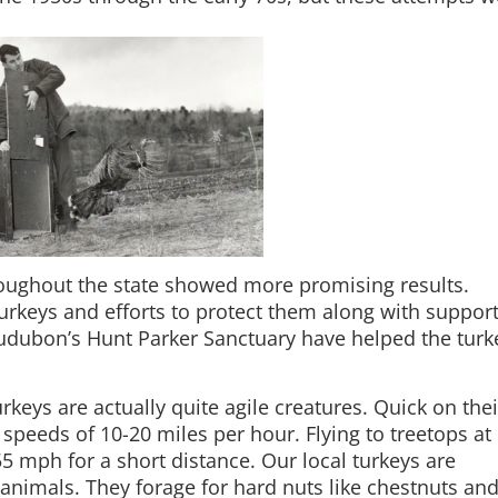
hroughout the state showed more promising results.
turkeys and efforts to protect them along with suppor
Audubon’s Hunt Parker Sanctuary have helped the turk
eys are actually quite agile creatures. Quick on thei
t speeds of 10-20 miles per hour. Flying to treetops at
t 55 mph for a short distance. Our local turkeys are
animals. They forage for hard nuts like chestnuts an