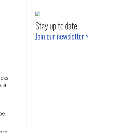
Stay up to date.
Join our newsletter >
ocks
s a
pe.
ere