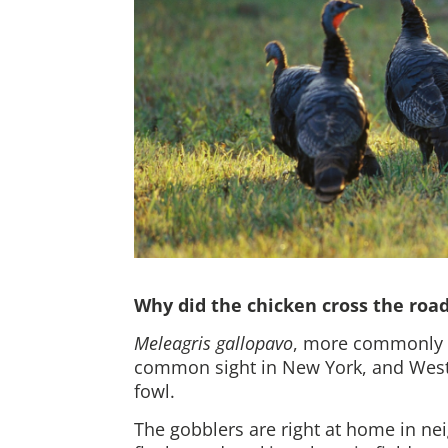
Why did the chicken cross the roa
Meleagris gallopavo
, more commonly k
common sight in New York, and West
fowl.
The gobblers are
right at home in ne