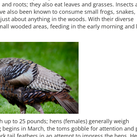
s and roots; they also eat leaves and grasses. Insects 
have also been known to consume small frogs, snakes,
at just about anything in the woods. With their diverse
small wooded areas, feeding in the early morning and 
h up to 25 pounds; hens (females) generally weigh
 begins in March, the toms gobble for attention and 
ark tail feathers in an attempt to impress the hens. H