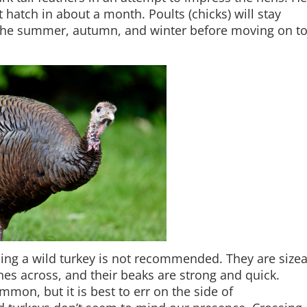
 hatch in about a month. Poults (chicks) will stay
 the summer, autumn, and winter before moving on t
ng a wild turkey is not recommended. They are size
hes across, and their beaks are strong and quick.
mon, but it is best to err on the side of