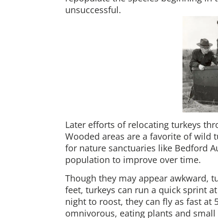
unsuccessful.
Later efforts of relocating turkeys t
Wooded areas are a favorite of wild 
for nature sanctuaries like Bedford 
population to improve over time.
Though they may appear awkward, turk
feet, turkeys can run a quick sprint a
night to roost, they can fly as fast a
omnivorous, eating plants and small 