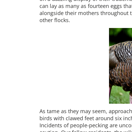
can lay as many as fourteen eggs that
alongside their mothers throughout
other flocks.
As tame as they may seem, approachi
birds with clawed feet around six inc
Incidents of people-pecking are uncom