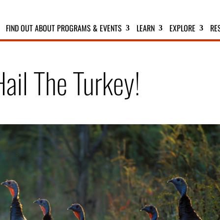
FIND OUT ABOUT PROGRAMS & EVENTS
LEARN
EXPLORE
RE
Hail The Turkey!