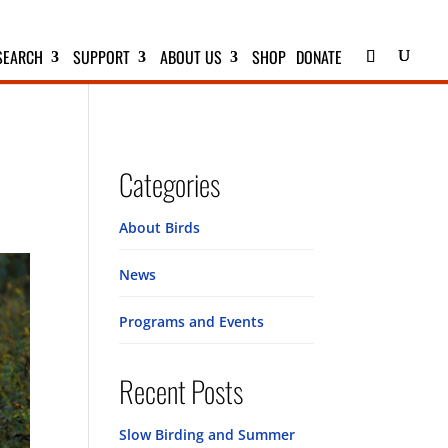
SEARCH
SUPPORT
ABOUT US
SHOP
DONATE
Categories
About Birds
News
Programs and Events
Recent Posts
Slow Birding and Summer