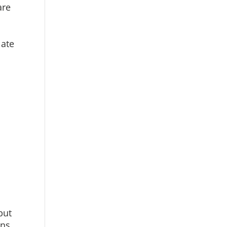
are
late
put
ens