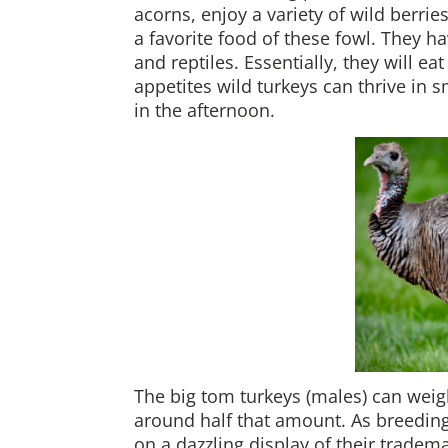
acorns, enjoy a variety of wild berrie
a favorite food of these fowl. They 
and reptiles. Essentially, they will e
appetites wild turkeys can thrive in 
in the afternoon.
The big tom turkeys (males) can weig
around half that amount. As breeding
on a dazzling display of their tradem