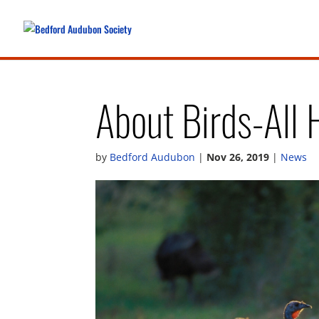
About Birds-All 
by
Bedford Audubon
|
Nov 26, 2019
|
News