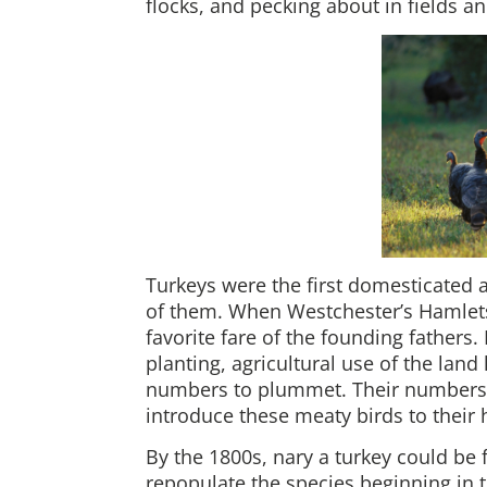
flocks, and pecking about in fields a
Turkeys were the first domesticated 
of them. When Westchester’s Hamlets
favorite fare of the founding fathers. 
planting, agricultural use of the land 
numbers to plummet. Their numbers w
introduce these meaty birds to thei
By the 1800s, nary a turkey could be
repopulate the species beginning in 