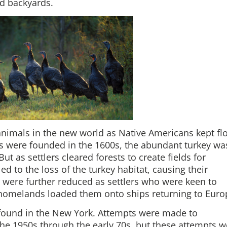
nd backyards.
animals in the new world as Native Americans kept fl
 were founded in the 1600s, the abundant turkey wa
But as settlers cleared forests to create fields for
led to the loss of the turkey habitat, causing their
ere further reduced as settlers who were keen to
r homelands loaded them onto ships returning to Euro
 found in the New York. Attempts were made to
the 1950s through the early 70s, but these attempts w