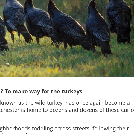
d? To make way for the turkeys!
nown as the wild turkey, has once again become a
chester is home to dozens and dozens of these curi
ighborhoods toddling across streets, following their