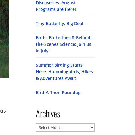
Discoveries: August
Programs are Here!
Tiny Butterfly, Big Deal
Birds, Butterflies & Behind-
the-Scenes Science: Join us
in July!
Summer Birding Starts
Here: Hummingbirds, Hikes
& Adventures Await!
Bird-A-Thon Roundup
Archives
ous
Archives