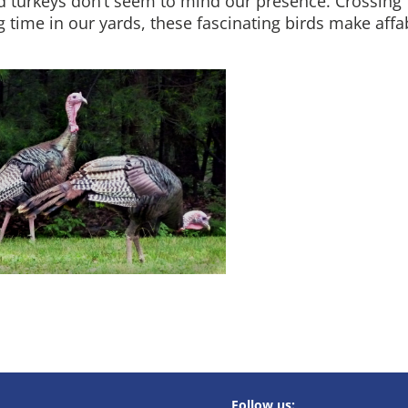
ild turkeys don’t seem to mind our presence. Crossing
ng time in our yards, these fascinating birds make affa
Follow us: