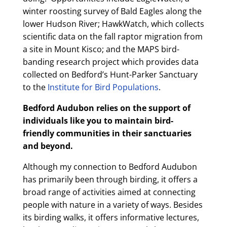
winter roosting survey of Bald Eagles along the
lower Hudson River; HawkWatch, which collects
scientific data on the fall raptor migration from
a site in Mount Kisco; and the MAPS bird-
banding research project which provides data
collected on Bedford’s Hunt-Parker Sanctuary
to the
Institute for Bird Populations
.
Bedford Audubon relies on the support of
individuals like you to maintain bird-
friendly communities in their sanctuaries
and beyond.
Although my connection to Bedford Audubon
has primarily been through birding, it offers a
broad range of activities aimed at connecting
people with nature in a variety of ways. Besides
its birding walks, it offers informative lectures,