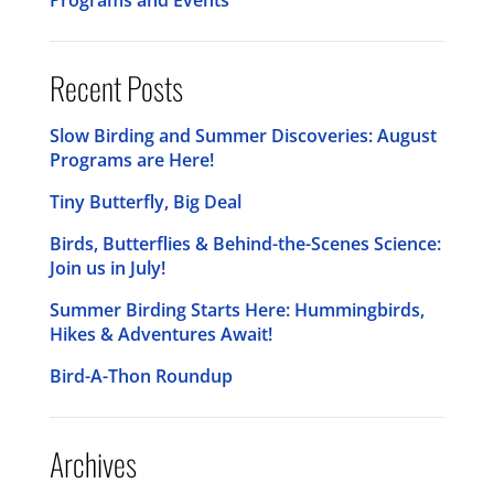
Recent Posts
Slow Birding and Summer Discoveries: August
Programs are Here!
Tiny Butterfly, Big Deal
Birds, Butterflies & Behind-the-Scenes Science:
Join us in July!
Summer Birding Starts Here: Hummingbirds,
Hikes & Adventures Await!
Bird-A-Thon Roundup
Archives