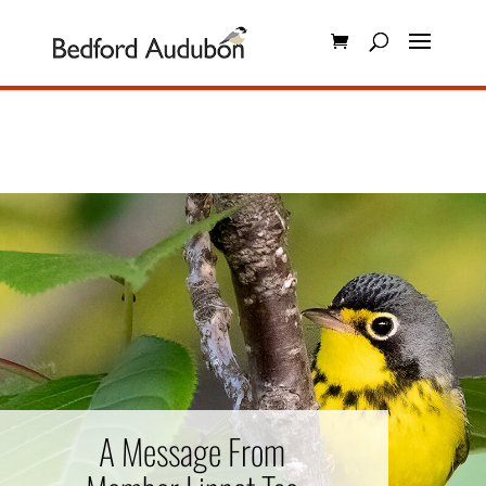
A Message From