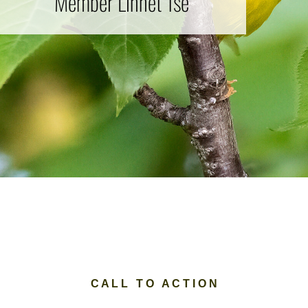
Member Linnet Tse
C A L L T O A C T I O N