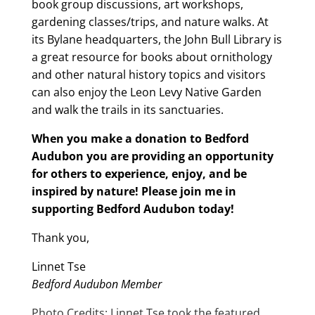
book group discussions, art workshops,
gardening classes/trips, and nature walks. At
its Bylane headquarters, the John Bull Library is
a great resource for books about ornithology
and other natural history topics and visitors
can also enjoy the Leon Levy Native Garden
and walk the trails in its sanctuaries.
When you make a donation to Bedford
Audubon you are providing an opportunity
for others to experience, enjoy, and be
inspired by nature! Please join me in
supporting Bedford Audubon today!
Thank you,
Linnet Tse
Bedford Audubon Member
Photo Credits: Linnet Tse took the featured