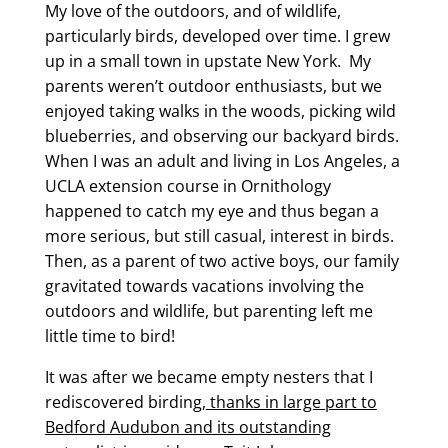
My love of the outdoors, and of wildlife,
particularly birds, developed over time. I grew
up in a small town in upstate New York. My
parents weren’t outdoor enthusiasts, but we
enjoyed taking walks in the woods, picking wild
blueberries, and observing our backyard birds.
When I was an adult and living in Los Angeles, a
UCLA extension course in Ornithology
happened to catch my eye and thus began a
more serious, but still casual, interest in birds.
Then, as a parent of two active boys, our family
gravitated towards vacations involving the
outdoors and wildlife, but parenting left me
little time to bird!
It was after we became empty nesters that I
rediscovered birding,
thanks in large part to
Bedford Audubon and its outstanding