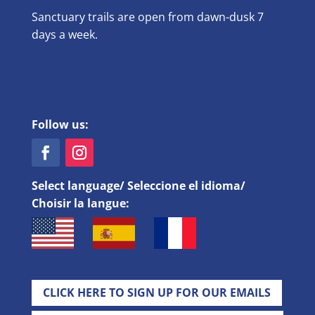
Sanctuary trails are open from dawn-dusk 7
days a week.
Follow us:
Select language/ Seleccione el idioma/
Choisir la langue:
CLICK HERE TO SIGN UP FOR OUR EMAILS