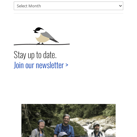
Archives
Stay up to date.
Join our newsletter >