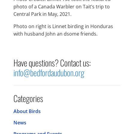
photo of a Canada Warbler on Tait’s trip to
Central Park in May, 2021.
Photo on right is Linnet birding in Honduras
with husband John an dsome friends.
Have questions? Contact us:
info@bedfordaudubon.org
Categories
About Birds
News
Programs and Events