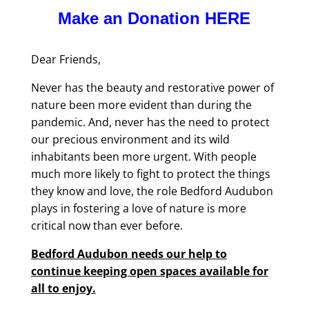
Make an Donation HERE
Dear Friends,
Never has the beauty and restorative power of
nature been more evident than during the
pandemic. And, never has the need to protect
our precious environment and its wild
inhabitants been more urgent. With people
much more likely to fight to protect the things
they know and love, the role Bedford Audubon
plays in fostering a love of nature is more
critical now than ever before.
Bedford Audubon needs our help to
continue keeping open spaces available for
all to enjoy.