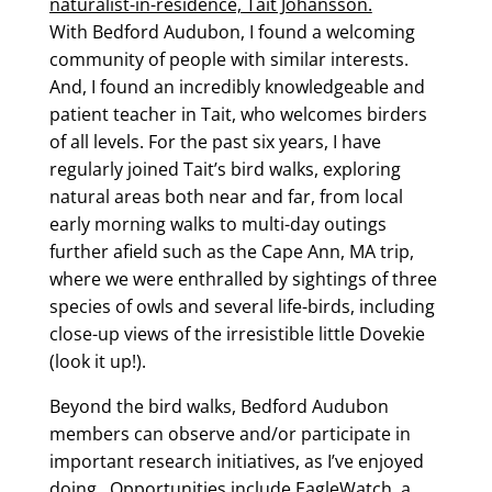
naturalist-in-residence, Tait Johansson.
With Bedford Audubon, I found a welcoming
community of people with similar interests.
And, I found an incredibly knowledgeable and
patient teacher in Tait, who welcomes birders
of all levels. For the past six years, I have
regularly joined Tait’s bird walks, exploring
natural areas both near and far, from local
early morning walks to multi-day outings
further afield such as the Cape Ann, MA trip,
where we were enthralled by sightings of three
species of owls and several life-birds, including
close-up views of the irresistible little Dovekie
(look it up!).
Beyond the bird walks, Bedford Audubon
members can observe and/or participate in
important research initiatives, as I’ve enjoyed
doing. Opportunities include EagleWatch, a