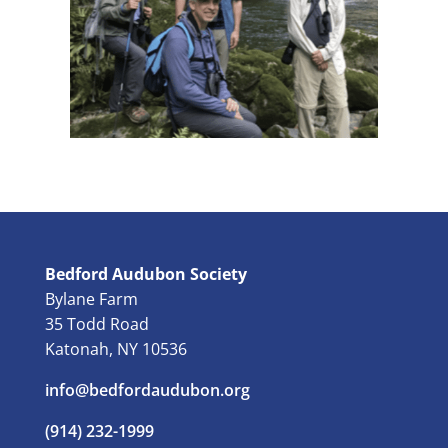
Bedford Audubon Society
Bylane Farm
35 Todd Road
Katonah, NY 10536
info@bedfordaudubon.org
(914) 232-1999