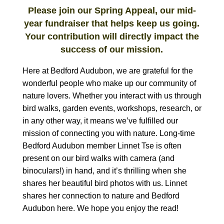
Please join our Spring Appeal, our mid-
year fundraiser that helps keep us going.
Your contribution will directly impact the
success of our mission.
Here at Bedford Audubon, we are grateful for the
wonderful people who make up our community of
nature lovers. Whether you interact with us through
bird walks, garden events, workshops, research, or
in any other way, it means we’ve fulfilled our
mission of connecting you with nature. Long-time
Bedford Audubon member Linnet Tse is often
present on our bird walks with camera (and
binoculars!) in hand, and it’s thrilling when she
shares her beautiful bird photos with us
. Linnet
shares her connection to nature and Bedford
Audubon here. We hope you enjoy the read!