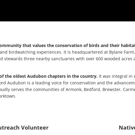
community that values the conservation of birds and their habita
nd birdwatching experiences. It is headquartered at Bylane Farm, 
ewards three nearby sanctuaries with over 600 wooded acres and 8 m
of the oldest Audubon chapters in the country.
It was integral in
ford Audubon is a leading voice for conservation and the advanceme
 proudly serves the communities of Armonk, Bedford, Brewster, Car
orktown.
Outreach Volunteer
Nativ