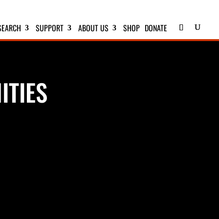
SEARCH
SUPPORT
ABOUT US
SHOP
DONATE
ITIES