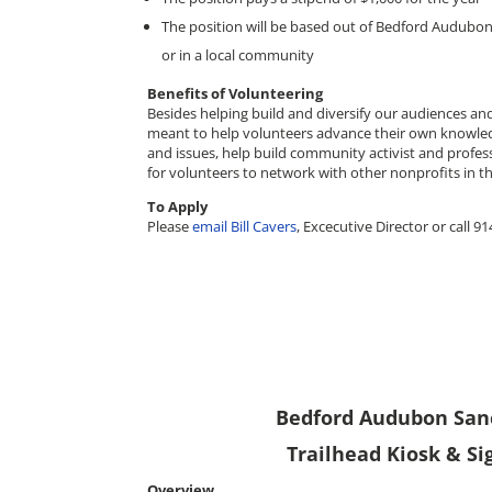
The position will be based out of Bedford Audubo
or in a local community
Benefits of Volunteering
Besides helping build and diversify our audiences and 
meant to help volunteers advance their own knowle
and issues, help build community activist and professi
for volunteers to network with other nonprofits in th
To Apply
Please
email Bill Cavers
, Excecutive Director or call 9
Bedford Audubon Sanc
Trailhead Kiosk & S
Overview