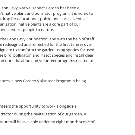
ur Leon Levy Native Habitat Garden has been a
 native plant and pollinator program. It is home to
drop for educational, public, and social events at
ization, native plants are a core part of our
 and connect people to nature.
the Leon Levy Foundation, and with the help of staff
e redesigned and refreshed for the first time in over
sign are to tranform the garden using species-focused
e bird, pollinator, and insect species and install clear
nd our education and volunteer programs related to
nces, a new Garden Volunteer Program is being
nteers the opportunity to work alongside a
ractor during the revitalization of our garden. A
hours will be available under an eight month scope of