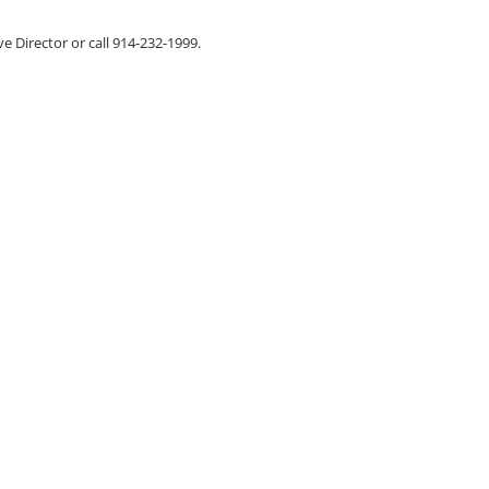
ve Director or call 914-232-1999.