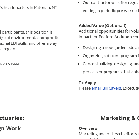
Our contractor will offer regul
n’s headquarters in Katonah, NY
editing in periodic pre-work ed
Added Value (Optional!)
Additional opportunities for vol
participants, this position is
impact for Bedford Audubon coul
dge of environmental nonprofits
onal EDI skills, and offer a way
Designing a new garden educa
e region.
Organizing a docent program f
Conceptualizing, designing, an
14-232-1999.
projects or programs that enh
To Apply
Please
email Bill Cavers
, Excecuti
tuaries:
Marketing & 
ign Work
Overview
Marketing and outreach efforts 