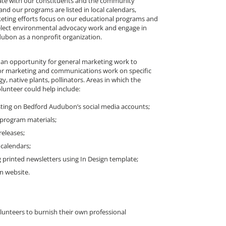
te with our constituents and the community
nd our programs are listed in local calendars,
eting efforts focus on our educational programs and
elect environmental advocacy work and engage in
dubon as a nonprofit organization.
 an opportunity for general marketing work to
r marketing and communications work on specific
ogy, native plants, pollinators. Areas in which the
unteer could help include:
sting on Bedford Audubon’s social media accounts;
program materials;
releases;
calendars;
 printed newsletters using In Design template;
n website.
olunteers to burnish their own professional