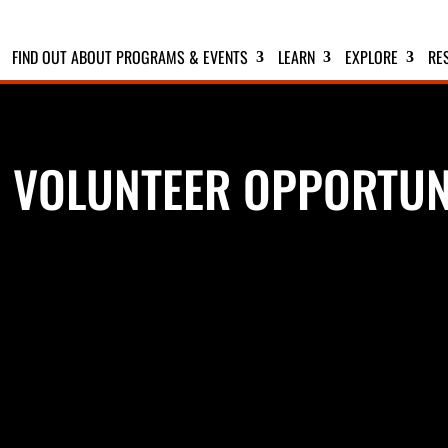
FIND OUT ABOUT PROGRAMS & EVENTS
LEARN
EXPLORE
RE
 VOLUNTEER OPPORTUN