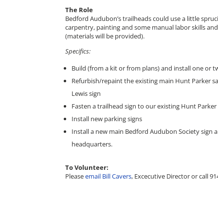
The Role
Bedford Audubon’s trailheads could use a little spr
carpentry, painting and some manual labor skills and 
(materials will be provided).
Specifics:
Build (from a kit or from plans) and install one or 
Refurbish/repaint the existing main Hunt Parker s
Lewis sign
Fasten a trailhead sign to our existing Hunt Parker
Install new parking signs
Install a new main Bedford Audubon Society sign an
headquarters.
To Volunteer:
Please
email Bill Cavers
, Excecutive Director or call 9