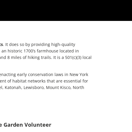
ts
. It does so by providing high-quality
an historic 1700’s farmhouse located in
iles of hiking trails. It is a 501(c)(3) local
 enacting early conservation laws in New York
nt of habitat networks that are essential for
mel, Katonah, Lewisboro, Mount Kisco, North
e Garden Volunteer