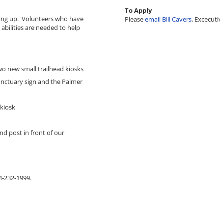
To Apply
ucing up. Volunteers who have
Please
email Bill Cavers
, Excecuti
abilities are needed to help
two new small trailhead kiosks
anctuary sign and the Palmer
 kiosk
d post in front of our
14-232-1999.