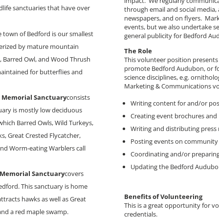
impact. We regularly communica
dlife sanctuaries that have over
through email and social media, a
newspapers, and on flyers. Mark
events, but we also undertake s
e town of Bedford is our smallest
general publicity for Bedford Au
cterized by mature mountain
The Role
te, Barred Owl, and Wood Thrush
This volunteer position presents
promote Bedford Audubon, or fo
maintained for butterflies and
science disciplines, e.g. ornithol
Marketing & Communications vol
s Memorial Sanctuary
consists
Writing content for and/or po
tuary is mostly low deciduous
Creating event brochures and 
ich Barred Owls, Wild Turkeys,
Writing and distributing press 
, Great Crested Flycatcher,
Posting events on community 
and Worm-eating Warblers call
Coordinating and/or preparing
Updating the Bedford Audubo
 Memorial Sanctuary
covers
edford. This sanctuary is home
Benefits of Volunteering
tracts hawks as well as Great
This is a great opportunity for v
 and a red maple swamp.
credentials.