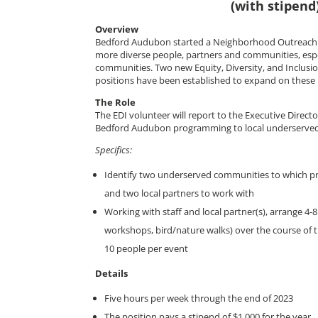
(with stipend
Overview
Bedford Audubon started a Neighborhood Outreach 
more diverse people, partners and communities, esp
communities. Two new Equity, Diversity, and Inclusi
positions have been established to expand on these in
The Role
The EDI volunteer will report to the Executive Direct
Bedford Audubon programming to local underserve
Specifics:
Identify two underserved communities to which 
and two local partners to work with
Working with staff and local partner(s), arrange 4-
workshops, bird/nature walks) over the course of 
10 people per event
Details
Five hours per week through the end of 2023
The position pays a stipend of $1,000 for the year