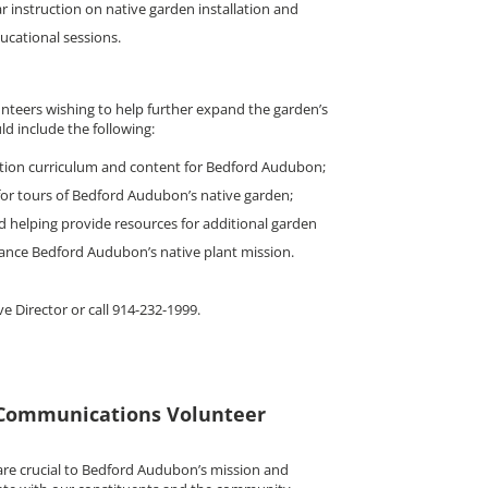
ar instruction on native garden installation and
ucational sessions.
unteers wishing to help further expand the garden’s
d include the following:
tion curriculum and content for Bedford Audubon;
or tours of Bedford Audubon’s native garden;
d helping provide resources for additional garden
ance Bedford Audubon’s native plant mission.
ve Director or call 914-232-1999.
Communications Volunteer
are crucial to Bedford Audubon’s mission and