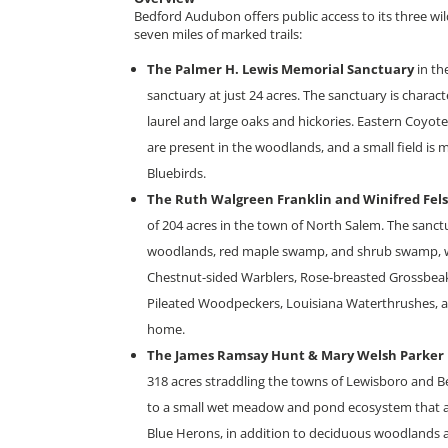
Bedford Audubon offers public access to its three wil
seven miles of marked trails:
The Palmer H. Lewis Memorial Sanctuary
in th
sanctuary at just 24 acres. The sanctuary is chara
laurel and large oaks and hickories. Eastern Coyo
are present in the woodlands, and a small field is 
Bluebirds.
The Ruth Walgreen Franklin and Winifred Fel
of 204 acres in the town of North Salem. The sanc
woodlands, red maple swamp, and shrub swamp, wh
Chestnut-sided Warblers, Rose-breasted Grossbeaks
Pileated Woodpeckers, Louisiana Waterthrushes, 
home.
The James Ramsay Hunt & Mary Welsh Parker
318 acres straddling the towns of Lewisboro and B
to a small wet meadow and pond ecosystem that at
Blue Herons, in addition to deciduous woodlands