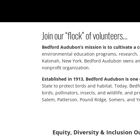
Join our “flock” of volunteers…
Bedford Audubon’s mission is to cultivate a 
environmental education programs, research, a
Katonah, New York. Bedford Audubon owns and st
nonprofit organization.
Established in 1913, Bedford Audubon is one 
State to protect birds and habitat. Today, Bed
birds, pollinators, insects, and wildlife, and
Salem, Patterson, Pound Ridge, Somers, and Y
Equity, Diversity & Inclusion 