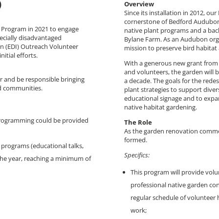
)
Overview
Since its installation in 2012, o
cornerstone of Bedford Audubon’s
Program in 2021 to engage
native plant programs and a back
ecially disadvantaged
Bylane Farm. As an Audubon organ
on (EDI) Outreach Volunteer
mission to preserve bird habitat
itial efforts.
With a generous new grant from 
and volunteers, the garden will b
or and be responsible bringing
a decade. The goals for the rede
d communities.
plant strategies to support divers
educational signage and to expa
native habitat gardening.
programming could be provided
The Role
As the garden renovation comme
formed.
8 programs (educational talks,
Specifics:
the year, reaching a minimum of
This program will provide volu
professional native garden cont
regular schedule of volunteer 
work;