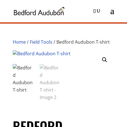
Home
/
Field Tools
/ Bedford Audubon T-shirt
BEDFORD