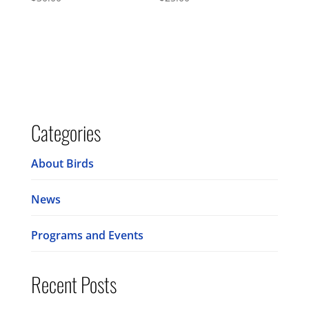
Categories
About Birds
News
Programs and Events
Recent Posts