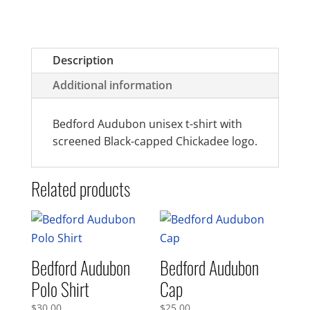
Description
Additional information
Bedford Audubon unisex t-shirt with
screened Black-capped Chickadee logo.
Related products
Bedford Audubon
Bedford Audubon
Polo Shirt
Cap
$
30.00
$
25.00