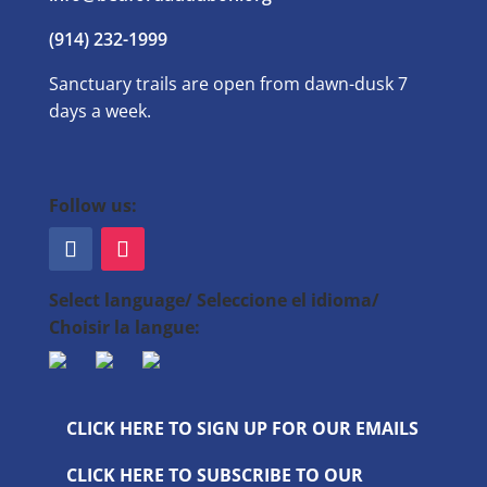
(914) 232-1999
Sanctuary trails are open from dawn-dusk 7
days a week.
Follow us:
Select language/ Seleccione el idioma/
Choisir la langue:
CLICK HERE TO SIGN UP FOR OUR EMAILS
CLICK HERE TO SUBSCRIBE TO OUR