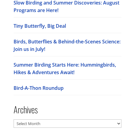
Slow Birding and Summer Discoveries: August
Programs are Here!
Tiny Butterfly, Big Deal
Birds, Butterflies & Behind-the-Scenes Science:
Join us in July!
Summer Birding Starts Here: Hummingbirds,
Hikes & Adventures Await!
Bird-A-Thon Roundup
Archives
Archives