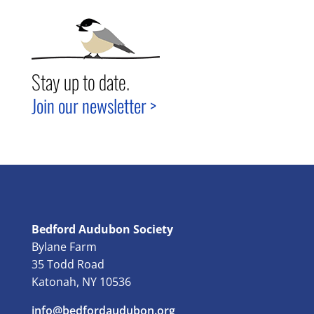
Stay up to date.
Join our newsletter >
Bedford Audubon Society
Bylane Farm
35 Todd Road
Katonah, NY 10536
info@bedfordaudubon.org