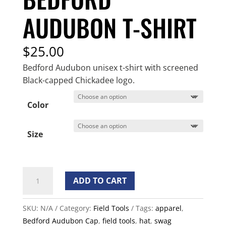
AUDUBON T-SHIRT
$
25.00
Bedford Audubon unisex t-shirt with screened
Black-capped Chickadee logo.
Color
Size
Bedford
ADD TO CART
Audubon
T-
SKU:
N/A
Category:
Field Tools
Tags:
apparel
,
shirt
Bedford Audubon Cap
,
field tools
,
hat
,
swag
quantity