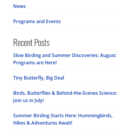
News
Programs and Events
Recent Posts
Slow Birding and Summer Discoveries: August
Programs are Here!
Tiny Butterfly, Big Deal
Birds, Butterflies & Behind-the-Scenes Science:
Join us in July!
Summer Birding Starts Here: Hummingbirds,
Hikes & Adventures Await!