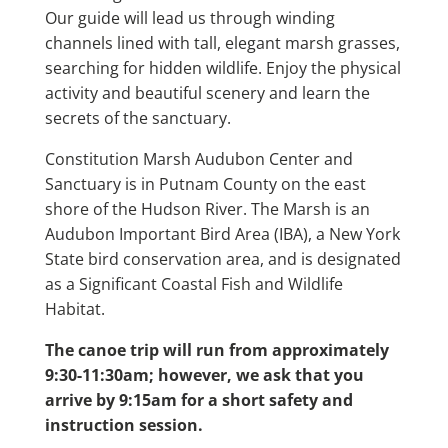
Our guide will lead us through winding
channels lined with tall, elegant marsh grasses,
searching for hidden wildlife. Enjoy the physical
activity and beautiful scenery and learn the
secrets of the sanctuary.
Constitution Marsh Audubon Center and
Sanctuary is in Putnam County on the east
shore of the Hudson River. The Marsh is an
Audubon Important Bird Area (IBA), a New York
State bird conservation area, and is designated
as a Significant Coastal Fish and Wildlife
Habitat.
The canoe trip will run from approximately
9:30-11:30am; however, we ask that you
arrive by 9:15am for a short safety and
instruction session.