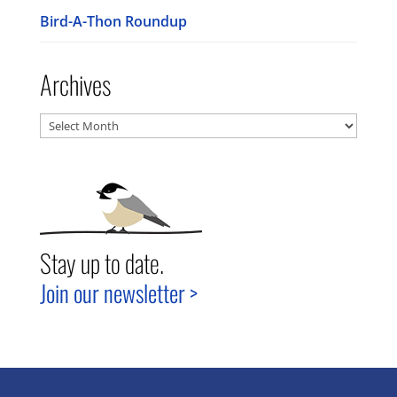
Bird-A-Thon Roundup
Archives
Archives
Stay up to date.
Join our newsletter >