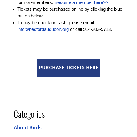
for non-members.
Become a member here>>
Tickets may be purchased online by clicking the blue
button below.
To pay be check or cash, please email
info@bedfordaudubon.org
or call 914-302-9713.
PURCHASE TICKETS HERE
Categories
About Birds