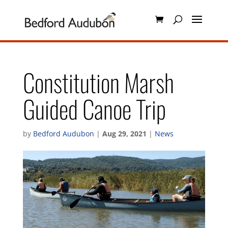
Constitution Marsh
Guided Canoe Trip
by
Bedford Audubon
|
Aug 29, 2021
|
News