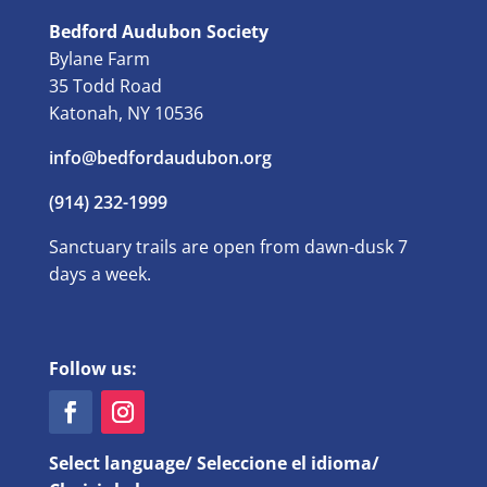
Bedford Audubon Society
Bylane Farm
35 Todd Road
Katonah, NY 10536
info@bedfordaudubon.org
(914) 232-1999
Sanctuary trails are open from dawn-dusk 7
days a week.
Follow us:
Select language/ Seleccione el idioma/