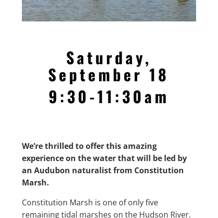
Saturday,
September 18
9:30-11:30am
We’re thrilled to offer this amazing
experience on the water that will be led by
an Audubon naturalist from Constitution
Marsh.
Constitution Marsh is one of only five
remaining tidal marshes on the Hudson River.