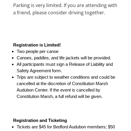
Parking is very limited. If you are attending with
a friend, please consider driving together.
Registration is Limited!
Two people per canoe
Canoes, paddles, and life jackets will be provided.
All participants must sign a Release of Liability and
Safety Agreement form.
Trips are subject to weather conditions and could be
cancelled at the discretion of Constitution Marsh
Audubon Center. If the event is cancelled by
Constitution Marsh, a full refund will be given.
Registration and Ticketing
Tickets are $45 for Bedford Audubon members; $50