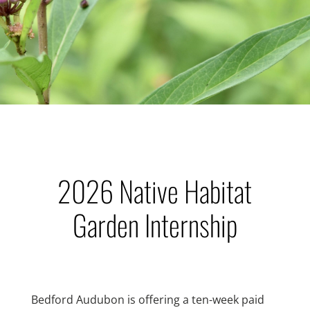
2026 Native Habitat
Garden Internship
Bedford Audubon is offering a ten-week paid