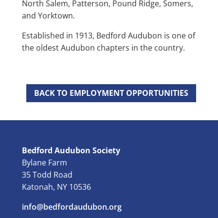
North Salem, Patterson, Pound Ridge, Somers,
and Yorktown.
Established in 1913, Bedford Audubon is one of
the oldest Audubon chapters in the country.
BACK TO EMPLOYMENT OPPORTUNITIES
Bedford Audubon Society
Bylane Farm
35 Todd Road
Katonah, NY 10536
info@bedfordaudubon.org