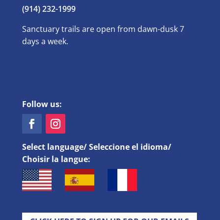
(914) 232-1999
Sanctuary trails are open from dawn-dusk 7
days a week.
Follow us:
Select language/ Seleccione el idioma/
Choisir la langue: