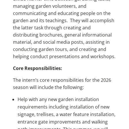
managing garden volunteers, and
communicating and educating people on the
garden and its teachings. They will accomplish
the latter task through creating and
distributing brochures, general informational
material, and social media posts, assisting in
conducting garden tours, and creating and
helping conduct presentations and workshops.
Core Responsibilities:
The intern’s core responsibilities for the 2026
season will include the following:
Help with any new garden installation
requirements including installation of new
signage, trellises, a water feature installation,
entrance gate improvements and walking