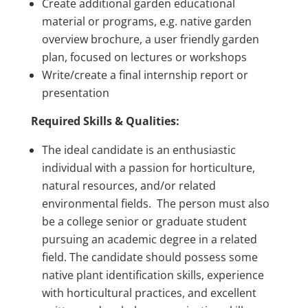
Create additional garden educational
material or programs, e.g. native garden
overview brochure, a user friendly garden
plan, focused on lectures or workshops
Write/create a final internship report or
presentation
Required Skills & Qualities:
The ideal candidate is an enthusiastic
individual with a passion for horticulture,
natural resources, and/or related
environmental fields. The person must also
be a college senior or graduate student
pursuing an academic degree in a related
field. The candidate should possess some
native plant identification skills, experience
with horticultural practices, and excellent