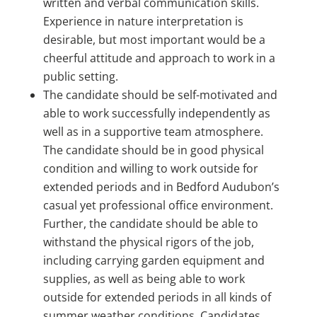
written and verbal communication skills.
Experience in nature interpretation is
desirable, but most important would be a
cheerful attitude and approach to work in a
public setting.
The candidate should be self-motivated and
able to work successfully independently as
well as in a supportive team atmosphere.
The candidate should be in good physical
condition and willing to work outside for
extended periods and in Bedford Audubon’s
casual yet professional office environment.
Further, the candidate should be able to
withstand the physical rigors of the job,
including carrying garden equipment and
supplies, as well as being able to work
outside for extended periods in all kinds of
summer weather conditions. Candidates