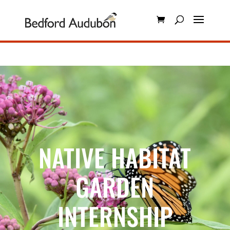
NATIVE HABITAT
GARDEN
INTERNSHIP