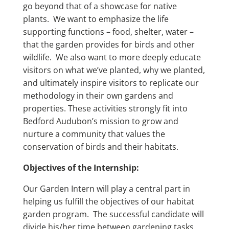
go beyond that of a showcase for native
plants. We want to emphasize the life
supporting functions – food, shelter, water –
that the garden provides for birds and other
wildlife. We also want to more deeply educate
visitors on what we’ve planted, why we planted,
and ultimately inspire visitors to replicate our
methodology in their own gardens and
properties. These activities strongly fit into
Bedford Audubon’s mission to grow and
nurture a community that values the
conservation of birds and their habitats.
Objectives of the Internship:
Our Garden Intern will play a central part in
helping us fulfill the objectives of our habitat
garden program. The successful candidate will
divide his/her time between gardening tasks,