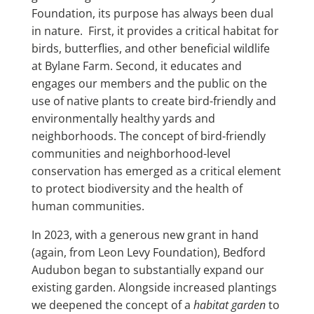
Foundation, its purpose has always been dual
in nature. First, it provides a critical habitat for
birds, butterflies, and other beneficial wildlife
at Bylane Farm. Second, it educates and
engages our members and the public on the
use of native plants to create bird-friendly and
environmentally healthy yards and
neighborhoods. The concept of bird-friendly
communities and neighborhood-level
conservation has emerged as a critical element
to protect biodiversity and the health of
human communities.
In 2023, with a generous new grant in hand
(again, from Leon Levy Foundation), Bedford
Audubon began to substantially expand our
existing garden. Alongside increased plantings
we deepened the concept of a
habitat garden
to