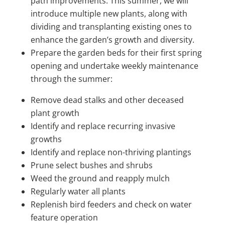
path improvements. This summer, we will
introduce multiple new plants, along with
dividing and transplanting existing ones to
enhance the garden’s growth and diversity.
Prepare the garden beds for their first spring
opening and undertake weekly maintenance
through the summer:
Remove dead stalks and other deceased
plant growth
Identify and replace recurring invasive
growths
Identify and replace non-thriving plantings
Prune select bushes and shrubs
Weed the ground and reapply mulch
Regularly water all plants
Replenish bird feeders and check on water
feature operation