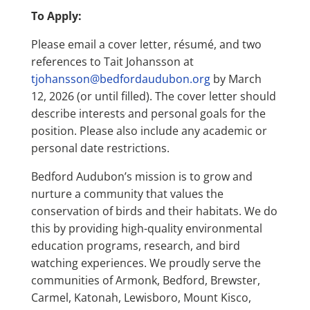
To Apply:
Please email a cover letter, résumé, and two
references to Tait Johansson at
tjohansson@bedfordaudubon.org
by March
12, 2026 (or until filled). The cover letter should
describe interests and personal goals for the
position. Please also include any academic or
personal date restrictions.
Bedford Audubon’s mission is to grow and
nurture a community that values the
conservation of birds and their habitats. We do
this by providing high-quality environmental
education programs, research, and bird
watching experiences. We proudly serve the
communities of Armonk, Bedford, Brewster,
Carmel, Katonah, Lewisboro, Mount Kisco,