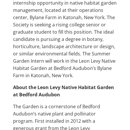
internship opportunity in native habitat garden
management, located at their operations
center, Bylane Farm in Katonah, New York. The
Society is seeking a rising college senior or
graduate student to fill this position. The ideal
candidate is pursuing a degree in botany,
horticulture, landscape architecture or design,
or similar environmental fields. The Summer
Garden Intern will work in the Leon Levy Native
Habitat Garden at Bedford Audubon’s Bylane
Farm in Katonah, New York.
About the
Leon Levy Native Habitat Garden
at Bedford Audubon
The Garden is a cornerstone of Bedford
Audubon’s native plant and pollinator
program. First installed in 2012 with a
generous grant from the Leon Levy