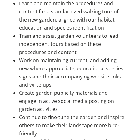
Learn and maintain the procedures and
content for a standardized walking tour of
the new garden, aligned with our habitat
education and species identification
Train and assist garden volunteers to lead
independent tours based on these
procedures and content
Work on maintaining current, and adding
new where appropriate, educational species
signs and their accompanying website links
and write-ups.
Create garden publicity materials and
engage in active social media posting on
garden activities
Continue to fine-tune the garden and inspire
others to make their landscape more bird-
friendly