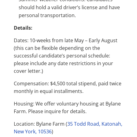
should hold a valid driver’s license and have
personal transportation.
Details:
Dates: 10-weeks from late May – Early August
(this can be flexible depending on the
successful candidate’s personal schedule:
please include any date restrictions in your
cover letter.)
Compensation: $4,500 total stipend, paid twice
monthly in equal installments.
Housing: We offer voluntary housing at Bylane
Farm. Please inquire for details.
Location: Bylane Farm (
35 Todd Road, Katonah,
New York, 10536
)