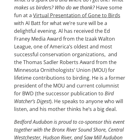
makes us birders? Who do we thank?
Have some
fun at a
Virtual Presentation of Gone to Birds
with Al Batt for what we’re sure will be a
delightful evening. Al has received the Ed
Franey Media Award from the Izaak Walton
League, one of America’s oldest and most
successful conservation organizations, and
the Thomas Sadler Roberts Award from the
Minnesota Ornithologists’ Union (MOU) for
lifetime contributions to birding. He is a former
president of the MOU and current columnist
for BWD (the successor publication to
Bird
Watcher’s Digest
). He speaks to anyone who will
listen, and his mother thinks he’s a big deal.
Bedford Audubon is proud to co-sponsor this event
together with the Bronx River Sound Shore, Central
Westchester, Hudson River, and Saw Mill Audubon