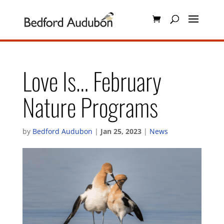
Love Is… February
Nature Programs
by
Bedford Audubon
|
Jan 25, 2023
|
News