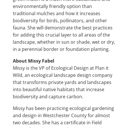
environmentally friendly option than
traditional mulches and how it increases
biodiversity for birds, pollinators, and other
fauna. She will demonstrate the best practices
for adding this crucial layer to all areas of the
landscape, whether in sun or shade, wet or dry,
in a perennial border or foundation planting.
About Missy Fabel
Missy is the VP of Ecological Design at Plan it
Wild, an ecological landscape design company
that transforms private yards and landscapes
into beautiful native habitats that increase
biodiversity and capture carbon.
Missy has been practicing ecological gardening
and design in Westchester County for almost
two decades. She has a certificate in Field