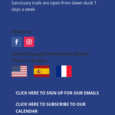
Sanctuary trails are open from dawn-dusk 7
days a week.
Follow us:
Select language/ Seleccione el idioma/
Choisir la langue:
CLICK HERE TO SIGN UP FOR OUR EMAILS
CLICK HERE TO SUBSCRIBE TO OUR
CALENDAR