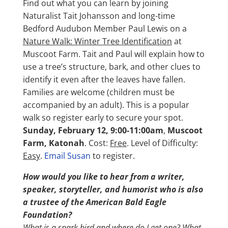
Find out what you can learn by joining
Naturalist Tait Johansson and long-time
Bedford Audubon Member Paul Lewis on a
Nature Walk: Winter Tree Identification
at
Muscoot Farm. Tait and Paul will explain how to
use a tree’s structure, bark, and other clues to
identify it even after the leaves have fallen.
Families are welcome (children must be
accompanied by an adult). This is a popular
walk so register early to secure your spot.
Sunday, February 12, 9:00-11:00am
,
Muscoot
Farm, Katonah
. Cost:
Free
. Level of Difficulty:
Easy
.
Email Susan
to register.
How would you like to hear from a writer,
speaker, storyteller, and humorist who is also
a trustee of the American Bald Eagle
Foundation?
What is a spark bird and where do I get one? What