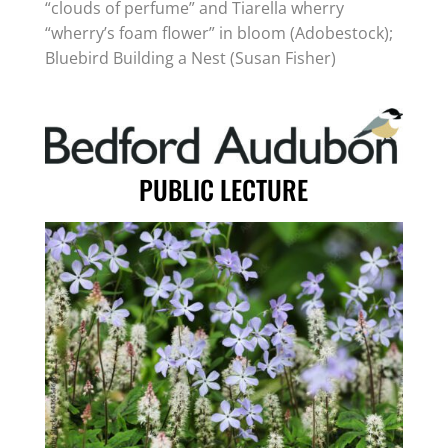
“clouds of perfume” and Tiarella wherry
“wherry’s foam flower” in bloom (Adobestock);
Bluebird Building a Nest (Susan Fisher)
PUBLIC LECTURE