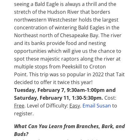
seeing a Bald Eagle is always a thrill and the
stretch of the Hudson River that borders
northwestern Westchester holds the largest
concentration of wintering Bald Eagles in the
Northeast north of Chesapeake Bay. The river
and its banks provide food and nesting
opportunities which will give us the chance to
spot these majestic raptors along the river at
multiple stops from Peekskill to Croton
Point. This trip was so popular in 2022 that Tait
decided to offer it twice this year!
Tuesday, February 7, 9:30am-1:00pm
and
Saturday, February 11, 1:30-5:30pm.
Cost:
Free
. Level of Difficulty:
Easy
.
Email Susan
to
register.
What Can You Learn from Branches, Bark, and
Buds?