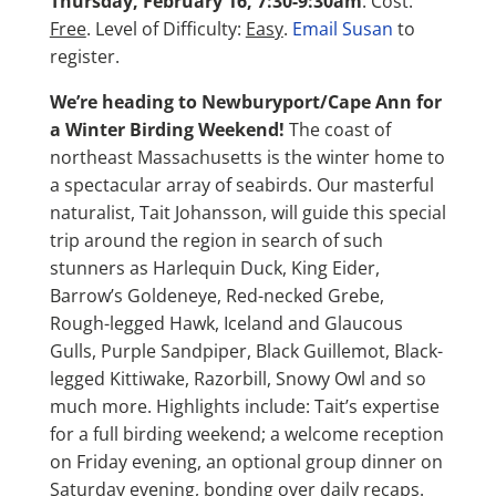
Thursday, February 16, 7:30-9:30am
. Cost:
Free
. Level of Difficulty:
Easy
.
Email Susan
to
register.
We’re heading to Newburyport/Cape Ann for
a Winter Birding Weekend!
The coast of
northeast Massachusetts is the winter home to
a spectacular array of seabirds. Our masterful
naturalist, Tait Johansson, will guide this special
trip around the region in search of such
stunners as Harlequin Duck, King Eider,
Barrow’s Goldeneye, Red-necked Grebe,
Rough-legged Hawk, Iceland and Glaucous
Gulls, Purple Sandpiper, Black Guillemot, Black-
legged Kittiwake, Razorbill, Snowy Owl and so
much more. Highlights include: Tait’s expertise
for a full birding weekend; a welcome reception
on Friday evening, an optional group dinner on
Saturday evening, bonding over daily recaps.