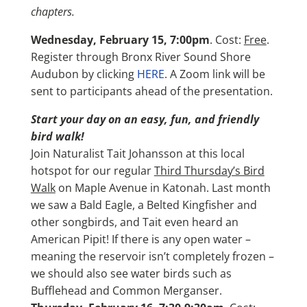
chapters.
Wednesday, February 15, 7:00pm
. Cost:
Free
.
Register through Bronx River Sound Shore
Audubon by clicking
HERE
. A Zoom link will be
sent to participants ahead of the presentation.
Start your day on an easy, fun, and friendly
bird walk!
Join Naturalist Tait Johansson at this local
hotspot for our regular
Third Thursday’s Bird
Walk
on Maple Avenue in Katonah. Last month
we saw a Bald Eagle, a Belted Kingfisher and
other songbirds, and Tait even heard an
American Pipit! If there is any open water –
meaning the reservoir isn’t completely frozen –
we should also see water birds such as
Bufflehead and Common Merganser.