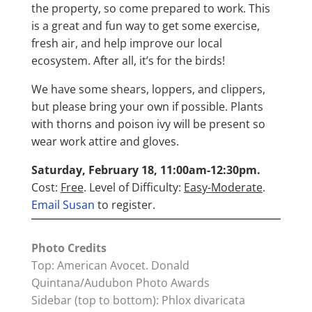
the property, so come prepared to work. This
is a great and fun way to get some exercise,
fresh air, and help improve our local
ecosystem. After all, it’s for the birds!
We have some shears, loppers, and clippers,
but please bring your own if possible. Plants
with thorns and poison ivy will be present so
wear work attire and gloves.
Saturday, February 18, 11:00am-12:30pm.
Cost:
Free
. Level of Difficulty:
Easy-Moderate
.
Email Susan
to register.
Photo Credits
Top: American Avocet. Donald
Quintana/Audubon Photo Awards
Sidebar (top to bottom): Phlox divaricata