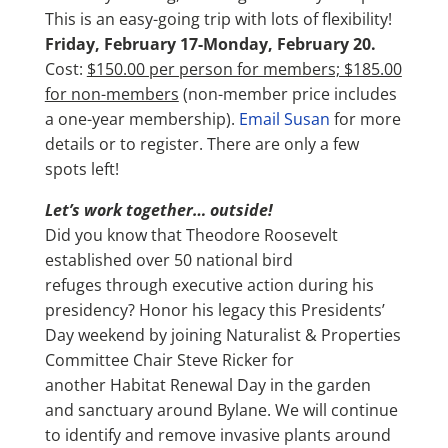
This is an easy-going trip with lots of flexibility!
Friday, February 17-Monday, February 20.
Cost:
$150.00 per person for members; $185.00
for non-members
(non-member price includes
a one-year membership).
Email Susan
for more
details or to register. There are only a few
spots left!
Let’s work together… outside!
Did you know that Theodore Roosevelt
established over 50 national bird
refuges through executive action during his
presidency? Honor his legacy this Presidents’
Day weekend by joining Naturalist & Properties
Committee Chair Steve Ricker for
another Habitat Renewal Day in the garden
and sanctuary around Bylane. We will continue
to identify and remove invasive plants around