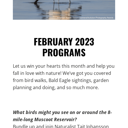
FEBRUARY 2023
PROGRAMS
Let us win your hearts this month and help you
fall in love with nature! We’ve got you covered
from bird walks, Bald Eagle sightings, garden
planning and doing, and so much more.
What birds might you see on or around the 8-
mile-long Muscoot Reservoir?
Bundle up and join Naturalist Tait Johansson