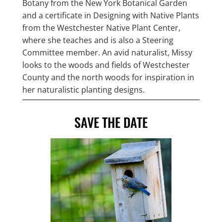
Botany from the New York Botanical Garden
and a certificate in Designing with Native Plants
from the Westchester Native Plant Center,
where she teaches and is also a Steering
Committee member. An avid naturalist, Missy
looks to the woods and fields of Westchester
County and the north woods for inspiration in
her naturalistic planting designs.
SAVE THE DATE