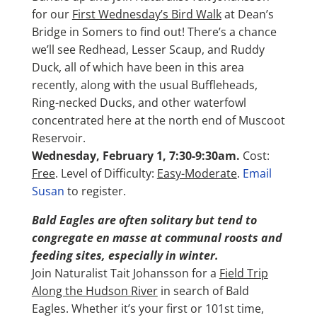
for our
First Wednesday’s Bird Walk
at Dean’s
Bridge in Somers to find out! There’s a chance
we’ll see Redhead, Lesser Scaup, and Ruddy
Duck, all of which have been in this area
recently, along with the usual Buffleheads,
Ring-necked Ducks, and other waterfowl
concentrated here at the north end of Muscoot
Reservoir.
Wednesday, February 1, 7:30-9:30am.
Cost:
Free
. Level of Difficulty:
Easy-Moderate
.
Email
Susan
to register.
Bald Eagles are often solitary but tend to
congregate en masse at communal roosts and
feeding sites, especially in winter.
Join Naturalist Tait Johansson for a
Field Trip
Along the Hudson River
in search of Bald
Eagles. Whether it’s your first or 101st time,