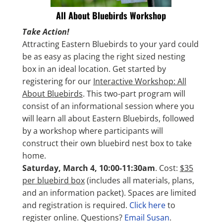
All About Bluebirds Workshop
Take Action!
Attracting Eastern Bluebirds to your yard could
be as easy as placing the right sized nesting
box in an ideal location. Get started by
registering for our
Interactive Workshop: All
About Bluebirds
. This two-part program will
consist of an informational session where you
will learn all about Eastern Bluebirds, followed
by a workshop where participants will
construct their own bluebird nest box to take
home.
Saturday, March 4, 10:00-11:30am
. Cost:
$35
per bluebird box
(includes all materials, plans,
and an information packet). Spaces are limited
and registration is required.
Click here
to
register online. Questions?
Email Susan
.