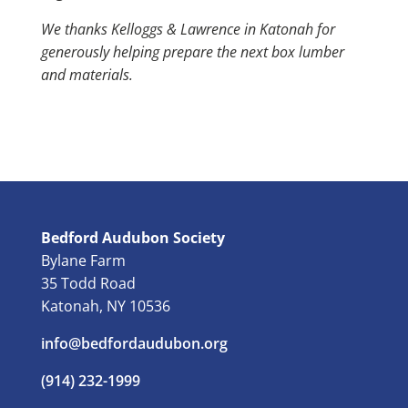
We thanks Kelloggs & Lawrence in Katonah for
generously helping prepare the next box lumber
and materials.
Bedford Audubon Society
Bylane Farm
35 Todd Road
Katonah, NY 10536
info@bedfordaudubon.org
(914) 232-1999