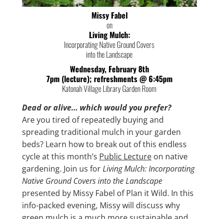
Missy Fabel
on
Living Mulch:
Incorporating Native Ground Covers
into the Landscape
Wednesday, February 8th
7pm (lecture); refreshments @ 6:45pm
Katonah Village Library Garden Room
Dead or alive… which would you prefer?
Are you tired of repeatedly buying and
spreading traditional mulch in your garden
beds? Learn how to break out of this endless
cycle at this month’s
Public Lecture
on native
gardening. Join us for
Living Mulch: Incorporating
Native Ground Covers into the Landscape
presented by Missy Fabel of Plan it Wild. In this
info-packed evening, Missy will discuss why
green mulch is a much more sustainable and